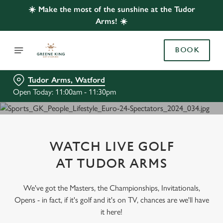
☀️ Make the most of the sunshine at the Tudor
Arms! ☀️
BOOK
Tudor Arms, Watford
Open Today: 11:00am - 11:30pm
WATCH LIVE GOLF
AT TUDOR ARMS
We've got the Masters, the Championships, Invitationals,
Opens - in fact, if it's golf and it's on TV, chances are we'll have
it here!