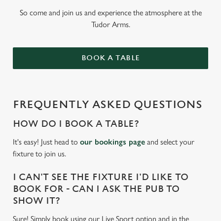
So come and join us and experience the atmosphere at the
Tudor Arms.
BOOK A TABLE
FREQUENTLY ASKED QUESTIONS
HOW DO I BOOK A TABLE?
It's easy! Just head to
our bookings page
and select your
fixture to join us.
I CAN'T SEE THE FIXTURE I'D LIKE TO
BOOK FOR - CAN I ASK THE PUB TO
SHOW IT?
Sure! Simply book using our Live Sport option and in the