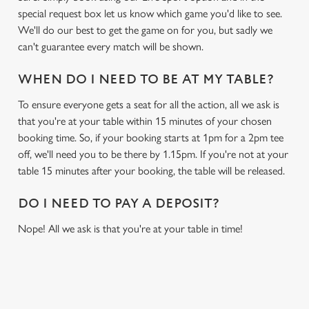
special request box let us know which game you'd like to see.
We'll do our best to get the game on for you, but sadly we
can't guarantee every match will be shown.
WHEN DO I NEED TO BE AT MY TABLE?
To ensure everyone gets a seat for all the action, all we ask is
that you're at your table within 15 minutes of your chosen
booking time. So, if your booking starts at 1pm for a 2pm tee
off, we'll need you to be there by 1.15pm. If you're not at your
table 15 minutes after your booking, the table will be released.
DO I NEED TO PAY A DEPOSIT?
Nope! All we ask is that you're at your table in time!
USEFUL INFO