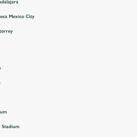
adalajara
teca Mexico City
terrey
m
m
ium
y Stadium