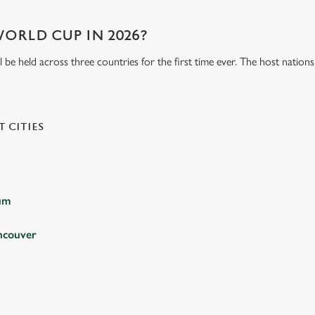
WORLD CUP IN 2026?
be held across three countries for the first time ever. The host natio
 CITIES
ium
ncouver