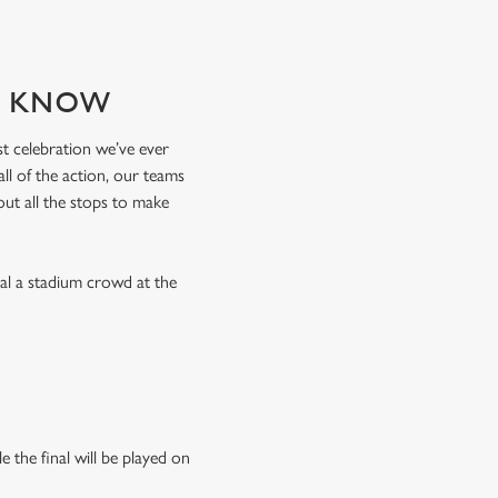
TO KNOW
est celebration we’ve ever
l of the action, our teams
 out all the stops to make
val a stadium crowd at the
 the final will be played on