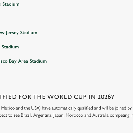
s Stadium
w Jersey Stadium
a Stadium
isco Bay Area Stadium
FIED FOR THE WORLD CUP IN 2026?
exico and the USA) have automatically qualified and will be joined by 4
xpect to see Brazil, Argentina, Japan, Morocco and Australia competing in