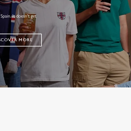
Spain. It doesn't get
SCOVER MORE
FIXTURES 2026
ES
RES