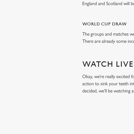
England and Scotland will 
WORLD CUP DRAW
The groups and matches wer
There are already some incr
WATCH LIVE
Okay, we’re really excited f
action to sink your teeth i
decided, we’ll be watching
RELATED C
Fixtures