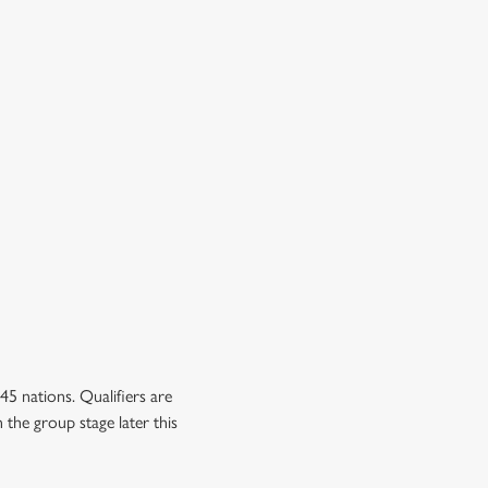
5 nations. Qualifiers are
 the group stage later this