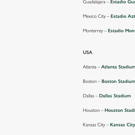
Guadalajara –
Estadio Gu
Mexico City –
Estadio Az
Monterrey –
Estadio Mon
USA
Atlanta –
Atlanta Stadiu
Boston –
Boston Stadiu
Dallas –
Dallas Stadium
Houston –
Houston Stad
Kansas City –
Kansas Cit