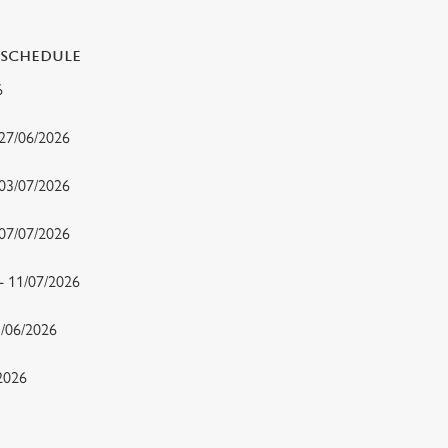
 SCHEDULE
26
 27/06/2026
 03/07/2026
- 07/07/2026
 - 11/07/2026
15/06/2026
/2026