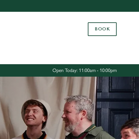
Allow all cookies
ces. To
BOOK
 necessary
Use necessary cookies only
long the
Settings
Open Today: 11:00am - 10:00pm