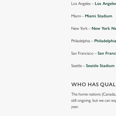
Los Angeles –
Los Angele
Miami –
Miami Stadium
New York –
New York Ne
Philadelphia –
Philadelphi
San Francisco –
San Franc
Seattle –
Seattle Stadium
WHO HAS QUALI
The home nations (Canada, M
still ongoing, but we can e
year.