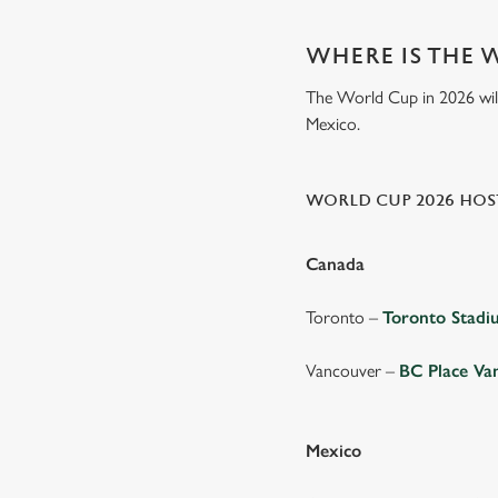
WHERE IS THE 
The World Cup in 2026 will 
Mexico.
WORLD CUP 2026 HOST
Canada
Toronto –
Toronto Stad
Vancouver –
BC Place Va
Mexico