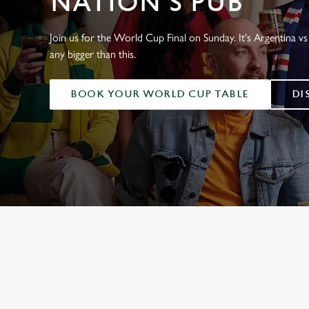
NATION'S PUB
e
c
t
Join us for the World Cup Final on Sunday. It's Argentina vs 
i
any bigger than this.
o
n
BOOK YOUR WORLD CUP TABLE
DI
WORLD CUP 
ENGLAND FIXTUR
SCOTLAND FIXTU