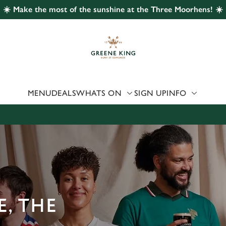
☀️ Make the most of the sunshine at the Three Moorhens! ☀️
 website and for marketing, statistics and to save your preferen
 'Allow all cookies'. To accept only essential cookies click 'Use
ually choose which cookies we can or can't use, use the options a
 can change your settings at any time.
MENU
DEALS
WHATS ON
SIGN UP
INFO
Preferences
Statistics
Marketing
, THE