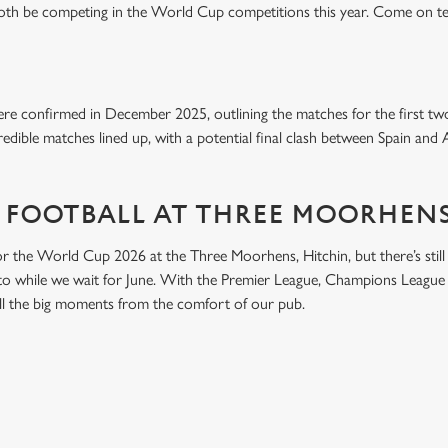
both be competing in the World Cup competitions this year. Come on t
e confirmed in December 2025, outlining the matches for the first tw
edible matches lined up, with a potential final clash between Spain and 
 FOOTBALL AT THREE MOORHENS
or the World Cup 2026 at the Three Moorhens, Hitchin, but there’s still p
nto while we wait for June. With the Premier League, Champions League 
 all the big moments from the comfort of our pub.
ONTENT