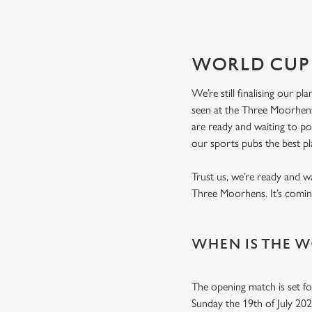
WORLD CUP 
We’re still finalising our p
seen at the Three Moorhens
are ready and waiting to p
our sports pubs the best p
Trust us, we’re ready and w
Three Moorhens. It’s com
WHEN IS THE W
The opening match is set fo
Sunday the 19th of July 20