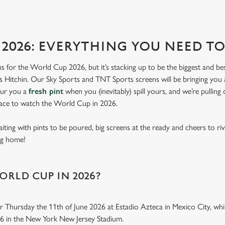
2026: EVERYTHING YOU NEED 
lans for the World Cup 2026, but it’s stacking up to be the biggest and b
 Hitchin. Our Sky Sports and TNT Sports screens will be bringing you al
our you a
fresh pint
when you (inevitably) spill yours, and we’re pulling
lace to watch the World Cup in 2026.
aiting with pints to be poured, big screens at the ready and cheers to ri
ing home!
ORLD CUP IN 2026?
r Thursday the 11th of June 2026 at Estadio Azteca in Mexico City, while
26 in the New York New Jersey Stadium.