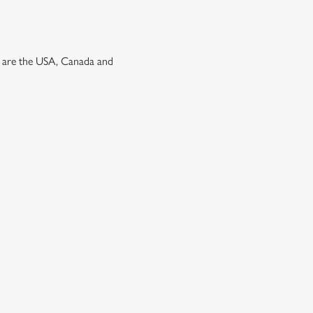
ns are the USA, Canada and