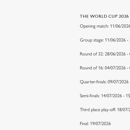
THE WORLD CUP 2026
Opening match: 11/06/20
Group stage: 11/06/2026 -
Round of 32: 28/06/2026 -
Round of 16: 04/07/2026 
Quarter-finals: 09/07/2026
Semi-finals: 14/07/2026 - 
Third place play-off: 18/07
Final: 19/07/2026