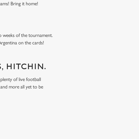
eams! Bring it home!
o weeks of the tournament.
Argentina on the cards!
, HITCHIN.
lenty of live football
and more all yet to be