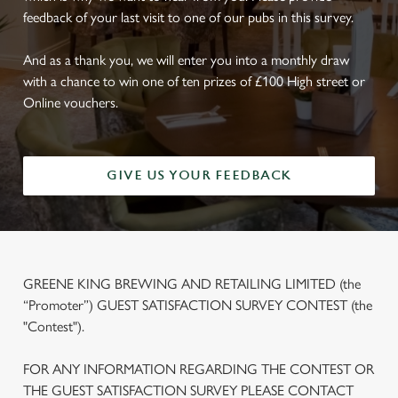
feedback of your last visit to one of our pubs in this survey.
And as a thank you, we will enter you into a monthly draw
with a chance to win one of ten prizes of £100 High street or
Online vouchers.
GIVE US YOUR FEEDBACK
GREENE KING BREWING AND RETAILING LIMITED (the
“Promoter”) GUEST SATISFACTION SURVEY CONTEST (the
"Contest").
FOR ANY INFORMATION REGARDING THE CONTEST OR
THE GUEST SATISFACTION SURVEY PLEASE CONTACT