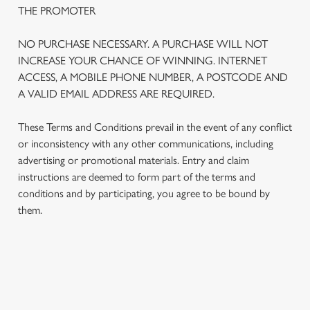
THE PROMOTER
NO PURCHASE NECESSARY. A PURCHASE WILL NOT
INCREASE YOUR CHANCE OF WINNING. INTERNET
ACCESS, A MOBILE PHONE NUMBER, A POSTCODE AND
A VALID EMAIL ADDRESS ARE REQUIRED.
These Terms and Conditions prevail in the event of any conflict
or inconsistency with any other communications, including
advertising or promotional materials. Entry and claim
instructions are deemed to form part of the terms and
We use cookies
conditions and by participating, you agree to be bound by
We use cookies to run this website and for marketing,
them.
statistics and to save your preferences. To accept these
cookies click 'Allow all cookies'. To accept only essential
cookies click 'Use necessary cookies only'. 'To
individually choose which cookies we can or can't use,
TERMS AND CONDITIONS
use the options along the bottom of the banner . You can
change your settings at any time.