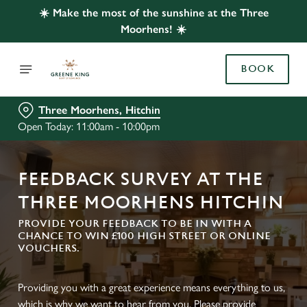
☀️ Make the most of the sunshine at the Three
Moorhens! ☀️
BOOK
Three Moorhens, Hitchin
Open Today: 11:00am - 10:00pm
FEEDBACK SURVEY AT THE
THREE MOORHENS HITCHIN
PROVIDE YOUR FEEDBACK TO BE IN WITH A
CHANCE TO WIN £100 HIGH STREET OR ONLINE
VOUCHERS.
Providing you with a great experience means everything to us,
which is why we want to hear from you. Please provide