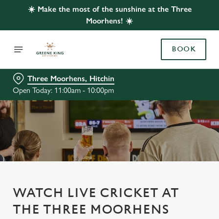
☀️ Make the most of the sunshine at the Three
Moorhens! ☀️
BOOK
Three Moorhens, Hitchin
Open Today: 11:00am - 10:00pm
WATCH LIVE CRICKET AT
THE THREE MOORHENS