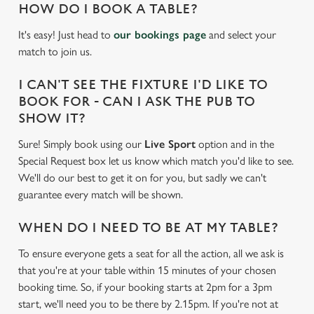
HOW DO I BOOK A TABLE?
It's easy! Just head to
our bookings page
and select your
match to join us.
I CAN'T SEE THE FIXTURE I'D LIKE TO
BOOK FOR - CAN I ASK THE PUB TO
SHOW IT?
Sure! Simply book using our
Live Sport
option and in the
Special Request box let us know which match you'd like to see.
We'll do our best to get it on for you, but sadly we can't
guarantee every match will be shown.
WHEN DO I NEED TO BE AT MY TABLE?
To ensure everyone gets a seat for all the action, all we ask is
that you're at your table within 15 minutes of your chosen
booking time. So, if your booking starts at 2pm for a 3pm
We use cookies
start, we'll need you to be there by 2.15pm. If you're not at