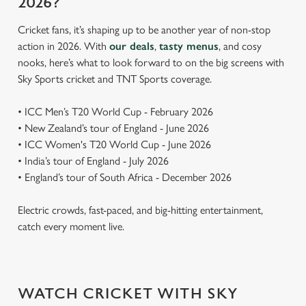
2026?
Cricket fans, it’s shaping up to be another year of non-stop
action in 2026. With
our deals
,
tasty menus
, and cosy
nooks, here’s what to look forward to on the big screens with
Sky Sports cricket and TNT Sports coverage.
• ICC Men’s T20 World Cup - February 2026
• New Zealand’s tour of England - June 2026
• ICC Women's T20 World Cup - June 2026
• India’s tour of England - July 2026
• England’s tour of South Africa - December 2026
Electric crowds, fast-paced, and big-hitting entertainment,
catch every moment live.
WATCH CRICKET WITH SKY