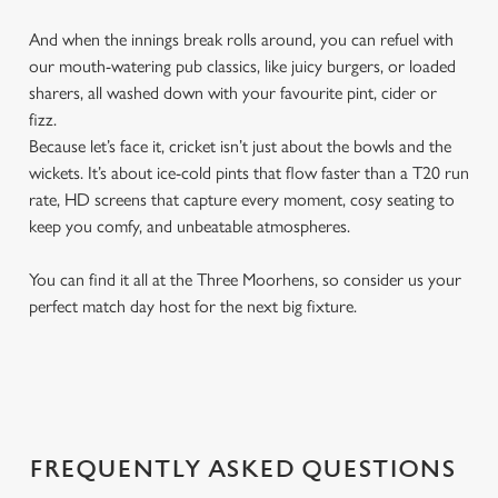
And when the innings break rolls around, you can refuel with
our mouth-watering pub classics, like juicy burgers, or loaded
sharers, all washed down with your favourite pint, cider or
fizz.
Because let’s face it, cricket isn’t just about the bowls and the
wickets. It’s about ice-cold pints that flow faster than a T20 run
rate, HD screens that capture every moment, cosy seating to
keep you comfy, and unbeatable atmospheres.
You can find it all at the Three Moorhens, so consider us your
perfect match day host for the next big fixture.
FREQUENTLY ASKED QUESTIONS