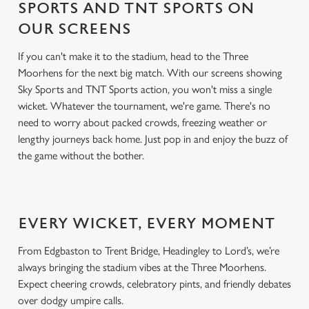
SPORTS AND TNT SPORTS ON
OUR SCREENS
If you can't make it to the stadium, head to the Three
Moorhens for the next big match. With our screens showing
Sky Sports and TNT Sports action, you won't miss a single
wicket. Whatever the tournament, we're game. There's no
need to worry about packed crowds, freezing weather or
lengthy journeys back home. Just pop in and enjoy the buzz of
the game without the bother.
EVERY WICKET, EVERY MOMENT
From Edgbaston to Trent Bridge, Headingley to Lord’s, we’re
always bringing the stadium vibes at the Three Moorhens.
Expect cheering crowds, celebratory pints, and friendly debates
over dodgy umpire calls.