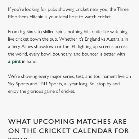
If you’re looking for pubs showing cricket near you, the Three
Moorhens Hitchin is your ideal host to watch cricket.
From big Sixes to skilled spins, nothing hits quite like watching
live cricket down the pub. Whether it’s England vs Australia in
a fiery Ashes showdown or the IPL lighting up screens across
the world, every bowl, boundary, and bouncer is better with
a pint
in hand.
We’re showing every major series, test, and tournament live on
Sky Sports and TNT Sports, all year long. So, stop by and
enjoy the glorious game of cricket.
WHAT UPCOMING MATCHES ARE
ON THE CRICKET CALENDAR FOR