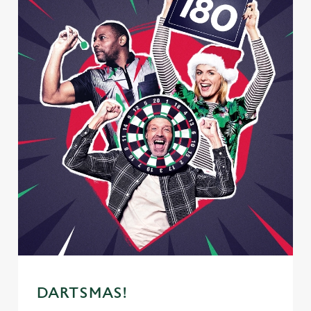
We use cookies
DARTSMAS!
We use cookies to run this website and for marketing,