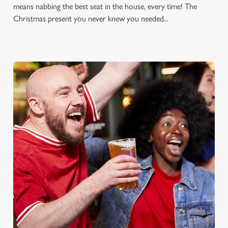
means nabbing the best seat in the house, every time! The
Christmas present you never knew you needed...
FOOTBALL AT THE THREE
MOORHENS
Whether it's the Premier League, EFL, Champions League or
just internationals, we'll have it all this season!
FIND A PUB AND SECURE YOUR SEAT