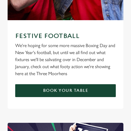
FESTIVE FOOTBALL
We're hoping for some more massive Boxing Day and
New Year's football, but until we all find out what
fixtures we'll be salivating over in December and
January, check out what footy action we're showing
here at the Three Moorhens
BOOK YOUR TABLE