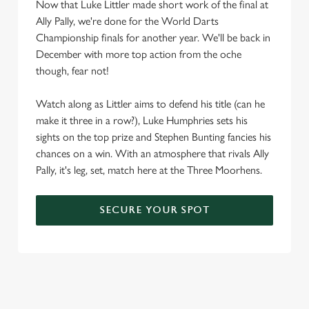
Now that Luke Littler made short work of the final at
statistics and to save your preferences. To accept these
Ally Pally, we're done for the World Darts
cookies click 'Allow all cookies'. To accept only essential
Championship finals for another year. We'll be back in
cookies click 'Use necessary cookies only'. 'To
December with more top action from the oche
individually choose which cookies we can or can't use,
though, fear not!
use the options along the bottom of the banner . You can
change your settings at any time.
Watch along as Littler aims to defend his title (can he
make it three in a row?), Luke Humphries sets his
sights on the top prize and Stephen Bunting fancies his
C
Necessary
chances on a win. With an atmosphere that rivals Ally
o
Pally, it's leg, set, match here at the Three Moorhens.
n
s
Preferences
e
SECURE YOUR SPOT
n
t
Statistics
S
e
Marketing
l
e