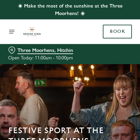
☀️ Make the most of the sunshine at the Three
Moorhens! ☀️
BOOK
Three Moorhens, Hitchin
Open Today: 11:00am - 10:00pm
FESTIVE SPORT AT THE