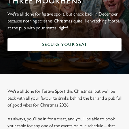
THREE MOORHENS
We're all done for festive sport, but check back in December
because nothing screams Christmas quite like watching football
at the pub with your mates, right?
SECURE YOUR SEAT
We're all done for Festive Sport this Christmas, but we'll be
back with all your favourite drinks behind the bar and a pub full
of good vibes for Christmas 2026.
As always, you'll be in for a treat, and you'll be able to book
your table for any one of the events on our schedule – that