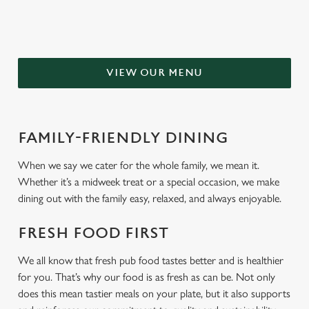
VIEW OUR MENU
FAMILY-FRIENDLY DINING
When we say we cater for the whole family, we mean it.
Whether it’s a midweek treat or a special occasion, we make
dining out with the family easy, relaxed, and always enjoyable.
FRESH FOOD FIRST
We all know that fresh pub food tastes better and is healthier
for you. That’s why our food is as fresh as can be. Not only
does this mean tastier meals on your plate, but it also supports