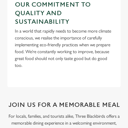
OUR COMMITMENT TO
QUALITY AND
SUSTAINABILITY
In a world that rapidly needs to become more climate
conscious, we realise the importance of carefully
implementing eco-friendly practices when we prepare
food. We’re constantly working to improve, because
great food should not only taste good but do good
too.
JOIN US FOR A MEMORABLE MEAL
For locals, families, and tourists alike, Three Blackbirds offers a
memorable dining experience in a welcoming environment,