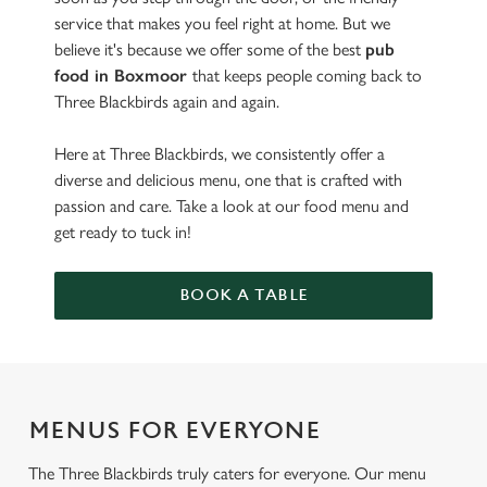
service that makes you feel right at home. But we
believe it's because we offer some of the best
pub
food in Boxmoor
that keeps people coming back to
Three Blackbirds again and again.
Here at Three Blackbirds, we consistently offer a
diverse and delicious menu, one that is crafted with
passion and care. Take a look at our food menu and
get ready to tuck in!
BOOK A TABLE
MENUS FOR EVERYONE
The Three Blackbirds truly caters for everyone. Our menu