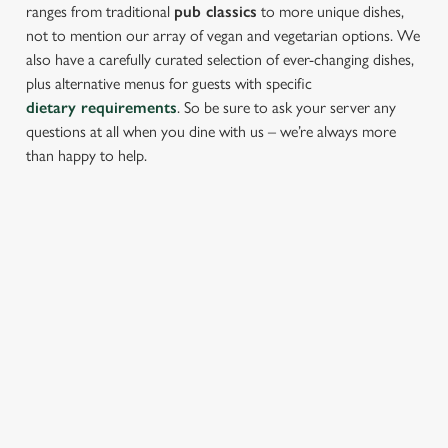
ranges from traditional
pub classics
to more unique dishes,
not to mention our array of vegan and vegetarian options. We
also have a carefully curated selection of ever-changing dishes,
plus alternative menus for guests with specific
dietary requirements
. So be sure to ask your server any
questions at all when you dine with us – we’re always more
than happy to help.
START YOUR MEAL RIGHT
Kick things off with irresistible starters - perfect for sharing or
keeping all to yourself. From crispy halloumi fries to salt &
pepper squid, there’s something for every craving.
PROPER PUB GRUB AT THE THREE
BLACKBIRDS
Pub Classics from £8.45