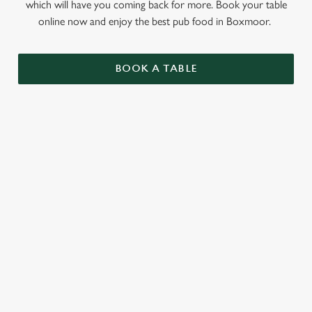
which will have you coming back for more. Book your table
online now and enjoy the best pub food in Boxmoor.
BOOK A TABLE
RELATED CONTENT
Sunday roast
Summer Drinks
Specials
Our beers
Kids Menu
Alcohol free
SIGN UP TO MARKETING