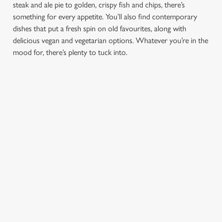
steak and ale pie to golden, crispy fish and chips, there’s
e
something for every appetite. You’ll also find contemporary
Marketing
l
dishes that put a fresh spin on old favourites, along with
e
delicious vegan and vegetarian options. Whatever you’re in the
c
mood for, there’s plenty to tuck into.
Settings
t
i
o
Allow all cookies
n
Use necessary cookies only
PUB
FISH &
DINNER
LUNCH
CLASSICS
CHIPS
Enjoy a
proper pub
Fuel your
Explore our
dinner any
afternoon
Discover our
delicious fish
night of the
with our lunch
pub classics
and chips
week
menu