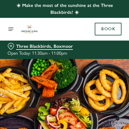
☀️ Make the most of the sunshine at the Three
Blackbirds! ☀️
BOOK
Three Blackbirds, Boxmoor
Open Today: 11:30am - 11:00pm