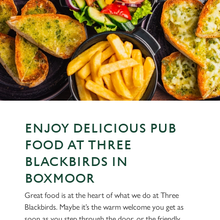
ENJOY DELICIOUS PUB
FOOD AT THREE
BLACKBIRDS IN
BOXMOOR
Great food is at the heart of what we do at Three
Blackbirds. Maybe it’s the warm welcome you get as
soon as you step through the door, or the friendly