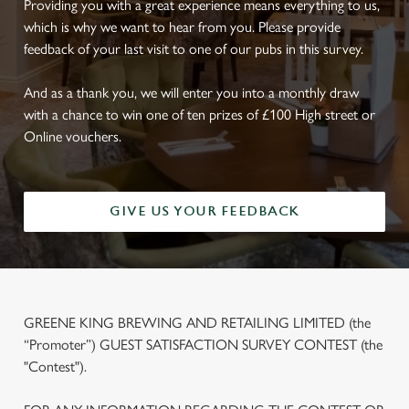
Providing you with a great experience means everything to us,
which is why we want to hear from you. Please provide
feedback of your last visit to one of our pubs in this survey.
And as a thank you, we will enter you into a monthly draw
with a chance to win one of ten prizes of £100 High street or
Online vouchers.
GIVE US YOUR FEEDBACK
GREENE KING BREWING AND RETAILING LIMITED (the
“Promoter”) GUEST SATISFACTION SURVEY CONTEST (the
"Contest").