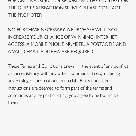
FOR ANY INFORMATION REGARDING THE CONTEST OR
THE GUEST SATISFACTION SURVEY PLEASE CONTACT
THE PROMOTER
NO PURCHASE NECESSARY. A PURCHASE WILL NOT
INCREASE YOUR CHANCE OF WINNING. INTERNET
ACCESS, A MOBILE PHONE NUMBER, A POSTCODE AND
A VALID EMAIL ADDRESS ARE REQUIRED.
These Terms and Conditions prevail in the event of any conflict
or inconsistency with any other communications, including
advertising or promotional materials. Entry and claim
We use cookies
instructions are deemed to form part of the terms and
conditions and by participating, you agree to be bound by
We use cookies to run this website and for marketing,
them.
statistics and to save your preferences. To accept these
cookies click 'Allow all cookies'. To accept only essential
cookies click 'Use necessary cookies only'. 'To
individually choose which cookies we can or can't use,
TERMS AND CONDITIONS
use the options along the bottom of the banner . You can