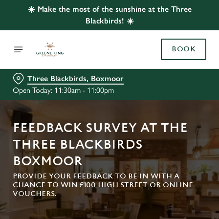
☀️ Make the most of the sunshine at the Three
Blackbirds! ☀️
BOOK
Three Blackbirds, Boxmoor
Open Today: 11:30am - 11:00pm
FEEDBACK SURVEY AT THE
THREE BLACKBIRDS
BOXMOOR
PROVIDE YOUR FEEDBACK TO BE IN WITH A
CHANCE TO WIN £100 HIGH STREET OR ONLINE
VOUCHERS.