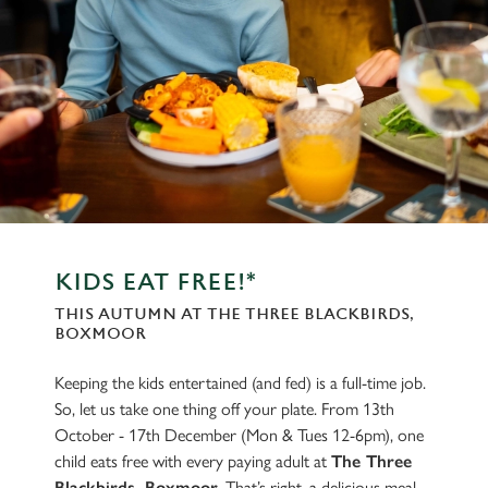
KIDS EAT FREE!*
THIS AUTUMN AT THE THREE BLACKBIRDS,
BOXMOOR
Keeping the kids entertained (and fed) is a full-time job.
So, let us take one thing off your plate. From 13th
October - 17th December (Mon & Tues 12-6pm), one
child eats free with every paying adult at
The Three
Blackbirds, Boxmoor
. That’s right, a delicious meal