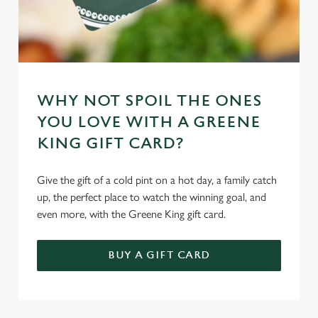
Marketing
l
e
c
Settings
t
i
o
WHY NOT SPOIL THE ONES
Allow all cookies
n
YOU LOVE WITH A GREENE
KING GIFT CARD?
Use necessary cookies only
Give the gift of a cold pint on a hot day, a family catch
up, the perfect place to watch the winning goal, and
even more, with the Greene King gift card.
BUY A GIFT CARD