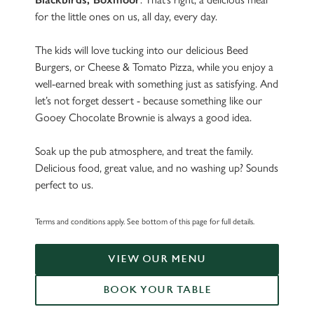
for the little ones on us, all day, every day.
The kids will love tucking into our delicious Beed
Burgers, or Cheese & Tomato Pizza, while you enjoy a
well-earned break with something just as satisfying. And
let’s not forget dessert - because something like our
Gooey Chocolate Brownie is always a good idea.
Soak up the pub atmosphere, and treat the family.
Delicious food, great value, and no washing up? Sounds
perfect to us.
Terms and conditions apply. See bottom of this page for full details.
VIEW OUR MENU
BOOK YOUR TABLE