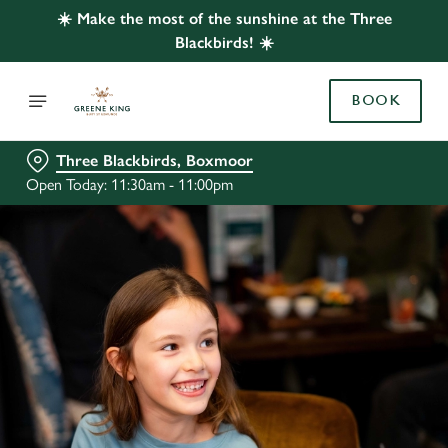
☀️ Make the most of the sunshine at the Three
Blackbirds! ☀️
BOOK
Three Blackbirds, Boxmoor
Open Today: 11:30am - 11:00pm