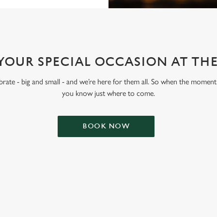
YOUR SPECIAL OCCASION AT TH
lebrate - big and small - and we’re here for them all. So when the moment 
you know just where to come.
BOOK NOW
ONTENT