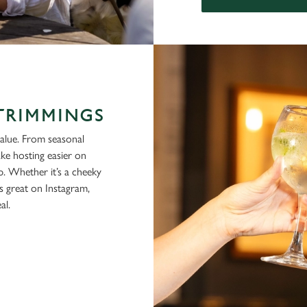
 TRIMMINGS
alue. From seasonal
ke hosting easier on
p. Whether it’s a cheeky
ks great on Instagram,
al.