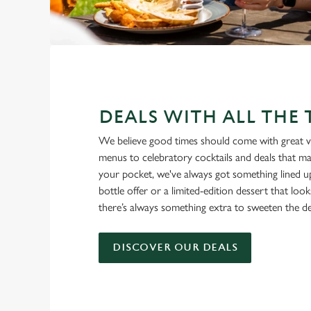
DEALS WITH ALL THE
We believe good times should come with great v
menus to celebratory cocktails and deals that ma
your pocket, we've always got something lined u
bottle offer or a limited-edition dessert that loo
there’s always something extra to sweeten the de
DISCOVER OUR DEALS