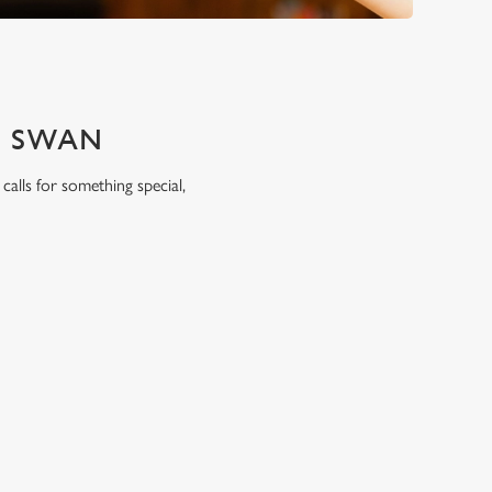
E SWAN
calls for something special,