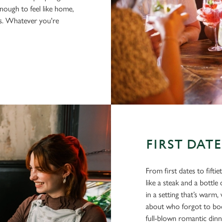
nough to feel like home,
us. Whatever you're
FIRST DAT
From first dates to fifti
like a steak and a bottl
in a setting that’s war
about who forgot to book
full-blown romantic din