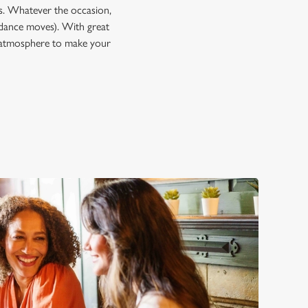
ps. Whatever the occasion,
dance moves). With great
he atmosphere to make your