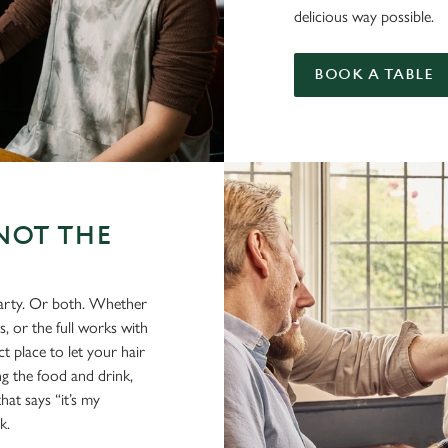
delicious way possible.
BOOK A TABLE
NOT THE
party. Or both. Whether
s, or the full works with
t place to let your hair
ing the food and drink,
hat says “it’s my
k.