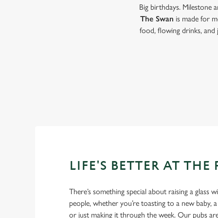
Big birthdays. Milestone 
The Swan
is made for m
food, flowing drinks, and
LIFE'S BETTER AT THE
There’s something special about raising a glass w
people, whether you’re toasting to a new baby, 
or just making it through the week. Our pubs ar