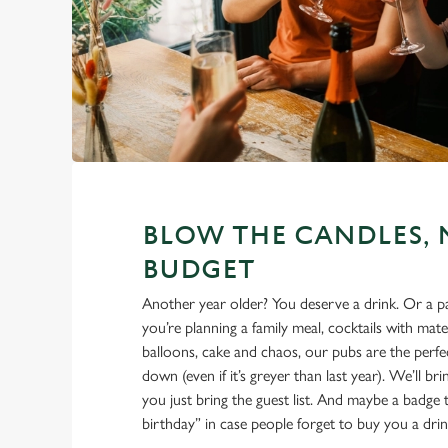
BLOW THE CANDLES, 
BUDGET
Another year older? You deserve a drink. Or a 
you’re planning a family meal, cocktails with mate
balloons, cake and chaos, our pubs are the perfec
down (even if it’s greyer than last year). We’ll br
you just bring the guest list. And maybe a badge t
birthday” in case people forget to buy you a drin