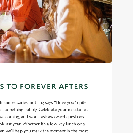
ES TO FOREVER AFTERS
eth anniversaries, nothing says “I love you” quite
e of something bubbly. Celebrate your milestones
m, welcoming, and won’t ask awkward questions
 last year. Whether it’s a low-key lunch or a
ner, we’ll help you mark the moment in the most