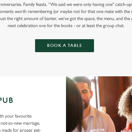
anniversaries. Family feasts. “We said we were only having one" catch-u
oments worth remembering (or maybe not for that one mate with the 
 just the right amount of banter, we’ve got the space, the menu, and t
next celebration one for the books - or at least the group chat.
BOOK A TABLE
 PUB
ith your favourite
a not-so-new marriage,
e made for proper get-