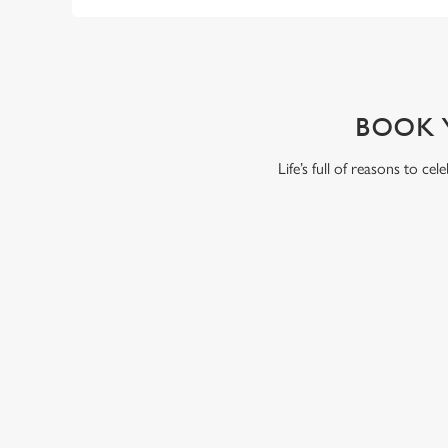
WHY BOOK WITH US?
BOOK 
Life’s full of reasons to ce
RELATED C
Summer