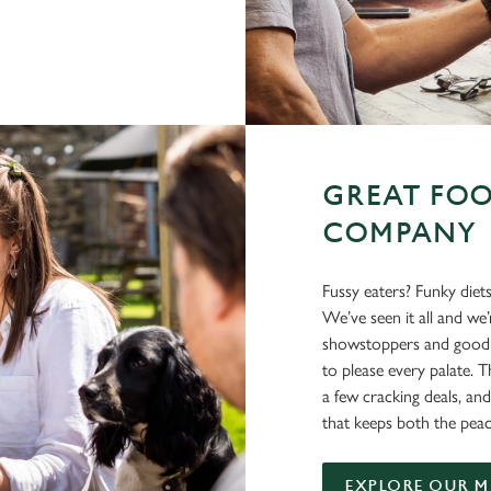
GREAT FOO
COMPANY
Fussy eaters? Funky diet
We’ve seen it all and we
showstoppers and good o
to please every palate. T
a few cracking deals, and
that keeps both the peac
EXPLORE OUR 