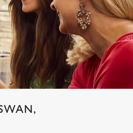
 SWAN,