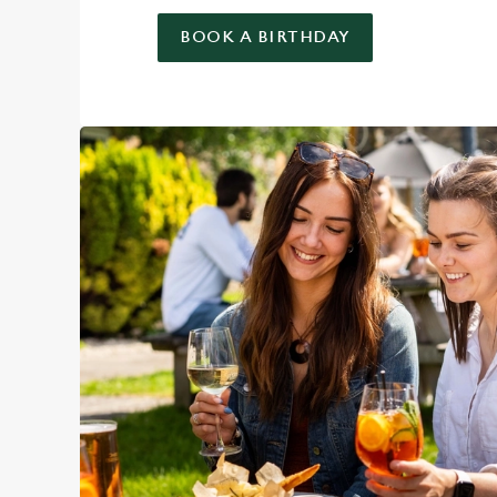
BOOK A BIRTHDAY