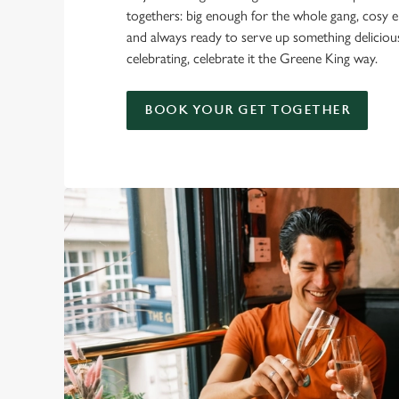
togethers: big enough for the whole gang, cosy e
and always ready to serve up something delicio
celebrating, celebrate it the Greene King way.
BOOK YOUR GET TOGETHER