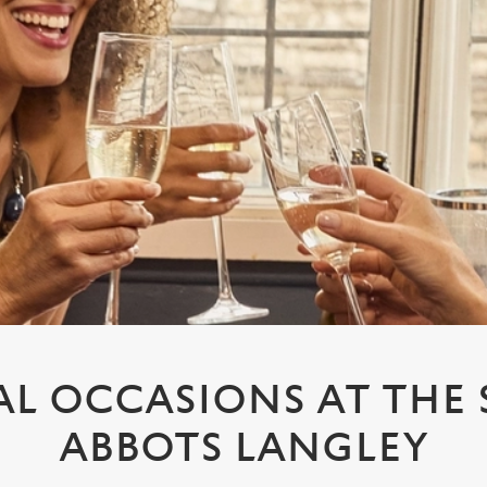
AL OCCASIONS AT THE
ABBOTS LANGLEY