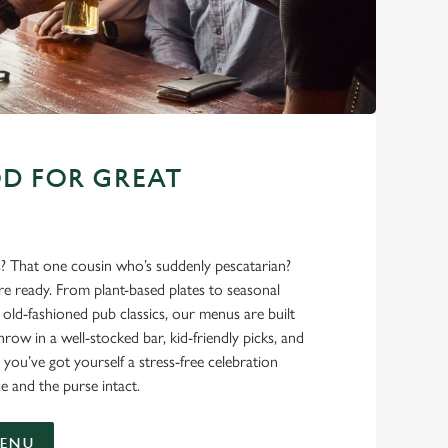
D FOR GREAT
s? That one cousin who’s suddenly pescatarian?
’re ready. From plant-based plates to seasonal
ld-fashioned pub classics, our menus are built
hrow in a well-stocked bar, kid-friendly picks, and
 you’ve got yourself a stress-free celebration
e and the purse intact.
MENU