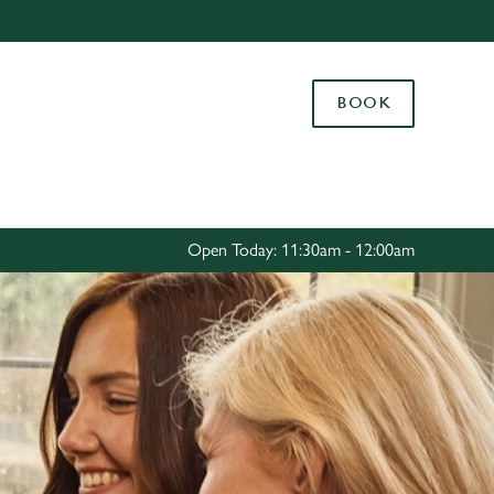
Allow all cookies
ces. To
BOOK
 necessary
Use necessary cookies only
long the
Settings
Open Today: 11:30am - 12:00am