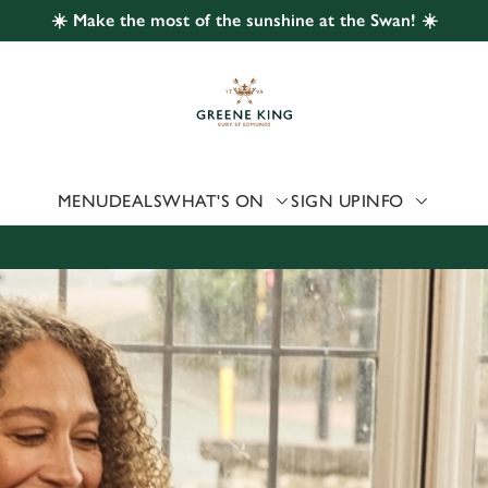
☀️ Make the most of the sunshine at the Swan! ☀️
 website and for marketing, statistics and to save your preferen
 'Allow all cookies'. To accept only essential cookies click 'Use
ually choose which cookies we can or can't use, use the options a
 can change your settings at any time.
MENU
DEALS
WHAT'S ON
SIGN UP
INFO
Preferences
Statistics
Marketing