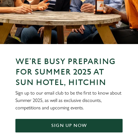
WE’RE BUSY PREPARING
FOR SUMMER 2025 AT
SUN HOTEL, HITCHIN
Sign up to our email club to be the first to know about
Summer 2025, as well as exclusive discounts,
competitions and upcoming events.
SIGN UP NOW