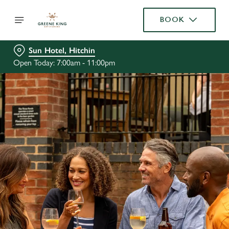
BOOK
Sun Hotel, Hitchin
Open Today: 7:00am - 11:00pm