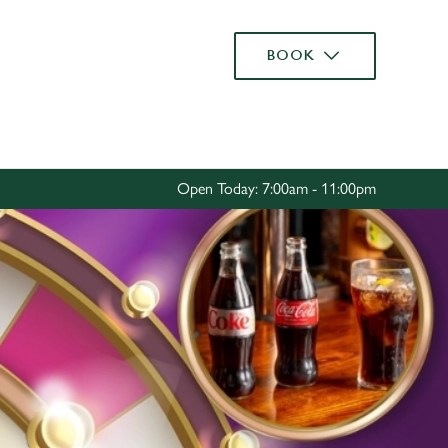
Allow all cookies
BOOK
ces. To
 necessary
Use necessary cookies only
long the
Open Today: 7:00am - 11:00pm
Settings