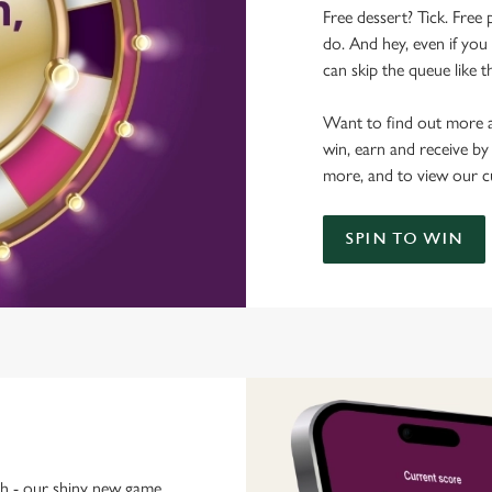
Free dessert? Tick. Free 
do. And hey, even if you 
can skip the queue like t
Want to find out more a
win, earn and receive by
more, and to view our c
SPIN TO WIN
ch - our shiny new game.