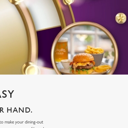
ASY
UR HAND.
 to make your dining-out