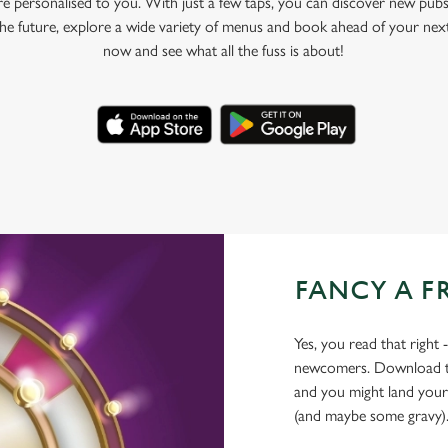
e personalised to you. With just a few taps, you can discover new pubs
 the future, explore a wide variety of menus and book ahead of your nex
now and see what all the fuss is about!
FANCY A F
Yes, you read that right 
newcomers. Download the
and you might land yours
(and maybe some gravy)