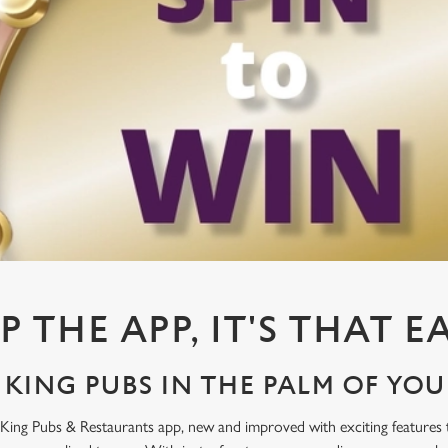
P THE APP, IT'S THAT E
KING PUBS IN THE PALM OF YO
King Pubs & Restaurants app, new and improved with exciting features