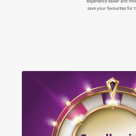
experience easier and mor
save your favourites for