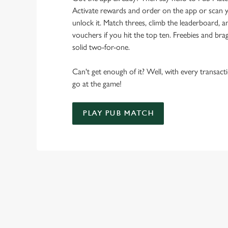
Activate rewards and order on the app or scan y
unlock it. Match threes, climb the leaderboard,
vouchers if you hit the top ten. Freebies and brag
solid two-for-one.
Can't get enough of it? Well, with every transac
go at the game!
PLAY PUB MATCH
WHAT'S NEW?
We've created brand-new features with you in mind, to make