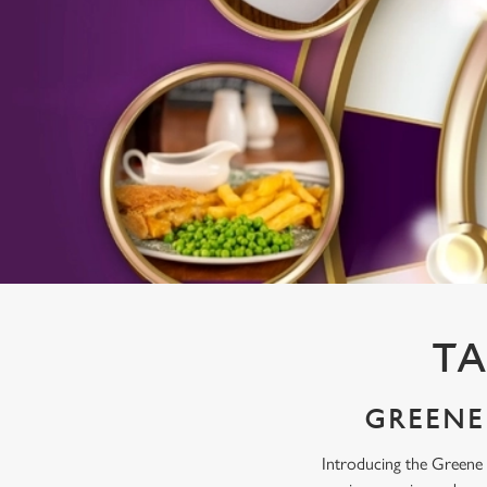
e
c
t
i
o
n
TA
GREENE 
Introducing the Greene 