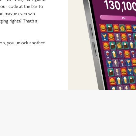
our code at the bar to
 and maybe even win
ging rights? That’s a
tion, you unlock another
 discovering new pubs, placing an order, browsing our menus and viewi