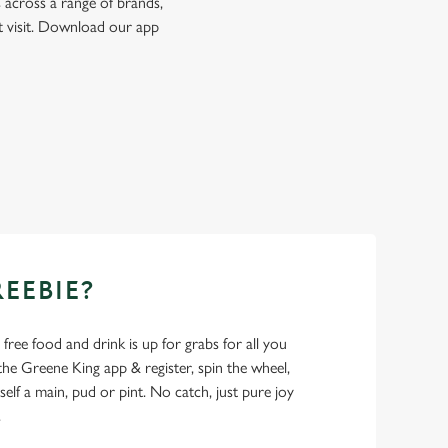
 across a range of brands,
t visit. Download our app
REEBIE?
- free food and drink is up for grabs for all you
 Greene King app & register, spin the wheel,
elf a main, pud or pint. No catch, just pure joy
.