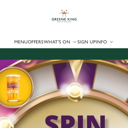
 website and for marketing, statistics and to save your preferen
 'Allow all cookies'. To accept only essential cookies click 'Use
ually choose which cookies we can or can't use, use the options a
 can change your settings at any time.
MENU
OFFERS
WHAT'S ON
SIGN UP
INFO
Preferences
Statistics
Marketing