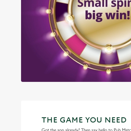
THE GAME YOU NEED
Got the app already? Then say hello to Pub Mat