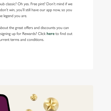
pub classic? Oh yes. Free pint? Don’t mind if we
don’t win, you’ll still have our app now, so you
he legend you are.
bout the great offers and discounts you can
 signing up for Rewards? Click
here
to find out
urrent terms and conditions.