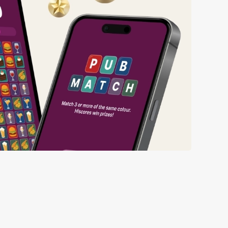
ng wait times all the more simple.