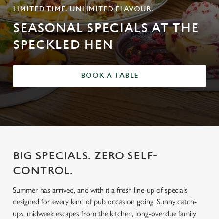
LIMITED TIME. UNLIMITED FLAVOUR.
SEASONAL SPECIALS AT THE
SPECKLED HEN
BOOK A TABLE
BIG SPECIALS. ZERO SELF-
CONTROL.
Summer has arrived, and with it a fresh line-up of specials
designed for every kind of pub occasion going. Sunny catch-
ups, midweek escapes from the kitchen, long-overdue family