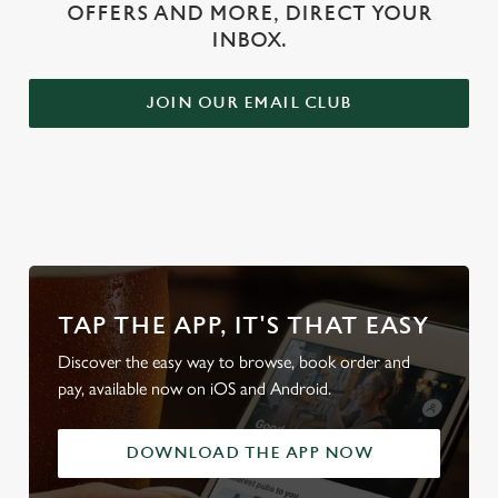
OFFERS AND MORE, DIRECT YOUR
INBOX.
JOIN OUR EMAIL CLUB
WHY BOOK WITH US?
TAP THE APP, IT'S THAT EASY
Discover the easy way to browse, book order and
pay, available now on iOS and Android.
DOWNLOAD THE APP NOW