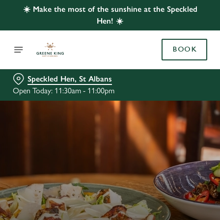
☀️ Make the most of the sunshine at the Speckled
Hen! ☀️
BOOK
Speckled Hen, St Albans
Open Today: 11:30am - 11:00pm