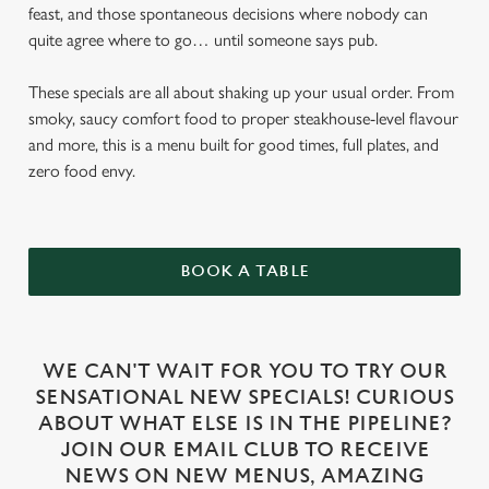
feast, and those spontaneous decisions where nobody can
quite agree where to go… until someone says pub.
These specials are all about shaking up your usual order. From
smoky, saucy comfort food to proper steakhouse-level flavour
and more, this is a menu built for good times, full plates, and
zero food envy.
BOOK A TABLE
WE CAN'T WAIT FOR YOU TO TRY OUR
SENSATIONAL NEW SPECIALS! CURIOUS
ABOUT WHAT ELSE IS IN THE PIPELINE?
JOIN OUR EMAIL CLUB TO RECEIVE
NEWS ON NEW MENUS, AMAZING