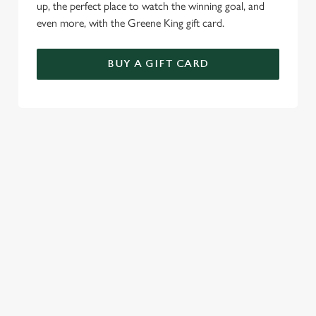
up, the perfect place to watch the winning goal, and
even more, with the Greene King gift card.
BUY A GIFT CARD
TERMS & CONDITIONS
SPECIALS
GENERAL GIFT CARD
RELATED CONTENT
Sunday roast