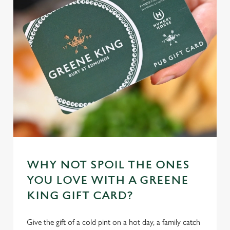
n
t
Statistics
S
e
Marketing
l
e
c
Settings
t
i
o
Allow all cookies
n
WHY NOT SPOIL THE ONES
Use necessary cookies only
YOU LOVE WITH A GREENE
KING GIFT CARD?
Give the gift of a cold pint on a hot day, a family catch