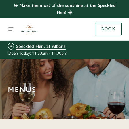
☀️ Make the most of the sunshine at the Speckled
Hen! ☀️
BOOK
Speckled Hen, St Albans
Open Today: 11:30am - 11:00pm
MENUS
C