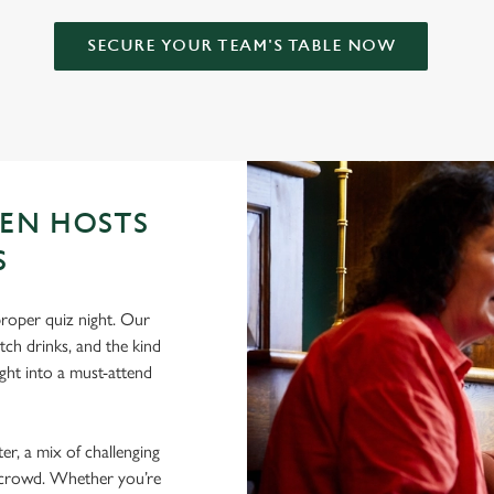
SECURE YOUR TEAM'S TABLE NOW
EN HOSTS
S
roper quiz night. Our
tch drinks, and the kind
ht into a must-attend
er, a mix of challenging
nt crowd. Whether you’re