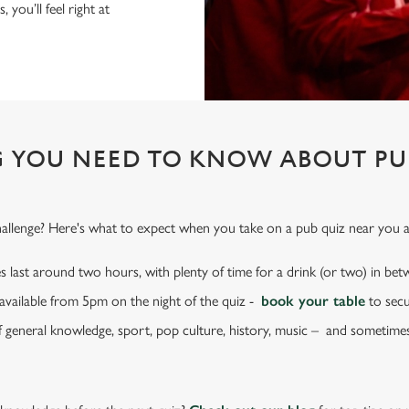
 you’ll feel right at
 YOU NEED TO KNOW ABOUT PU
challenge? Here's what to expect when you take on a pub quiz near you a
s last around two hours, with plenty of time for a drink (or two) in be
e available from 5pm on the night of the quiz -
book your table
to secu
f general knowledge, sport, pop culture, history, music – and sometime