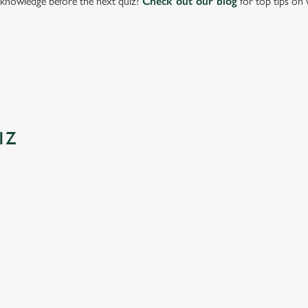
knowledge before the next quiz?
Check out our blog
for top tips on 
IZ