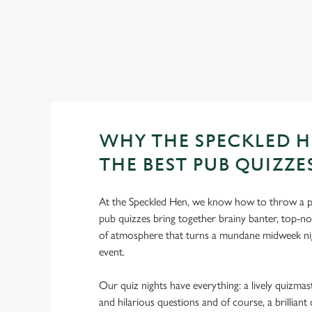
WHY THE SPECKLED H
THE BEST PUB QUIZZE
At the Speckled Hen, we know how to throw a p
pub quizzes bring together brainy banter, top-no
of atmosphere that turns a mundane midweek nig
event.
Our quiz nights have everything: a lively quizmast
and hilarious questions and of course, a brillia