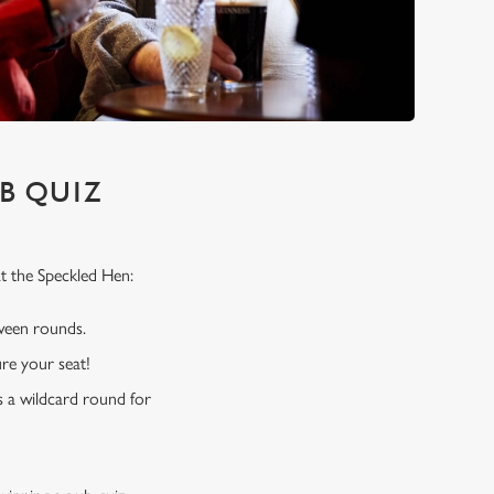
B QUIZ
t the Speckled Hen:
tween rounds.
re your seat!
s a wildcard round for