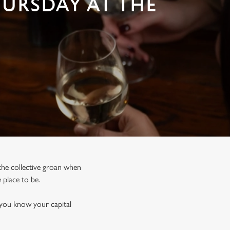
HURSDAY AT THE
, the collective groan when
e place to be.
 you know your capital