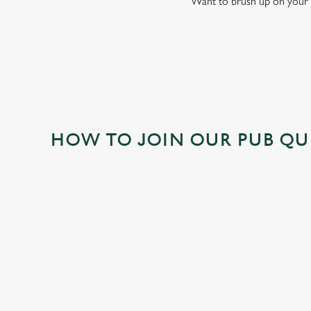
Want to brush up on your 
HOW TO JOIN OUR PUB QU