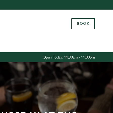
Allow all cookies
ces. To
BOOK
 necessary
Use necessary cookies only
long the
Settings
Open Today: 11:30am - 11:00pm