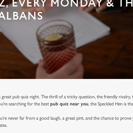
Z, EVERY MONDAY & T
 ALBANS
great pub quiz night. The thrill of a tricky question, the friendly rivalry
you’re searching for the best
pub quiz near y
ou
, the Speckled Hen is th
u’re never far from a good laugh, a great pint, and the chance to prove
tes.