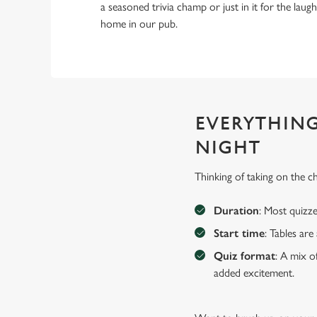
a seasoned trivia champ or just in it for the laughs,
home in our pub.
EVERYTHING
NIGHT
Thinking of taking on the 
Duration
: Most quizze
Start time
: Tables ar
Quiz format
: A mix o
added excitement.