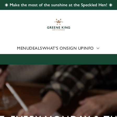
☀️ Make the most of the sunshine at the Speckled Hen! ☀️
 website and for marketing, statistics and to save your preferen
 'Allow all cookies'. To accept only essential cookies click 'Use
ually choose which cookies we can or can't use, use the options a
 can change your settings at any time.
MENU
DEALS
WHAT'S ON
SIGN UP
INFO
Preferences
Statistics
Marketing