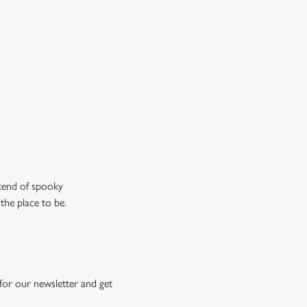
don’t just mean the ghostly kind).
ew our drinks menu
ekend of spooky
the place to be.
for our newsletter and get