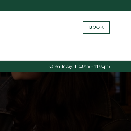
Allow all cookies
ces. To
BOOK
 necessary
Use necessary cookies only
long the
Settings
Open Today: 11:00am - 11:00pm