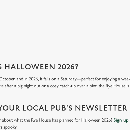
we 
View our menu
Vi
S HALLOWEEN 2026?
October, and in 2026, it falls on a Saturday—perfect for enjoying a we
e after a big night out or a cosy catch-up over a pint, the Rye House is 
 YOUR LOCAL PUB'S NEWSLETTER
ar about what the Rye House has planned for Halloween 2026?
Sign up
gs spooky.