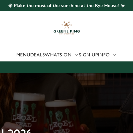
☀️ Make the most of the sunshine at the Rye House! ☀️
 website and for marketing, statistics and to save your preferen
 'Allow all cookies'. To accept only essential cookies click 'Use
ually choose which cookies we can or can't use, use the options a
 can change your settings at any time.
MENU
DEALS
WHATS ON
SIGN UP
INFO
Preferences
Statistics
Marketing