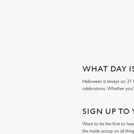
Book a table
WHAT DAY I
Halloween is always on 31 
celebrations. Whether you'r
SIGN UP TO
Want to be the first to he
the inside scoop on all thin