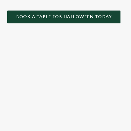
BOOK A TABLE FOR HALLOWEEN TODAY
ONTENT