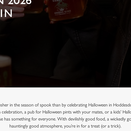
 2026
 IN
usher in the season of spook than by celebrating Halloween in Hoddesd
n celebration, a pub for Halloween pints with your mates, or a kids' Ha
e has something for everyone. With devilishly good food, a wickedly go
hauntingly good atmosphere, you’re in for a treat (or a trick).