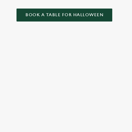
BOOK A TABLE FOR HALLOWEEN