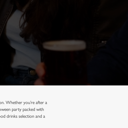
on. Whether you’re after a
lloween party packed with
od drinks selection and a