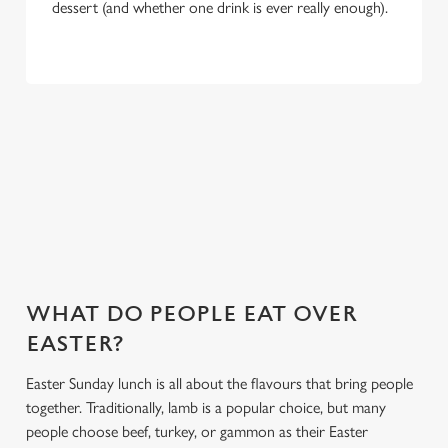
dessert (and whether one drink is ever really enough).
WHY CHOOSE THE RYE HOUSE
FOR EASTER 2027?
If you’re looking for the ultimate Easter pub meal in
Hoddesdon, you’ve found it. Here’s what makes celebrating
Easter at the Rye House special:
WHAT DO PEOPLE EAT OVER
EASTER?
Easter Sunday lunch is all about the flavours that bring people
together. Traditionally, lamb is a popular choice, but many
people choose beef, turkey, or gammon as their Easter