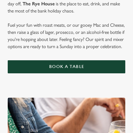
day off,
The Rye House
is the place to eat, drink, and make
the most of the bank holiday chaos.
Fuel your fun with roast meats, or our gooey Mac and Cheese,
then raise a glass of lager, prosecco, or an alcohol-free bottle if
you're hopping about later. Feeling fancy? Our spirit and mixer
options are ready to turn a Sunday into a proper celebration.
BOOK A TABLE