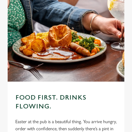
FOOD FIRST. DRINKS
FLOWING.
Easter at the pub is a beautiful thing. You arrive hungry,
order with confidence, then suddenly there’s a pint in