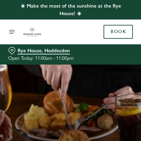
☀️ Make the most of the sunshine at the Rye
House! ☀️
BOOK
Rye House, Hoddesdon
Open Today: 11:00am - 11:00pm