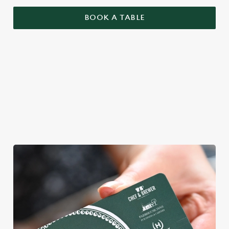
BOOK A TABLE
YOU BRING YOUR MATES, WE'LL
BRING THE MAGIC
We're gearing up for a bank holiday bonanza. So message your
mates and get down to Rye House.