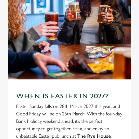
use the options along the bottom of the banner . You can
change your settings at any time.
C
Necessary
o
n
s
Preferences
e
n
t
Statistics
S
e
WHEN IS EASTER IN 2027?
Marketing
l
Easter Sunday falls on 28th March 2027 this year, and
e
Good Friday will be on 26th March. With the four-day
c
Bank Holiday weekend ahead, it’s the perfect
Settings
t
opportunity to get together, relax, and enjoy an
i
unbeatable Easter pub lunch at
The Rye House
.
o