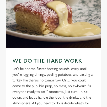
WE DO THE HARD WORK
Let’s be honest, Easter hosting sounds lovely until
you’re juggling timings, peeling potatoes, and basting a
turkey like there's no tomorrow. Or… you could
come to the pub. No prep, no mess, no awkward “is
everyone ready to eat?” moments. Just turn up, sit
down, and let us handle the food, the drinks, and the
atmosphere. All you need to do is decide what’s for