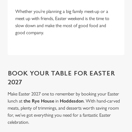
Allow all cookies
n
Whether you’re planning a big family meet-up or a
meet up with friends, Easter weekend is the time to
Use necessary cookies only
slow down and make the most of good food and
good company.
BOOK YOUR TABLE FOR EASTER
2027
Make Easter 2027 one to remember by booking your Easter
lunch at
the Rye House
in
Hoddesdon
. With hand-carved
meats, plenty of trimmings, and desserts worth saving room
for, we’ve got everything you need for a fantastic Easter
celebration.