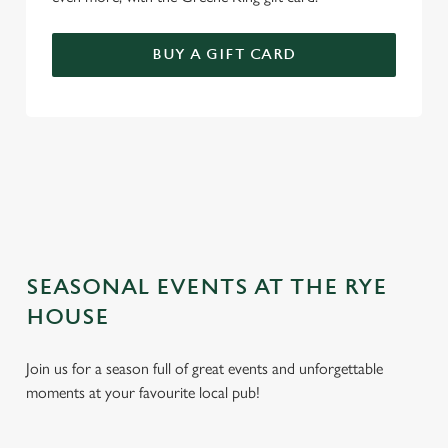
BUY A GIFT CARD
TERMS AND CONDITIONS
GENERAL GIFT CARD
SEASONAL EVENTS AT THE RYE
HOUSE
Join us for a season full of great events and unforgettable
moments at your favourite local pub!