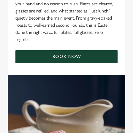
your hand and no reason to rush. Plates are cleared,
glasses are refilled, and what started as “just lunch”
quietly becomes the main event. From gravy-soaked
roasts to well-earned second rounds, this is Easter
done the right way... full plates, full glasses, zero
regrets.
BOOK NOW