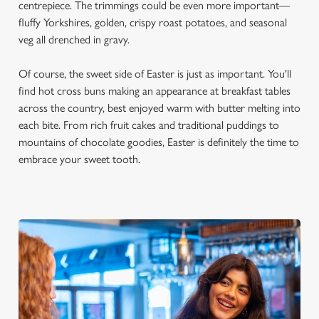
centrepiece. The trimmings could be even more important—
fluffy Yorkshires, golden, crispy roast potatoes, and seasonal
veg all drenched in gravy.
Of course, the sweet side of Easter is just as important. You'll
find hot cross buns making an appearance at breakfast tables
across the country, best enjoyed warm with butter melting into
each bite. From rich fruit cakes and traditional puddings to
mountains of chocolate goodies, Easter is definitely the time to
embrace your sweet tooth.
We use cookies
We use cookies to run this website and for marketing,
statistics and to save your preferences. To accept these
cookies click 'Allow all cookies'. To accept only essential
cookies click 'Use necessary cookies only'. 'To
individually choose which cookies we can or can't use,