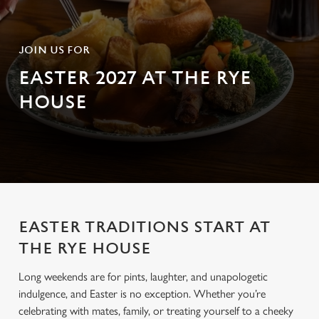
JOIN US FOR
EASTER 2027 AT THE RYE
HOUSE
EASTER TRADITIONS START AT
THE RYE HOUSE
Long weekends are for pints, laughter, and unapologetic
indulgence, and Easter is no exception. Whether you’re
celebrating with mates, family, or treating yourself to a cheeky