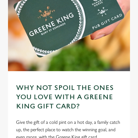
WHY NOT SPOIL THE ONES
YOU LOVE WITH A GREENE
KING GIFT CARD?
Give the gift of a cold pint on a hot day, a family catch
up, the perfect place to watch the winning goal, and
even more, with the Greene King gift card.