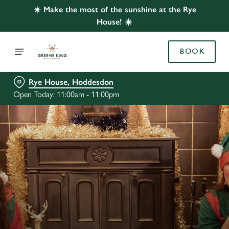
☀️ Make the most of the sunshine at the Rye
House! ☀️
BOOK
Rye House, Hoddesdon
Open Today: 11:00am - 11:00pm