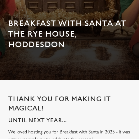
BREAKFAST WITH SANTA AT
THE RYE HOUSE,
HODDESDON
THANK YOU FOR MAKING IT
MAGICAL!
UNTIL NEXT YEAR...
We loved hosting you for Breakfast with Santa in 2025 - it was