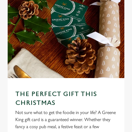
We use cookies
We use cookies to run this website and for marketing,
statistics and to save your preferences. To accept these
cookies click 'Allow all cookies'. To accept only essential
cookies click 'Use necessary cookies only'. 'To
individually choose which cookies we can or can't use,
use the options along the bottom of the banner . You can
change your settings at any time.
THE PERFECT GIFT THIS
C
CHRISTMAS
Necessary
o
n
Not sure what to get the foodie in your life? A Greene
s
King gift card is a guaranteed winner. Whether they
Preferences
e
fancy a cosy pub meal, a festive feast or a few