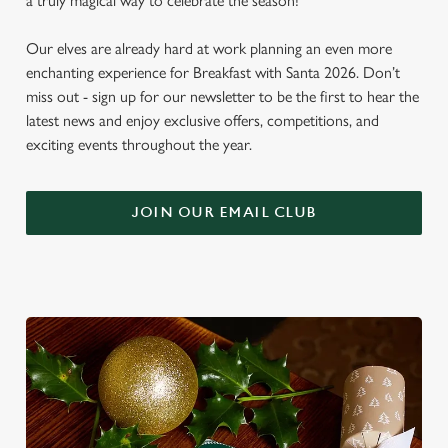
a truly magical way to celebrate the season!
Our elves are already hard at work planning an even more
enchanting experience for Breakfast with Santa 2026. Don’t
miss out - sign up for our newsletter to be the first to hear the
latest news and enjoy exclusive offers, competitions, and
exciting events throughout the year.
JOIN OUR EMAIL CLUB