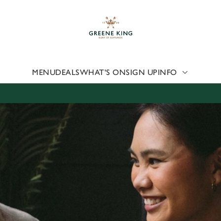
 website and for marketing, statistics and to save your preferen
 'Allow all cookies'. To accept only essential cookies click 'Use
ually choose which cookies we can or can't use, use the options a
 can change your settings at any time.
MENU
DEALS
WHAT'S ON
SIGN UP
INFO
Preferences
Statistics
Marketing