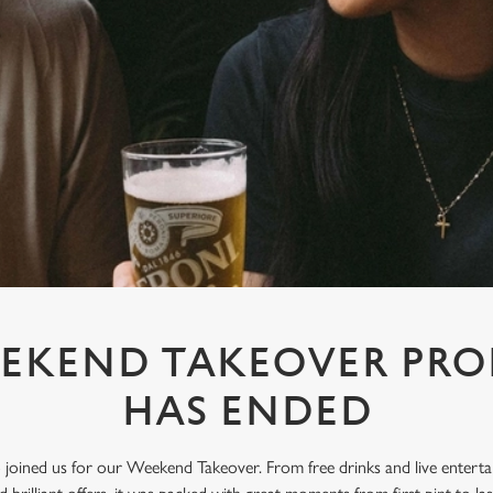
EKEND TAKEOVER PR
HAS ENDED
oined us for our Weekend Takeover. From free drinks and live enterta