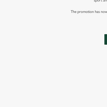
sport and
The promotion has now co