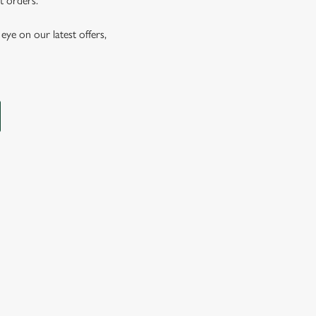
t orders.
eye on our latest offers,