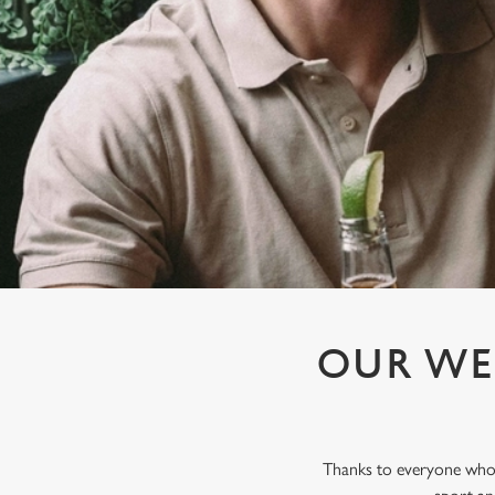
e
c
t
i
o
n
OUR WE
Thanks to everyone who j