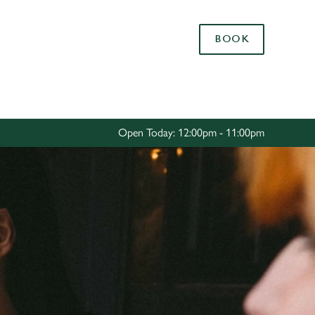
Allow all cookies
BOOK
ces. To
 necessary
Use necessary cookies only
long the
Open Today: 12:00pm - 11:00pm
Settings