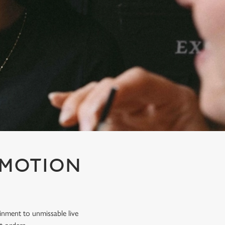
OMOTION
inment to unmissable live