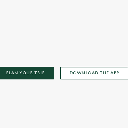
you
AD OUR APP!
PLAN YOUR TRIP
DOWNLOAD THE APP
ONTENT