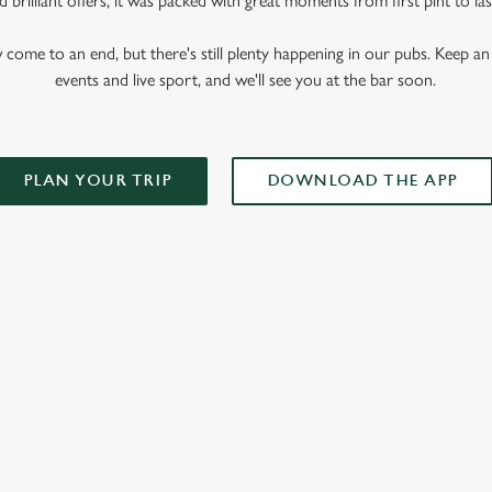
 brilliant offers, it was packed with great moments from first pint to las
me to an end, but there's still plenty happening in our pubs. Keep an 
events and live sport, and we'll see you at the bar soon.
PLAN YOUR TRIP
DOWNLOAD THE APP