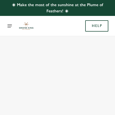
☀️ Make the most of the sunshine at the Plume of
Feathers! ☀️
HELP
BOOK WITH US
AT PLUME OF FEATHERS, TEWIN
Adults
Children (0-15 years)
When
We use cookies
We use cookies to run this website and for marketing,
statistics and to save your preferences. To accept these