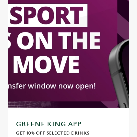
GREENE KING APP
GET 10% OFF SELECTED DRINKS
We use cookies