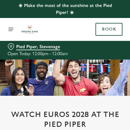
☀️ Make the most of the sunshine at the Pied
Piper! ☀️
BOOK
Pied Piper, Stevenage
Open Today: 12:00pm - 12:00am
WATCH EUROS 2028 AT THE
PIED PIPER