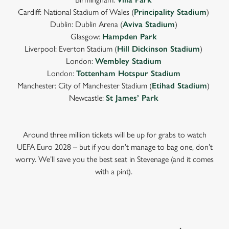
Cardiff: National Stadium of Wales (
Principality Stadium
)
Dublin: Dublin Arena (
Aviva Stadium
)
Glasgow:
Hampden Park
Liverpool: Everton Stadium (
Hill Dickinson Stadium
)
London:
Wembley Stadium
London:
Tottenham Hotspur Stadium
Manchester: City of Manchester Stadium (
Etihad Stadium
)
Newcastle:
St James’ Park
Around three million tickets will be up for grabs to watch
UEFA Euro 2028 – but if you don’t manage to bag one, don’t
worry. We’ll save you the best seat in Stevenage (and it comes
with a pint).