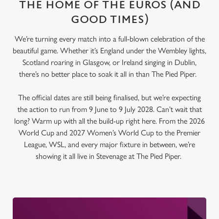
THE HOME OF THE EUROS (AND
GOOD TIMES)
We’re turning every match into a full-blown celebration of the
beautiful game. Whether it’s England under the Wembley lights,
Scotland roaring in Glasgow, or Ireland singing in Dublin,
there’s no better place to soak it all in than The Pied Piper.
The official dates are still being finalised, but we’re expecting
the action to run from 9 June to 9 July 2028. Can’t wait that
long? Warm up with all the build-up right here. From the 2026
World Cup and 2027 Women’s World Cup to the Premier
League, WSL, and every major fixture in between, we’re
showing it all live in Stevenage at The Pied Piper.