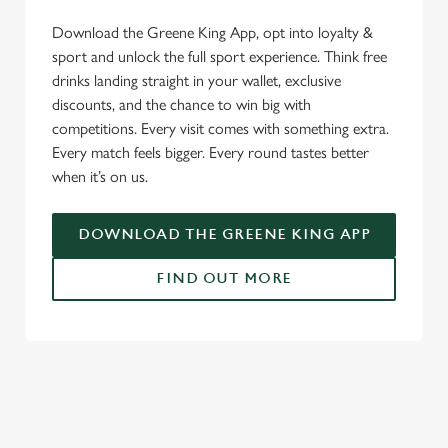
We use cookies to run this website and for marketing,
Download the Greene King App, opt into loyalty &
statistics and to save your preferences. To accept these
sport and unlock the full sport experience. Think free
cookies click 'Allow all cookies'. To accept only essential
drinks landing straight in your wallet, exclusive
cookies click 'Use necessary cookies only'. 'To
discounts, and the chance to win big with
individually choose which cookies we can or can't use,
competitions. Every visit comes with something extra.
use the options along the bottom of the banner . You can
Every match feels bigger. Every round tastes better
change your settings at any time.
when it’s on us.
DOWNLOAD THE GREENE KING APP
C
Necessary
o
FIND OUT MORE
n
s
Preferences
e
RELATED CONTENT
n
t
Statistics
Fixtures
S
World Cup
e
Marketing