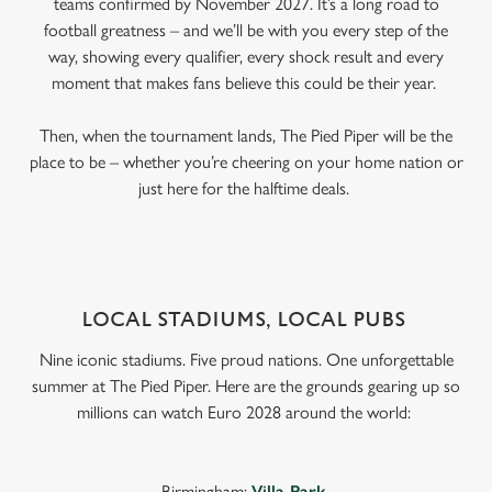
teams confirmed by November 2027. It’s a long road to
football greatness – and we’ll be with you every step of the
way, showing every qualifier, every shock result and every
moment that makes fans believe this could be their year.
Then, when the tournament lands, The Pied Piper will be the
place to be – whether you’re cheering on your home nation or
just here for the halftime deals.
LOCAL STADIUMS, LOCAL PUBS
Nine iconic stadiums. Five proud nations. One unforgettable
summer at The Pied Piper. Here are the grounds gearing up so
millions can watch Euro 2028 around the world:
Birmingham:
Villa Park