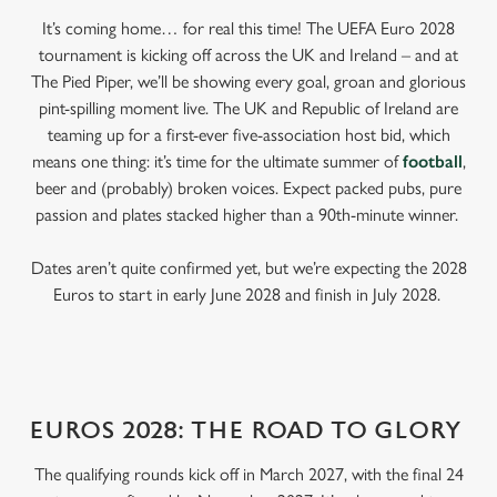
It’s coming home… for real this time! The UEFA Euro 2028
tournament is kicking off across the UK and Ireland – and at
The Pied Piper, we’ll be showing every goal, groan and glorious
pint-spilling moment live. The UK and Republic of Ireland are
teaming up for a first-ever five-association host bid, which
means one thing: it’s time for the ultimate summer of
football
,
beer and (probably) broken voices. Expect packed pubs, pure
passion and plates stacked higher than a 90th-minute winner.
Dates aren’t quite confirmed yet, but we’re expecting the 2028
Euros to start in early June 2028 and finish in July 2028.
EUROS 2028: THE ROAD TO GLORY
The qualifying rounds kick off in March 2027, with the final 24