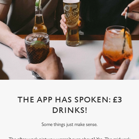
THE APP HAS SPOKEN: £3
DRINKS!
Some things just make sense.