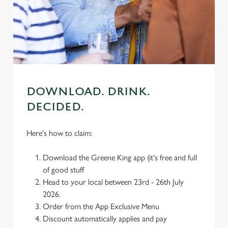
individually choose which cookies we can or can't use,
use the options along the bottom of the banner . You can
change your settings at any time.
C
Necessary
o
DOWNLOAD. DRINK.
n
DECIDED.
s
Preferences
e
n
Here's how to claim:
t
Statistics
S
Download the Greene King app (it's free and full
e
of good stuff
Marketing
l
Head to your local between 23rd - 26th July
e
2026.
c
Order from the App Exclusive Menu
Settings
t
Discount automatically applies and pay