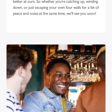
better at ours. So whether you’re catching up, winding
down, or just escaping your own four walls for a bit of
peace and noise at the same time, we'll see you soon!
We use cookies
We use cookies to run this website and for marketing,
statistics and to save your preferences. To accept these
cookies click 'Allow all cookies'. To accept only essential
cookies click 'Use necessary cookies only'. 'To