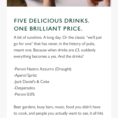
FIVE DELICIOUS DRINKS.
ONE BRILLIANT PRICE.
A bit of sunshine. A long day. Or the classic “we’ll just
go for one” that has never, in the history of pubs,
meant one. Because when drinks are £3, suddenly
everything becomes a yes. And the drinks?
-Peroni Nastro Azzurro (Draught)
-Aperol Spritz
-Jack Daniel's & Coke
-Desperados
-Peroni 0.0%
Beer gardens, busy bars, music, food you didn’t have
to cook, and people you actually want to see, it all hits