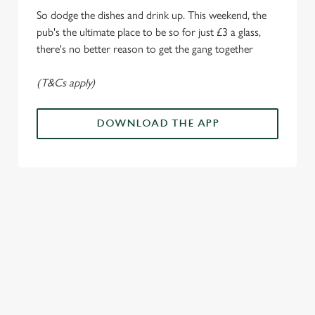
i
So dodge the dishes and drink up. This weekend, the
o
Allow all cookies
pub's the ultimate place to be so for just £3 a glass,
n
there's no better reason to get the gang together
Use necessary cookies only
(T&Cs apply)
DOWNLOAD THE APP