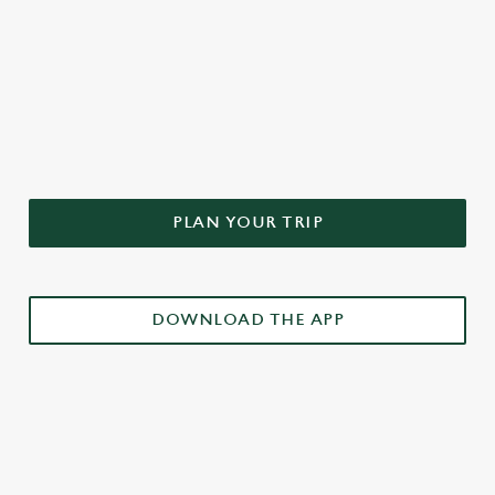
DON'T FORGET TO DOWNLOAD
OUR APP!
PLAN YOUR TRIP
DOWNLOAD THE APP
£3 DRINKS APP EXCLUSIVE PROMOTION
TERMS & CONDITIONS