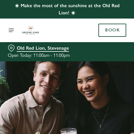
☀️ Make the most of the sunshine at the Old Red
Lion! ☀️
BOOK
Old Red Lion, Stevenage
Open Today: 11:00am - 11:00pm