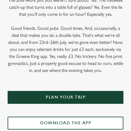
The after-work pint you weren’t sure about? Yes. The midweek
catch-up that turns into a table full of glasses? Yes. Even the lie
that you'll only come in for an hour? Especially yes.
Good friends. Good pubs. Good times. And, occasionally, a
deal that makes you do a double take. That's what we're all
about, and from 23rd–26th July, we've gone even better! Now,
you can enjoy selected drinks for just £3 each, exclusively via
the Greene King app. Yes, really. £3. No trickery. No fine print
gymnastics. Just a properly good excuse to head to ours, settle
in, and see where the evening takes you.
PLAN YOUR TRIP
DOWNLOAD THE APP