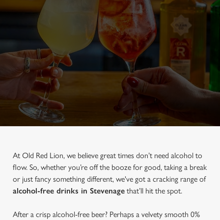
At Old Red Lion, we believe great times don’t need alcohol to
flow. So, whether you’re off the booze for good, taking a break
or just fancy something different, we've got a cracking range of
alcohol-free drinks in Stevenage
that’ll hit the spot.
After a crisp alcohol-free beer? Perhaps a velvety smooth 0%