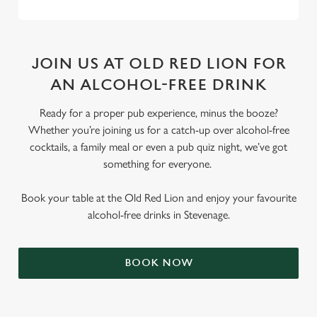
JOIN US AT OLD RED LION FOR
AN ALCOHOL-FREE DRINK
Ready for a proper pub experience, minus the booze?
Whether you’re joining us for a catch-up over alcohol-free
cocktails, a family meal or even a pub quiz night, we’ve got
something for everyone.
Book your table at the Old Red Lion and enjoy your favourite
alcohol-free drinks in Stevenage.
BOOK NOW