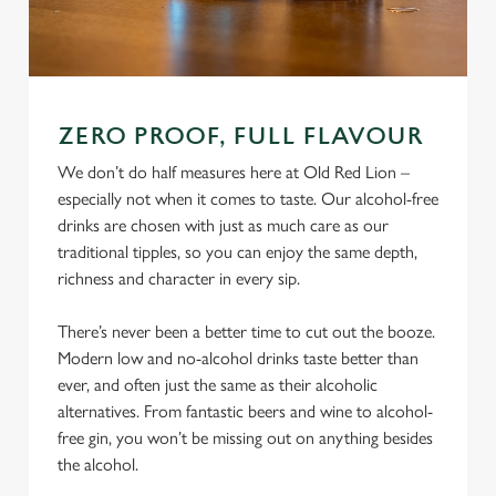
ZERO PROOF, FULL FLAVOUR
We don’t do half measures here at Old Red Lion –
especially not when it comes to taste. Our alcohol-free
drinks are chosen with just as much care as our
traditional tipples, so you can enjoy the same depth,
richness and character in every sip.
There’s never been a better time to cut out the booze.
Modern low and no-alcohol drinks taste better than
ever, and often just the same as their alcoholic
alternatives. From fantastic beers and wine to alcohol-
free gin, you won’t be missing out on anything besides
the alcohol.