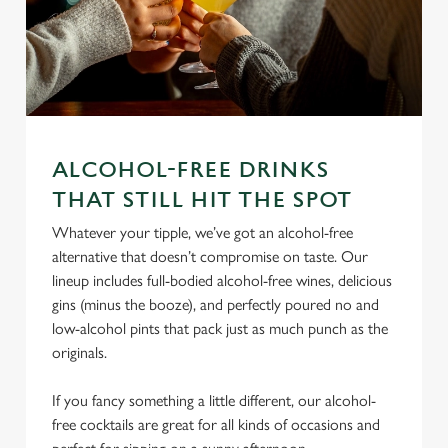
ALCOHOL-FREE DRINKS
THAT STILL HIT THE SPOT
We use cookies
Whatever your tipple, we’ve got an alcohol-free
We use cookies to run this website and for marketing,
alternative that doesn’t compromise on taste. Our
statistics and to save your preferences. To accept these
lineup includes full-bodied alcohol-free wines, delicious
cookies click 'Allow all cookies'. To accept only essential
gins (minus the booze), and perfectly poured no and
cookies click 'Use necessary cookies only'. 'To
low-alcohol pints that pack just as much punch as the
individually choose which cookies we can or can't use,
originals.
use the options along the bottom of the banner . You can
change your settings at any time.
If you fancy something a little different, our alcohol-
free cocktails are great for all kinds of occasions and