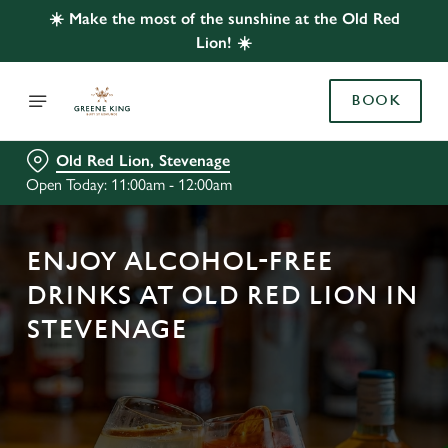
☀️ Make the most of the sunshine at the Old Red
Lion! ☀️
BOOK
Old Red Lion, Stevenage
Open Today: 11:00am - 12:00am
ENJOY ALCOHOL-FREE
DRINKS AT OLD RED LION IN
STEVENAGE