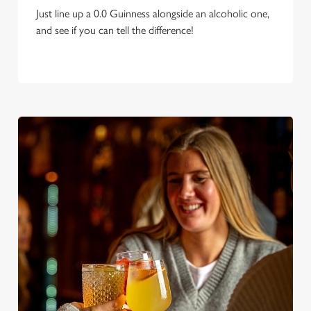
Just line up a 0.0 Guinness alongside an alcoholic one,
and see if you can tell the difference!