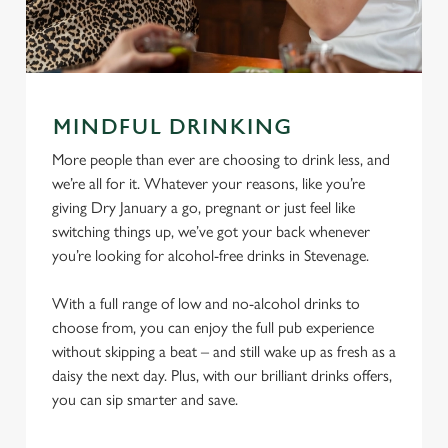
MINDFUL DRINKING
More people than ever are choosing to drink less, and
we’re all for it. Whatever your reasons, like you’re
giving Dry January a go, pregnant or just feel like
switching things up, we’ve got your back whenever
you’re looking for alcohol-free drinks in Stevenage.
With a full range of low and no-alcohol drinks to
choose from, you can enjoy the full pub experience
without skipping a beat – and still wake up as fresh as a
daisy the next day. Plus, with our brilliant drinks offers,
you can sip smarter and save.