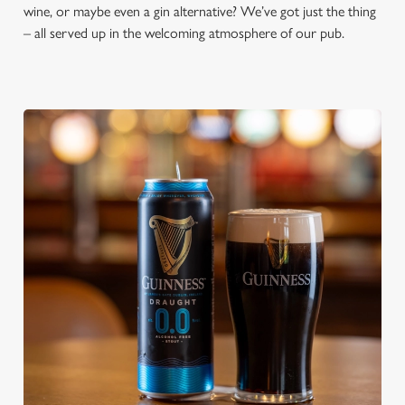
wine, or maybe even a gin alternative? We’ve got just the thing
– all served up in the welcoming atmosphere of our pub.