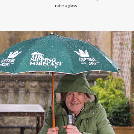
raise a glass.