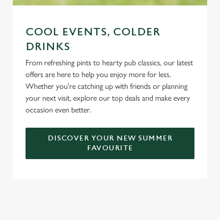
COOL EVENTS, COLDER
DRINKS
From refreshing pints to hearty pub classics, our latest
offers are here to help you enjoy more for less.
Whether you're catching up with friends or planning
your next visit, explore our top deals and make every
occasion even better.
DISCOVER YOUR NEW SUMMER
FAVOURITE
DON'T FORGET TO DOWNLOAD
OUR APP!