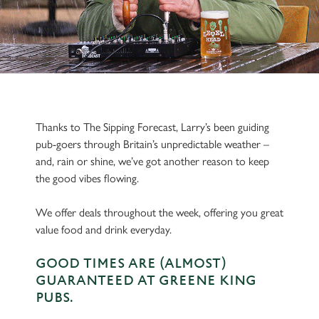
Thanks to The Sipping Forecast, Larry’s been guiding
pub-goers through Britain’s unpredictable weather –
and, rain or shine, we’ve got another reason to keep
the good vibes flowing.
We offer deals throughout the week, offering you great
value food and drink everyday.
GOOD TIMES ARE (ALMOST)
GUARANTEED AT GREENE KING
PUBS.