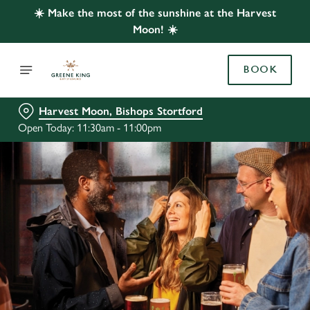
☀️ Make the most of the sunshine at the Harvest
Moon! ☀️
BOOK
Harvest Moon, Bishops Stortford
Open Today: 11:30am - 11:00pm