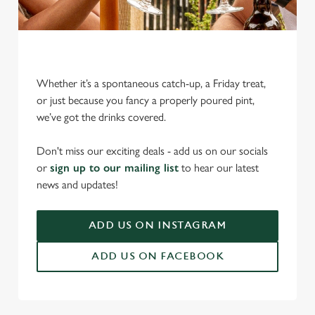
Whether it’s a spontaneous catch-up, a Friday treat,
or just because you fancy a properly poured pint,
we’ve got the drinks covered.
We use cookies
We use cookies to run this website and for marketing,
Don't miss our exciting deals - add us on our socials
statistics and to save your preferences. To accept these
or
sign up to our mailing list
to hear our latest
cookies click 'Allow all cookies'. To accept only essential
news and updates!
cookies click 'Use necessary cookies only'. 'To
individually choose which cookies we can or can't use,
ADD US ON INSTAGRAM
use the options along the bottom of the banner . You can
change your settings at any time.
ADD US ON FACEBOOK
C
Necessary