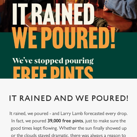
IT RAINED AND WE POURED!
It rained, we poured - and Larry Lamb forecasted every drop.
In fact, we poured
39,000 free pints
, just to make sure the
good times kept flowing. Whether the sun finally showed up
or the clouds stayed dramatic, there was always a reason to