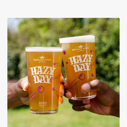
RAIN OR SHINE, GREENE KING
PUBS ARE THE PLACE TO BE