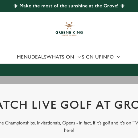
☀️ Make the most of the sunshine at the Grove! ☀️
 website and for marketing, statistics and to save your preferen
 'Allow all cookies'. To accept only essential cookies click 'Use
ually choose which cookies we can or can't use, use the options a
 can change your settings at any time.
MENU
DEALS
WHATS ON
SIGN UP
INFO
Preferences
Statistics
Marketing
TCH LIVE GOLF AT GR
 Championships, Invitationals, Opens - in fact, if it's golf and it's on TV
here!