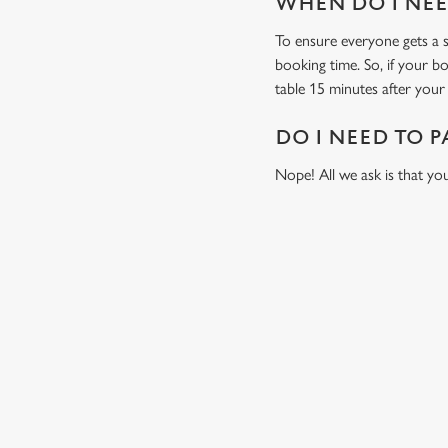
WHEN DO I NEED
To ensure everyone gets a se
booking time. So, if your b
table 15 minutes after your 
DO I NEED TO P
Nope! All we ask is that you
RELATED C
Fixtures
World Cup
Womens Rugby W
Sports
Six Nations