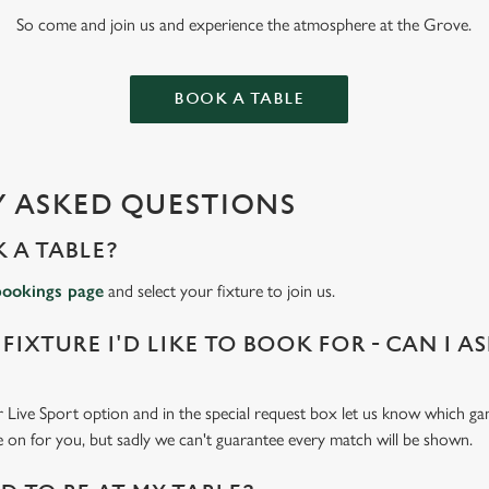
So come and join us and experience the atmosphere at the Grove.
BOOK A TABLE
 ASKED QUESTIONS
 A TABLE?
bookings page
and select your fixture to join us.
 FIXTURE I'D LIKE TO BOOK FOR - CAN I A
 Live Sport option and in the special request box let us know which gam
 on for you, but sadly we can't guarantee every match will be shown.