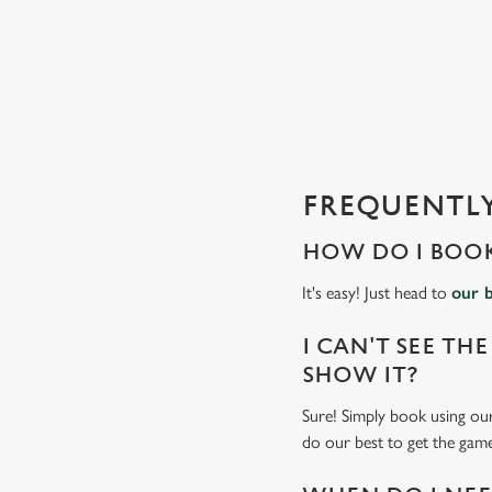
e
c
t
i
o
n
FREQUENTLY
HOW DO I BOOK
It's easy! Just head to
our 
I CAN'T SEE THE
SHOW IT?
Sure! Simply book using our
do our best to get the game