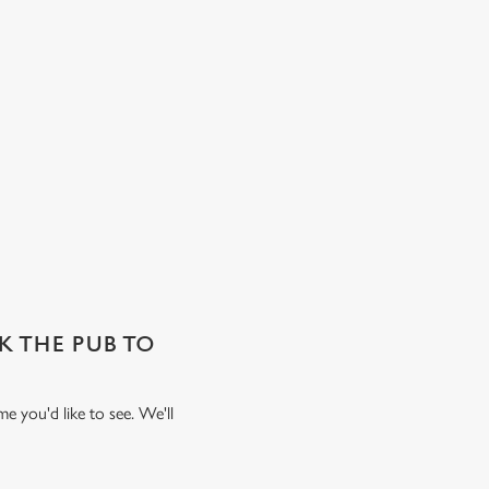
SK THE PUB TO
e you'd like to see. We'll