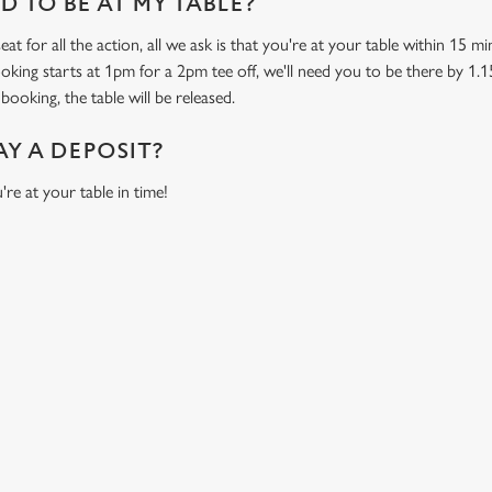
 TO BE AT MY TABLE?
at for all the action, all we ask is that you're at your table within 15 
ooking starts at 1pm for a 2pm tee off, we'll need you to be there by 1.1
booking, the table will be released.
AY A DEPOSIT?
're at your table in time!
ONTENT
orld Cup