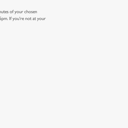
minutes of your chosen
5pm. If you're not at your