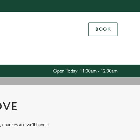
Allow all cookies
ces. To
BOOK
 necessary
Use necessary cookies only
long the
Settings
Open Today: 11:00am - 12:00am
OVE
, chances are we'll have it