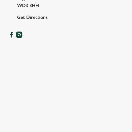
WD3 3HH
Get Directions
OUR FACILITIES
SHOW MORE FACILITIES
DISABLED FACILITIES
DOG FRIENDLY
FAMILY FRIENDLY
SKY SPORTS
TNT SPORTS
GREENE KING SPORT APP
BEER GARDEN
WIFI