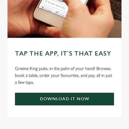
individually choose which cookies we can or can't use,
use the options along the bottom of the banner . You can
change your settings at any time.
C
Necessary
o
n
TAP THE APP, IT’S THAT EASY
s
Preferences
e
Greene King pubs, in the palm of your hand! Browse,
n
book a table, order your favourites, and pay, all in just
t
Statistics
a few taps.
S
e
Marketing
l
DOWNLOAD IT NOW
e
c
Settings
t
i