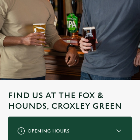
FIND US AT THE FOX &
HOUNDS, CROXLEY GREEN
OPENING HOURS