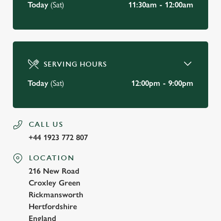
Today
(Sat)
11:30am - 12:00am
SERVING HOURS
Today
(Sat)
12:00pm - 9:00pm
CALL US
+44 1923 772 807
LOCATION
216 New Road
Croxley Green
Rickmansworth
Hertfordshire
England