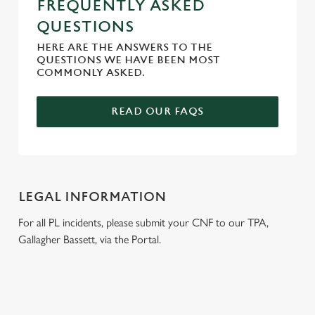
FREQUENTLY ASKED
QUESTIONS
HERE ARE THE ANSWERS TO THE
QUESTIONS WE HAVE BEEN MOST
COMMONLY ASKED.
READ OUR FAQS
LEGAL INFORMATION
For all PL incidents, please submit your CNF to our TPA,
Gallagher Bassett, via the Portal.
RELATED CONTENT