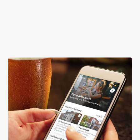
CAR PARK
CASHLESS POOL TABLE
COACHES ACCEPTED
HISTORIC PUB
OFFERS FUNCTIONS
We use cookies
We use cookies to run this website and for marketing,
statistics and to save your preferences. To accept these
cookies click 'Allow all cookies'. To accept only essential
cookies click 'Use necessary cookies only'. 'To