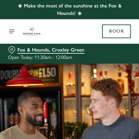
☀️ Make the most of the sunshine at the Fox &
Hounds! ☀️
BOOK
Fox & Hounds, Croxley Green
Open Today: 11:30am - 12:00am