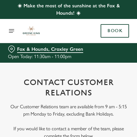
☀️ Make the most of the sunshine at the Fox &
Hounds! ☀️
BOOK
Fox & Hounds, Croxley Green
Open Today: 11:30am - 11:00pm
CONTACT CUSTOMER
RELATIONS
Our Customer Relations team are available from 9 am - 5:15
pm Monday to Friday, excluding Bank Holidays.
If you would like to contact a member of the team, please
complete the form below.