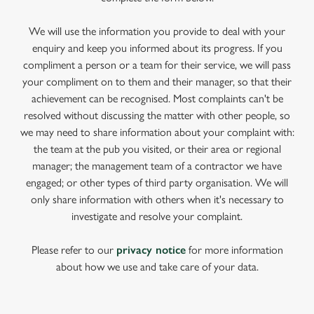
We will use the information you provide to deal with your
enquiry and keep you informed about its progress. If you
compliment a person or a team for their service, we will pass
your compliment on to them and their manager, so that their
achievement can be recognised. Most complaints can't be
resolved without discussing the matter with other people, so
we may need to share information about your complaint with:
the team at the pub you visited, or their area or regional
manager; the management team of a contractor we have
engaged; or other types of third party organisation. We will
only share information with others when it's necessary to
investigate and resolve your complaint.
Please refer to our
privacy notice
for more information
about how we use and take care of your data.