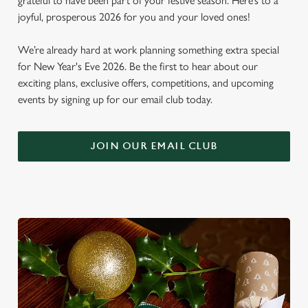
grateful to have been part of your festive season. Here’s to a
joyful, prosperous 2026 for you and your loved ones!
We’re already hard at work planning something extra special
for New Year's Eve 2026. Be the first to hear about our
exciting plans, exclusive offers, competitions, and upcoming
events by signing up for our email club today.
JOIN OUR EMAIL CLUB