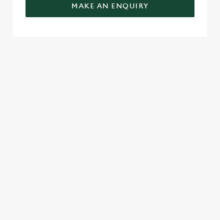
MAKE AN ENQUIRY
TERMS & CONDITIONS
GENERAL GIFT CARD
RELATED CONTENT
Festive Sport
Festive Menu
Festive Drinks
Christmas Day
Christmas
Breakfast With Santa