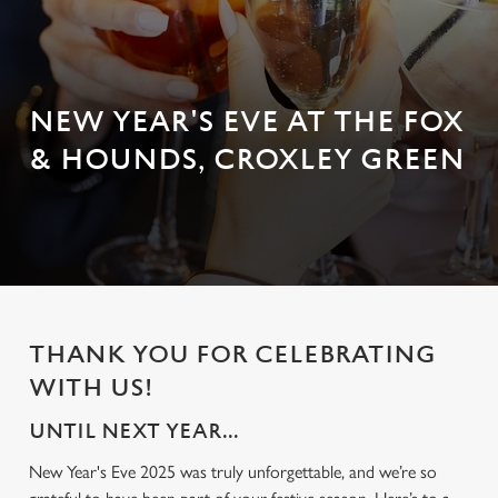
NEW YEAR'S EVE AT THE FOX
& HOUNDS, CROXLEY GREEN
THANK YOU FOR CELEBRATING
WITH US!
UNTIL NEXT YEAR...
New Year's Eve 2025 was truly unforgettable, and we’re so