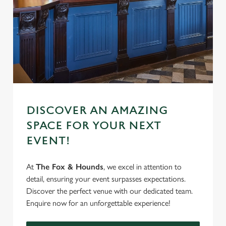
S
e
Marketing
l
e
c
Settings
t
i
o
Allow all cookies
n
DISCOVER AN AMAZING
SPACE FOR YOUR NEXT
Use necessary cookies only
EVENT!
At
The Fox & Hounds
, we excel in attention to
detail, ensuring your event surpasses expectations.
Discover the perfect venue with our dedicated team.
Enquire now for an unforgettable experience!