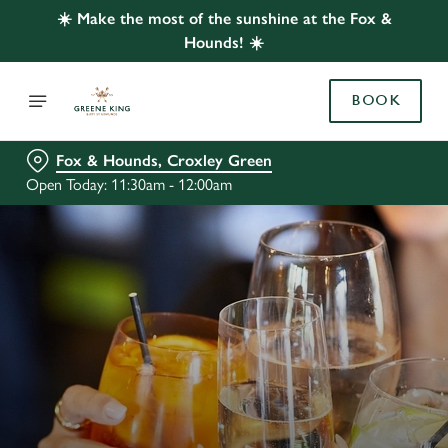
☀️ Make the most of the sunshine at the Fox &
Hounds! ☀️
BOOK
Fox & Hounds, Croxley Green
Open Today: 11:30am - 12:00am