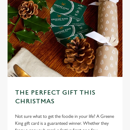
THE PERFECT GIFT THIS
CHRISTMAS
Not sure what to get the foodie in your life? A Greene
King gift card is a guaranteed winner. Whether they