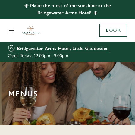
☀️ Make the most of the sunshine at the
Bridgewater Arms Hotel! ☀️
BOOK
Bridgewater Arms Hotel, Little Gaddesden
Open Today: 12:00pm - 9:00pm
MENUS
C