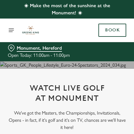
☀️ Make the most of the sunshine at the
Monument! ☀️
BOOK
Monument, Hereford
Open Today: 11:00am - 11:00pm
WATCH LIVE GOLF
AT MONUMENT
We've got the Masters, the Championships, Invitationals,
Opens - in fact, if it's golf and it's on TV, chances are we'll have
it here!