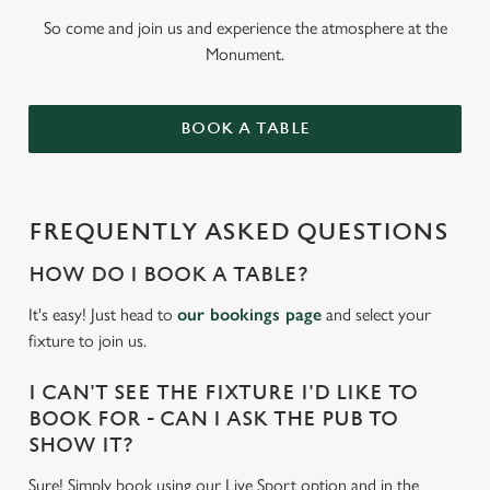
So come and join us and experience the atmosphere at the
Monument.
BOOK A TABLE
FREQUENTLY ASKED QUESTIONS
HOW DO I BOOK A TABLE?
It's easy! Just head to
our bookings page
and select your
fixture to join us.
I CAN'T SEE THE FIXTURE I'D LIKE TO
BOOK FOR - CAN I ASK THE PUB TO
SHOW IT?
Sure! Simply book using our Live Sport option and in the