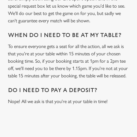
special request box let us know which game you'd like to see.
We'll do our best to get the game on for you, but sadly we
can't guarantee every match will be shown.
WHEN DO I NEED TO BE AT MY TABLE?
To ensure everyone gets a seat for all the action, all we ask is
that you're at your table within 15 minutes of your chosen
booking time. So, if your booking starts at 1pm for a 2pm tee
off, we'll need you to be there by 1.15pm. If you're not at your
table 15 minutes after your booking, the table will be released.
DO I NEED TO PAY A DEPOSIT?
Nope! All we ask is that you're at your table in time!
RELATED CONTENT