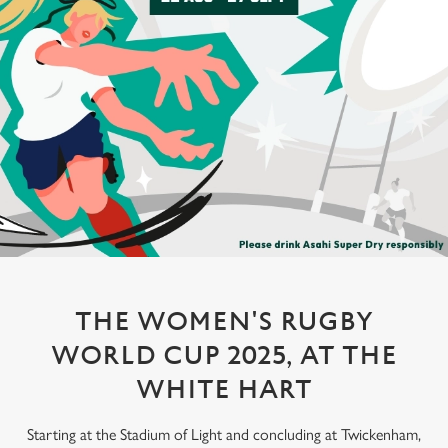
THE WOMEN'S RUGBY
WORLD CUP 2025, AT THE
WHITE HART
Starting at the Stadium of Light and concluding at Twickenham,