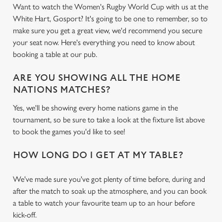
Want to watch the Women's Rugby World Cup with us at the
White Hart, Gosport? It's going to be one to remember, so to
make sure you get a great view, we'd recommend you secure
your seat now. Here's everything you need to know about
booking a table at our pub.
ARE YOU SHOWING ALL THE HOME
NATIONS MATCHES?
Yes, we'll be showing every home nations game in the
tournament, so be sure to take a look at the fixture list above
to book the games you'd like to see!
HOW LONG DO I GET AT MY TABLE?
We've made sure you've got plenty of time before, during and
after the match to soak up the atmosphere, and you can book
a table to watch your favourite team up to an hour before
kick-off.