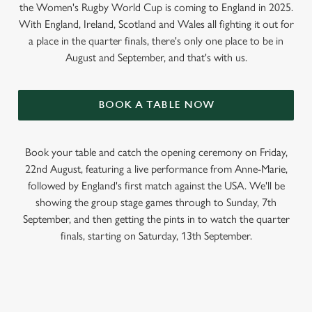
the Women's Rugby World Cup is coming to England in 2025.
With England, Ireland, Scotland and Wales all fighting it out for
a place in the quarter finals, there's only one place to be in
August and September, and that's with us.
BOOK A TABLE NOW
Book your table and catch the opening ceremony on Friday,
22nd August, featuring a live performance from Anne-Marie,
followed by England's first match against the USA. We'll be
showing the group stage games through to Sunday, 7th
September, and then getting the pints in to watch the quarter
finals, starting on Saturday, 13th September.