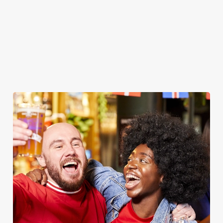
WOMEN'S RUGBY WORLD CUP
2025 FIXTURES
WOMEN'S RUGBY WORLD CUP FIXTURES
2025