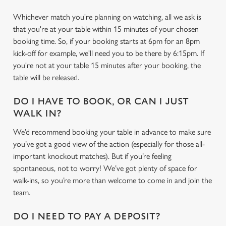
Whichever match you're planning on watching, all we ask is
that you're at your table within 15 minutes of your chosen
booking time. So, if your booking starts at 6pm for an 8pm
kick-off for example, we'll need you to be there by 6:15pm. If
you're not at your table 15 minutes after your booking, the
table will be released.
DO I HAVE TO BOOK, OR CAN I JUST
WALK IN?
We’d recommend booking your table in advance to make sure
you’ve got a good view of the action (especially for those all-
We use cookies
important knockout matches). But if you’re feeling
We use cookies to run this website and for marketing,
spontaneous, not to worry! We’ve got plenty of space for
statistics and to save your preferences. To accept these
walk-ins, so you’re more than welcome to come in and join the
cookies click 'Allow all cookies'. To accept only essential
team.
cookies click 'Use necessary cookies only'. 'To
individually choose which cookies we can or can't use,
DO I NEED TO PAY A DEPOSIT?
use the options along the bottom of the banner . You can