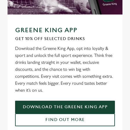
Use necessary cookies only
GREENE KING APP
GET 10% OFF SELECTED DRINKS
Download the Greene King App, opt into loyalty &
sport and unlock the full sport experience. Think free
drinks landing straight in your wallet, exclusive
discounts, and the chance to win big with
competitions. Every visit comes with something extra.
Every match feels bigger. Every round tastes better
when it’s on us.
DOWNLOAD THE GREENE KING APP
FIND OUT MORE