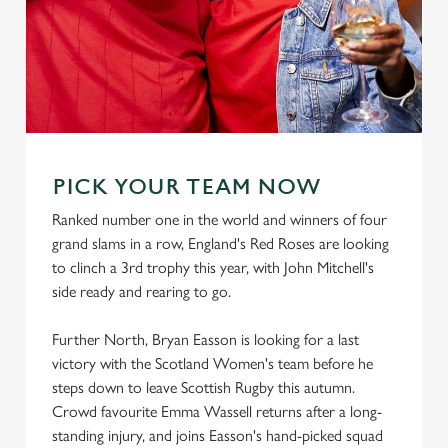
PICK YOUR TEAM NOW
Ranked number one in the world and winners of four
grand slams in a row, England's Red Roses are looking
to clinch a 3rd trophy this year, with John Mitchell's
side ready and rearing to go.
Further North, Bryan Easson is looking for a last
victory with the Scotland Women's team before he
steps down to leave Scottish Rugby this autumn.
Crowd favourite Emma Wassell returns after a long-
standing injury, and joins Easson's hand-picked squad