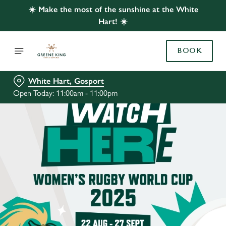
☀️ Make the most of the sunshine at the White
Hart! ☀️
BOOK
White Hart, Gosport
Open Today: 11:00am - 11:00pm