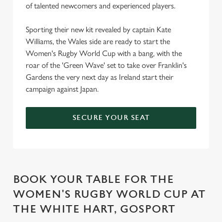
of talented newcomers and experienced players.
Sporting their new kit revealed by captain Kate
Williams, the Wales side are ready to start the
Women's Rugby World Cup with a bang, with the
roar of the 'Green Wave' set to take over Franklin's
Gardens the very next day as Ireland start their
campaign against Japan.
SECURE YOUR SEAT
BOOK YOUR TABLE FOR THE
WOMEN'S RUGBY WORLD CUP AT
THE WHITE HART, GOSPORT