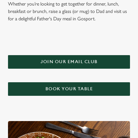
Whether you’re looking to get together for dinner, lunch,
breakfast or brunch, raise a glass (or mug) to Dad and visit us
for a delightful Father's Day meal in Gosport.
JOIN OUR EMAIL CLUB
BOOK YOUR TABLE