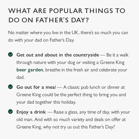
WHAT ARE POPULAR THINGS TO
DO ON FATHER’S DAY?
No matter where you live in the UK, there’s so much you can
do with your dad on Father’s Day.
Get out and about in the countryside
— Be it a walk
through nature with your dog or visiting a Greene King
beer garden
, breathe in the fresh air and celebrate your
dad.
Go out for a mea
l — A classic pub lunch or dinner at
Greene King could be the perfect thing to bring you and
your dad together this holiday.
Enjoy a drink
— Raise a glass, any time of day, with your
old man. And with so much variety and deals on offer at
Greene King, why not try us out this Father’s Day?