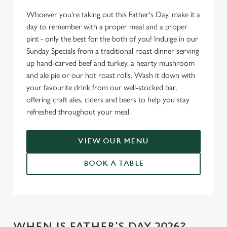
Whoever you're taking out this Father's Day, make it a
day to remember with a proper meal and a proper
pint - only the best for the both of you! Indulge in our
Sunday Specials from a traditional roast dinner serving
up hand-carved beef and turkey, a hearty mushroom
and ale pie or our hot roast rolls. Wash it down with
your favourite drink from our well-stocked bar,
offering craft ales, ciders and beers to help you stay
refreshed throughout your meal.
VIEW OUR MENU
BOOK A TABLE
WHEN IS FATHER'S DAY 2026?