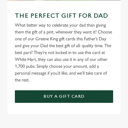
THE PERFECT GIFT FOR DAD
What better way to celebrate your dad than giving
them the gift of a pint, whenever they want it? Choose
one of our Greene King gift cards this Father’s Day
and give your Dad the best gift of all: quality time. The
best part? They’re not locked in to use this card at
White Hart, they can also use it in any of our other
1,700 pubs. Simply choose your amount, add a
personal message if you’d like, and we’ll take care of
the rest.
BUY A GIFT CARD
TERMS & CONDITIONS