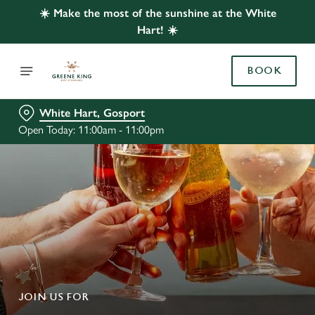
☀️ Make the most of the sunshine at the White
Hart! ☀️
BOOK
White Hart, Gosport
Open Today: 11:00am - 11:00pm
JOIN US FOR