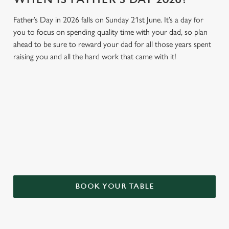
Father’s Day in 2026 falls on Sunday 21st June. It’s a day for
you to focus on spending quality time with your dad, so plan
ahead to be sure to reward your dad for all those years spent
raising you and all the hard work that came with it!
GIVE THE GIFT OF OUR PUB
Why not treat the men in your life to another a trip to their
favourite pub with a gift card, this Father's Day?
BOOK YOUR TABLE