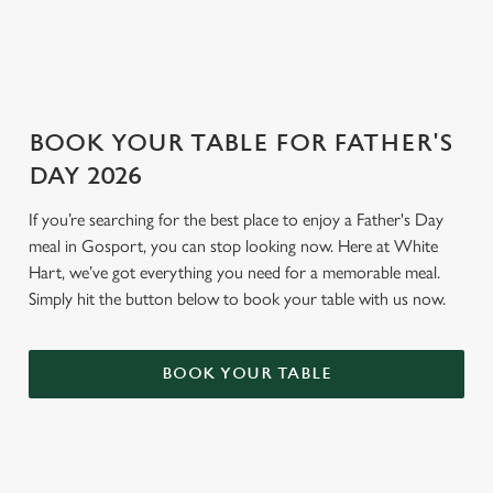
GENERAL GIFT CARD
BOOK YOUR TABLE FOR FATHER'S
DAY 2026
If you’re searching for the best place to enjoy a Father's Day
meal in Gosport, you can stop looking now. Here at White
Hart, we’ve got everything you need for a memorable meal.
Simply hit the button below to book your table with us now.
BOOK YOUR TABLE