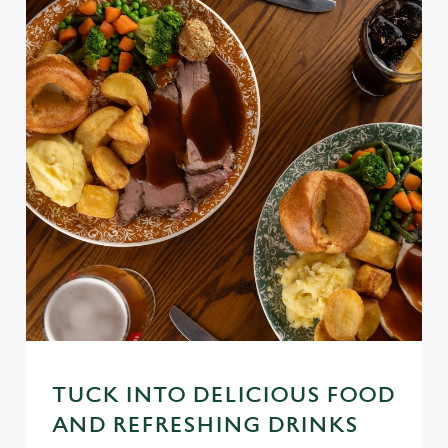
TUCK INTO DELICIOUS FOOD
AND REFRESHING DRINKS