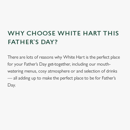
WHY CHOOSE WHITE HART THIS
FATHER’S DAY?
There are lots of reasons why White Hart is the perfect place
for your Father’s Day get-together, including our mouth-
watering menus, cosy atmosphere or and selection of drinks
— all adding up to make the perfect place to be for Father’s
Day.
We use cookies
We use cookies to run this website and for marketing,
statistics and to save your preferences. To accept these
cookies click 'Allow all cookies'. To accept only essential