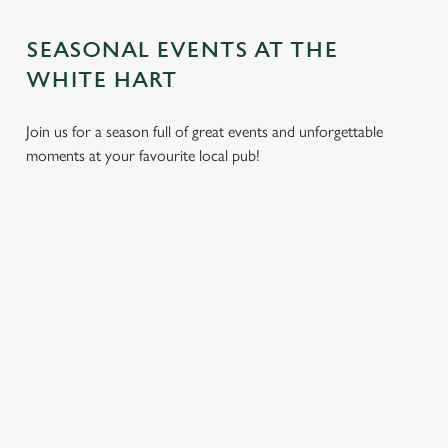
SEASONAL EVENTS AT THE
WHITE HART
Join us for a season full of great events and unforgettable
moments at your favourite local pub!
CHRISTMAS
MOTHER'S
EASTER 2027
2026
DAY 2027
Put a spring in your
Whether you're
It’s time to celebrate
step. Best enjoyed
planning a cosy
the women who do
after egg hunts and