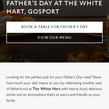
FATHER'S DAY AT THE WHITE
HART, GOSPORT
BOOK A TABLE FOR FATHER'S DAY
VIEW OUR MENU
Looking for the perfect pub for your Father’s Day meal? Show
how much your dad means to you by celebrating another year
of fatherhood at
The White Hart
with hearty food, delicious
drinks and an atmosphere that’s as warm and friendly as your
family.