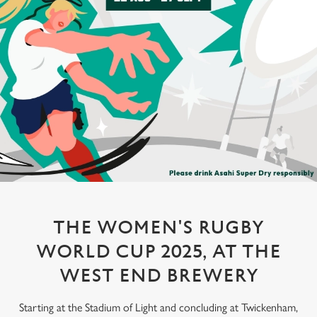
THE WOMEN'S RUGBY
WORLD CUP 2025, AT THE
WEST END BREWERY
Starting at the Stadium of Light and concluding at Twickenham,