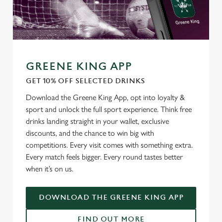
Allow all cookies
n
Use necessary cookies only
GREENE KING APP
GET 10% OFF SELECTED DRINKS
Download the Greene King App, opt into loyalty &
sport and unlock the full sport experience. Think free
drinks landing straight in your wallet, exclusive
discounts, and the chance to win big with
competitions. Every visit comes with something extra.
Every match feels bigger. Every round tastes better
when it’s on us.
DOWNLOAD THE GREENE KING APP
FIND OUT MORE