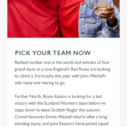
PICK YOUR TEAM NOW
Ranked number one in the world and winners of four
grand slams in a row, England's Red Roses are looking
to clinch a 3rd trophy this year, with John Mitchell's
side ready and rearing to go.
Further North, Bryan Easson is looking for a last
victory with the Scotland Women's team before he
steps down to leave Scottish Rugby this autumn.
Crowd favourite Emma Wassell returns after a long-
standing injury, and joins Easson's hand-picked squad