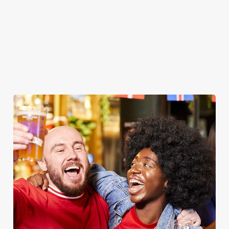
WOMEN'S RUGBY WORLD CUP
2025 FIXTURES
WOMEN'S RUGBY WORLD CUP FIXTURES
2025