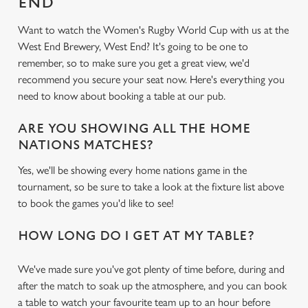
END
Want to watch the Women's Rugby World Cup with us at the
West End Brewery, West End? It's going to be one to
remember, so to make sure you get a great view, we'd
recommend you secure your seat now. Here's everything you
need to know about booking a table at our pub.
ARE YOU SHOWING ALL THE HOME
NATIONS MATCHES?
Yes, we'll be showing every home nations game in the
tournament, so be sure to take a look at the fixture list above
to book the games you'd like to see!
HOW LONG DO I GET AT MY TABLE?
We've made sure you've got plenty of time before, during and
after the match to soak up the atmosphere, and you can book
a table to watch your favourite team up to an hour before