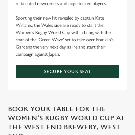
of talented newcomers and experienced players.
Sporting their new kit revealed by captain Kate
Williams, the Wales side are ready to start the
Women's Rugby World Cup with a bang, with the
roar of the 'Green Wave' set to take over Franklin's
Gardens the very next day as Ireland start their
campaign against Japan.
SECURE YOUR SEAT
BOOK YOUR TABLE FOR THE
WOMEN'S RUGBY WORLD CUP AT
THE WEST END BREWERY, WEST