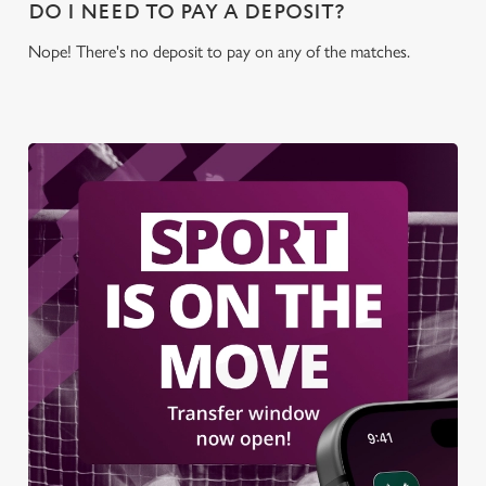
DO I NEED TO PAY A DEPOSIT?
use the options along the bottom of the banner . You can
change your settings at any time.
Nope! There's no deposit to pay on any of the matches.
C
Necessary
o
n
s
Preferences
e
n
t
Statistics
S
e
Marketing
l
e
c
Settings
t
i
o