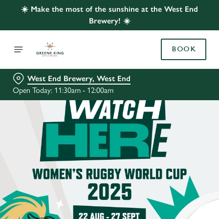
☀️ Make the most of the sunshine at the West End
Brewery! ☀️
BOOK
West End Brewery, West End
Open Today: 11:30am - 12:00am