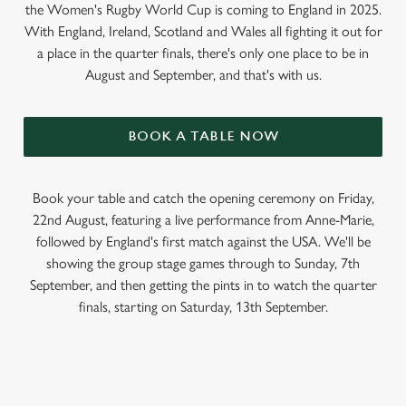
the Women's Rugby World Cup is coming to England in 2025.
With England, Ireland, Scotland and Wales all fighting it out for
a place in the quarter finals, there's only one place to be in
August and September, and that's with us.
BOOK A TABLE NOW
Book your table and catch the opening ceremony on Friday,
22nd August, featuring a live performance from Anne-Marie,
followed by England's first match against the USA. We'll be
showing the group stage games through to Sunday, 7th
September, and then getting the pints in to watch the quarter
finals, starting on Saturday, 13th September.