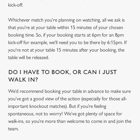
kick-off.
Whichever match you're planning on watching, all we ask is
that you're at your table within 15 minutes of your chosen
booking time. So, if your booking starts at 6pm for an 8pm
kick-off for example, we'll need you to be there by 6:15pm. If
you're not at your table 15 minutes after your booking, the
table will be released.
DO I HAVE TO BOOK, OR CAN I JUST
WALK IN?
We’d recommend booking your table in advance to make sure
We use cookies
you’ve got a good view of the action (especially for those all-
important knockout matches). But if you’re feeling
We use cookies to run this website and for marketing,
spontaneous, not to worry! We’ve got plenty of space for
statistics and to save your preferences. To accept these
walk-ins, so you’re more than welcome to come in and join the
cookies click 'Allow all cookies'. To accept only essential
team.
cookies click 'Use necessary cookies only'. 'To
individually choose which cookies we can or can't use,