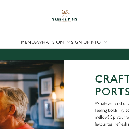
 website and for marketing, statistics and to save your preferen
 'Allow all cookies'. To accept only essential cookies click 'Use
ually choose which cookies we can or can't use, use the options a
 can change your settings at any time.
MENUS
WHAT'S ON
SIGN UP
INFO
Preferences
Statistics
Marketing
CRAFT
PORT
Whatever kind of d
Feeling bold? Try 
mellow? Sip your 
favourites, refresh