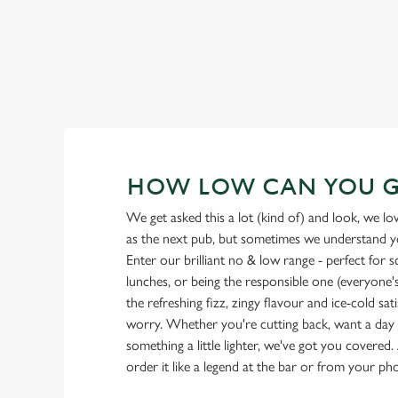
HOW LOW CAN YOU 
We get asked this a lot (kind of) and look, we l
as the next pub, but sometimes we understand you
Enter our brilliant no & low range - perfect for 
lunches, or being the responsible one (everyone's 
the refreshing fizz, zingy flavour and ice-cold sat
worry. Whether you're cutting back, want a day o
something a little lighter, we've got you covered. 
order it like a legend at the bar or from your ph