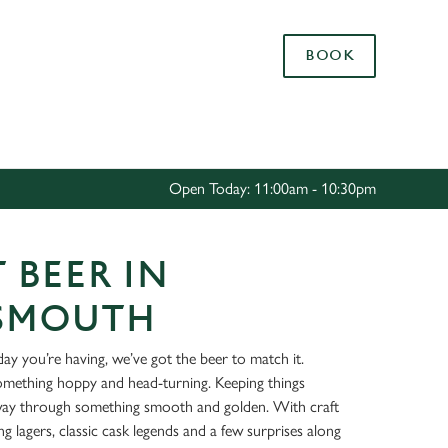
Allow all cookies
BOOK
ces. To
 necessary
Use necessary cookies only
long the
Open Today: 11:00am - 10:30pm
Settings
 BEER IN
SMOUTH
ay you’re having, we’ve got the beer to match it.
something hoppy and head-turning. Keeping things
way through something smooth and golden. With craft
ing lagers, classic cask legends and a few surprises along