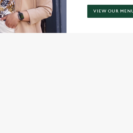
VIEW OUR MEN
ONTENT