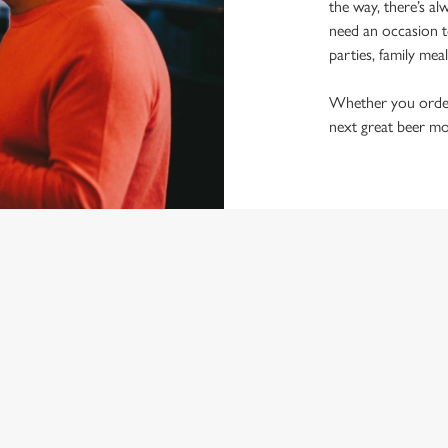
the way, there’s al
need an occasion t
parties, family mea
Whether you order a
next great beer mo