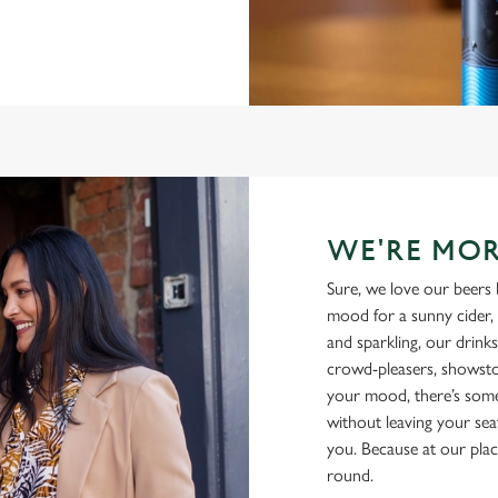
WE'RE MOR
Sure, we love our beers 
mood for a sunny cider, 
and sparkling, our drinks
crowd-pleasers, showsto
your mood, there’s some
without leaving your sea
you. Because at our plac
round.