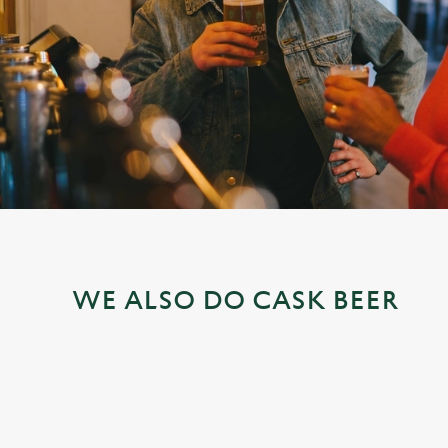
e
c
t
i
o
n
WE ALSO DO CASK BEER