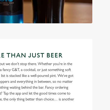
E THAN JUST BEER
but we don’t stop there. Whether you’re in the
a fancy G&T, a cocktail, or just something soft
 list is stacked like a well-poured pint. We’ve got
ppers and everything in between, so no matter
thing waiting behind the bar. Fancy ordering
t? Tap the app and let the good times come to
e, the only thing better than choice… is another