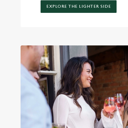
EXPLORE THE LIGHTER SIDE