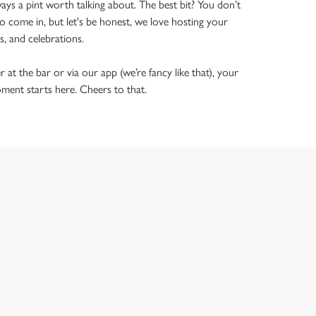
ways a pint worth talking about. The best bit? You don’t
o come in, but let's be honest, we love hosting your
ls, and celebrations.
t the bar or via our app (we’re fancy like that), your
ment starts here. Cheers to that.