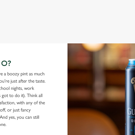
GO?
ove a boozy pint as much
're just after the taste.
school nights, work
got to do it). Think all
isfaction, with any of the
ff, or just fancy
And yes, you can still
one.