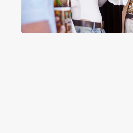
RELATED C
Menu
Sunday roast
Summer Drinks
Our Food
Kids Menu
Alcohol free
SIGN UP TO MARKETING