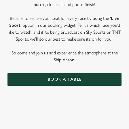
hurdle, close call and photo finish!
Be sure to secure your seat for every race by using the '
Live
Sport
' option in our booking widget. Tell us which race you’d
like to watch, and if it’s being broadcast on Sky Sports or TNT
Sports, we’ll do our best to make sure it’s on for you.
So come and join us and experience the atmosphere at the
Ship Anson.
BOOK A TABLE