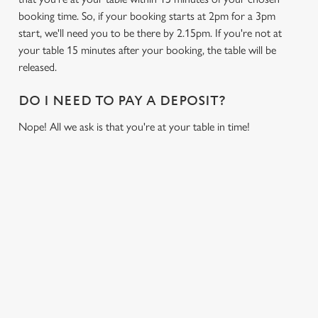
booking time. So, if your booking starts at 2pm for a 3pm
start, we'll need you to be there by 2.15pm. If you're not at
your table 15 minutes after your booking, the table will be
released.
DO I NEED TO PAY A DEPOSIT?
We use cookies
Nope! All we ask is that you're at your table in time!
We use cookies to run this website and for marketing,
statistics and to save your preferences. To accept these
cookies click 'Allow all cookies'. To accept only essential
cookies click 'Use necessary cookies only'. 'To
individually choose which cookies we can or can't use,
RELATED CONTENT
use the options along the bottom of the banner . You can
change your settings at any time.
Fixtures
World Cup
C
Womens Rugby World Cup
Necessary
o