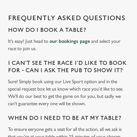
n
g
FREQUENTLY ASKED QUESTIONS
.
.
HOW DO I BOOK A TABLE?
.
It's easy! Just head to
our bookings page
and select your
race to join us.
I CAN'T SEE THE RACE I'D LIKE TO BOOK
FOR - CAN I ASK THE PUB TO SHOW IT?
Sure! Simply book using our Live Sport option and in the
special request box let us know which race you'd like to see.
We'll do our best to get the game on for you, but sadly we
can't guarantee every one will be shown.
WHEN DO I NEED TO BE AT MY TABLE?
To ensure eeryone gets a seat for all the action, all we ask is
that you're at your table within 15 minutes of your chosen