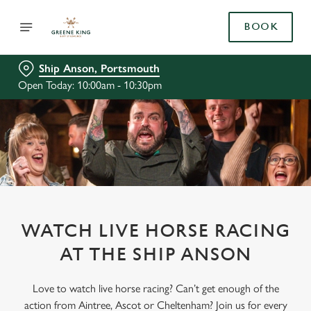
BOOK
Ship Anson, Portsmouth
Open Today: 10:00am - 10:30pm
WATCH LIVE HORSE RACING
AT THE SHIP ANSON
Love to watch live horse racing? Can’t get enough of the
action from Aintree, Ascot or Cheltenham? Join us for every