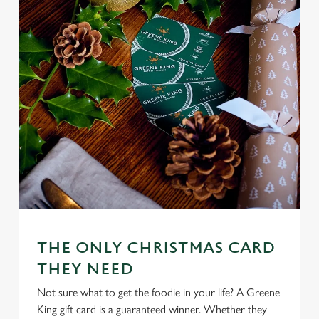
n
s
Preferences
e
n
t
Statistics
S
e
Marketing
l
e
c
Settings
t
i
o
Allow all cookies
n
THE ONLY CHRISTMAS CARD
THEY NEED
Use necessary cookies only
Not sure what to get the foodie in your life? A Greene
King gift card is a guaranteed winner. Whether they