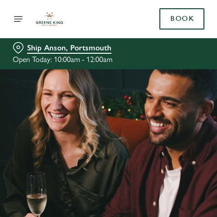
BOOK
Ship Anson, Portsmouth
Open Today: 10:00am - 12:00am