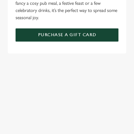
fancy a cosy pub meal, a festive feast or a few
celebratory drinks, it’s the perfect way to spread some
seasonal joy.
PURCHASE A GIFT CARD
TERMS AND CONDITIONS
GENERAL GIFT CARDS
RELATED CONTENT
New Years Eve
Festive Sport
Festive Menu
Festive Menu