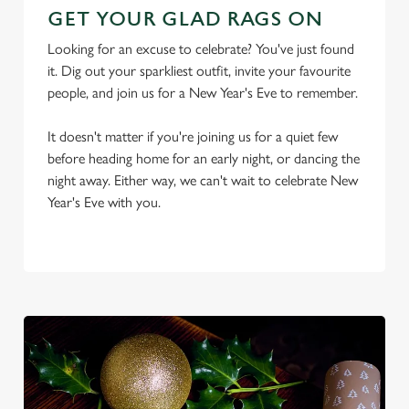
GET YOUR GLAD RAGS ON
Looking for an excuse to celebrate? You've just found
it. Dig out your sparkliest outfit, invite your favourite
people, and join us for a New Year's Eve to remember.
It doesn't matter if you're joining us for a quiet few
We use cookies
before heading home for an early night, or dancing the
We use cookies to run this website and for marketing,
night away. Either way, we can't wait to celebrate New
statistics and to save your preferences. To accept these
Year's Eve with you.
cookies click 'Allow all cookies'. To accept only essential
cookies click 'Use necessary cookies only'. 'To
individually choose which cookies we can or can't use,
use the options along the bottom of the banner . You can
change your settings at any time.
C
Necessary
o