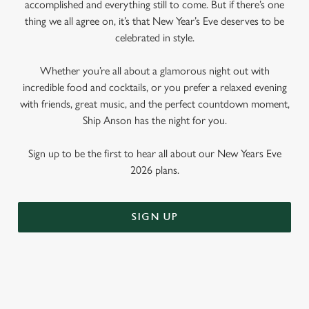
accomplished and everything still to come. But if there’s one
thing we all agree on, it’s that New Year’s Eve deserves to be
celebrated in style.
Whether you’re all about a glamorous night out with
incredible food and cocktails, or you prefer a relaxed evening
with friends, great music, and the perfect countdown moment,
Ship Anson has the night for you.
Sign up to be the first to hear all about our New Years Eve
2026 plans.
SIGN UP