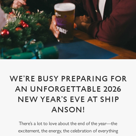
WE’RE BUSY PREPARING FOR
AN UNFORGETTABLE 2026
NEW YEAR’S EVE AT SHIP
ANSON!
There’s a lot to love about the end of the year—the
excitement, the energy, the celebration of everything