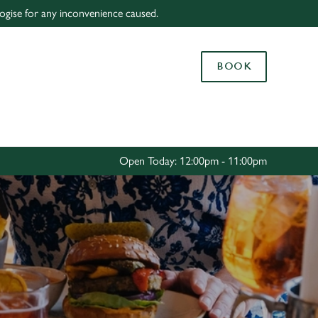
logise for any inconvenience caused.
Allow all cookies
ces. To
BOOK
 necessary
Use necessary cookies only
long the
Settings
Open Today: 12:00pm - 11:00pm