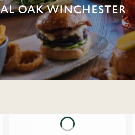
YAL OAK WINCHESTER