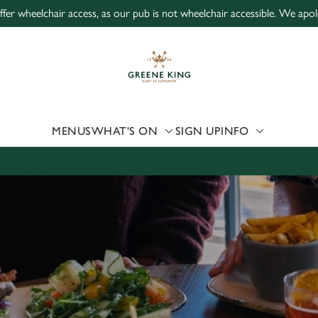
ffer wheelchair access, as our pub is not wheelchair accessible. We apo
 website and for marketing, statistics and to save your preferen
 'Allow all cookies'. To accept only essential cookies click 'Use
ually choose which cookies we can or can't use, use the options a
 can change your settings at any time.
MENUS
WHAT'S ON
SIGN UP
INFO
Preferences
Statistics
Marketing