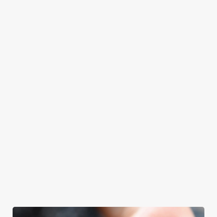
at Royal Oak will
Father’s Day.
Father’s Day
with your loved
even have the
meal, we’ll have
ones.
grill-master
your table ready.
themself praising
our skills. And if
your dad has
dietary
requirements or
allergens, we also
offer gluten-free
choices and
vegetarian or
vegan menus too.
We use cookies
We use cookies to run this website and for marketing,
View our
View our
View our
statistics and to save your preferences. To accept these
menu
beers
menu
Book a table
cookies click 'Allow all cookies'. To accept only essential
cookies click 'Use necessary cookies only'. 'To
individually choose which cookies we can or can't use,