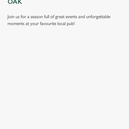
OAK
Join us for a season full of great events and unforgettable
moments at your favourite local pub!
CHRISTMAS
MOTHER'S
EASTER 2027
2026
DAY 2027
Put a spring in your
Whether you're
It’s time to celebrate
step. Best enjoyed
planning a cosy
the women who do
after egg hunts and
dinner, an
it all. Treat Mum to a
before cracking
unforgettable party,
special day filled with
open the chocolate.
or the perfect toast
delicious food, great