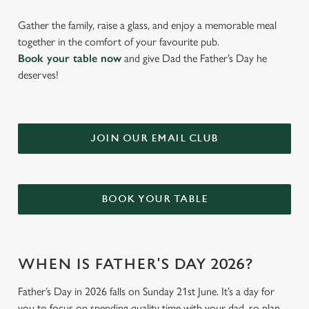
Gather the family, raise a glass, and enjoy a memorable meal
together in the comfort of your favourite pub.
Book your table now
and give Dad the Father’s Day he
deserves!
JOIN OUR EMAIL CLUB
BOOK YOUR TABLE
WHEN IS FATHER'S DAY 2026?
Father’s Day in 2026 falls on Sunday 21st June. It’s a day for
you to focus on spending quality time with your dad, so plan