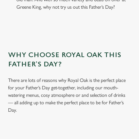
Greene King, why not try us out this Father’s Day?
WHY CHOOSE ROYAL OAK THIS
FATHER’S DAY?
There are lots of reasons why Royal Oak is the perfect place
for your Father’s Day get-together, including our mouth-
watering menus, cosy atmosphere or and selection of drinks
— all adding up to make the perfect place to be for Father’s
Day.