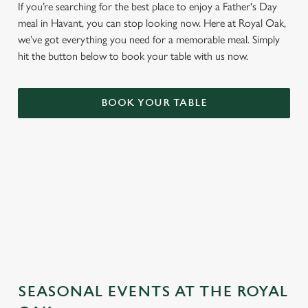
If you’re searching for the best place to enjoy a Father's Day
meal in Havant, you can stop looking now. Here at Royal Oak,
we’ve got everything you need for a memorable meal. Simply
hit the button below to book your table with us now.
BOOK YOUR TABLE
TERMS & CONDITIONS
GENERAL GIFT CARD
SEASONAL EVENTS AT THE ROYAL