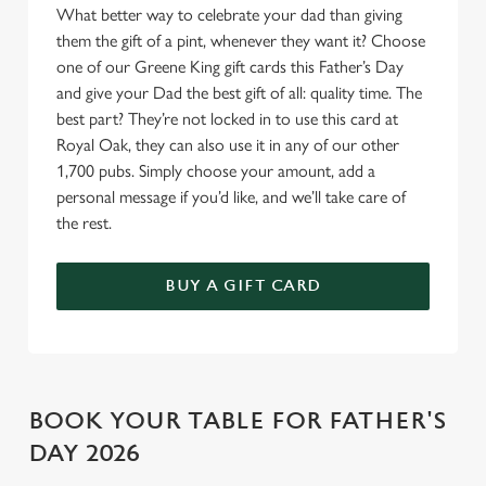
Allow all cookies
What better way to celebrate your dad than giving
n
them the gift of a pint, whenever they want it? Choose
one of our Greene King gift cards this Father’s Day
Use necessary cookies only
and give your Dad the best gift of all: quality time. The
best part? They’re not locked in to use this card at
Royal Oak, they can also use it in any of our other
1,700 pubs. Simply choose your amount, add a
personal message if you’d like, and we’ll take care of
the rest.
BUY A GIFT CARD
BOOK YOUR TABLE FOR FATHER'S
DAY 2026