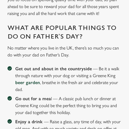
ahead to be sure to reward your dad for all those years spent
raising you and all the hard work that came with it!
WHAT ARE POPULAR THINGS TO
DO ON FATHER’S DAY?
No matter where you live in the UK, there’s so much you can
do with your dad on Father’s Day.
Get out and about in the countryside
— Be it a walk
through nature with your dog or visiting a Greene King
beer garden
, breathe in the fresh air and celebrate your
dad.
Go out for a mea
l — A classic pub lunch or dinner at
Greene King could be the perfect thing to bring you and
your dad together this holiday.
Enjoy a drink
— Raise a glass, any time of day, with your
old man. And with so much variety and deals on offer at