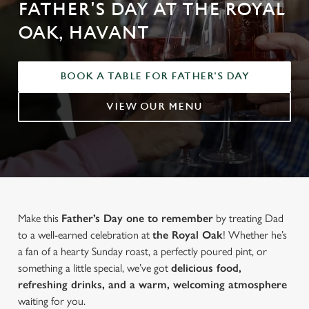
FATHER'S DAY AT THE ROYAL
OAK, HAVANT
BOOK A TABLE FOR FATHER'S DAY
VIEW OUR MENU
Make this
Father’s Day one to remember
by treating Dad
to a well-earned celebration at
the Royal Oak
! Whether he’s
a fan of a hearty Sunday roast, a perfectly poured pint, or
something a little special, we’ve got
delicious food,
refreshing drinks, and a warm, welcoming atmosphere
waiting for you.