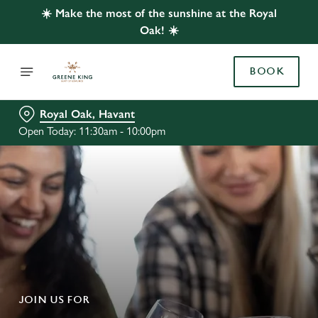
☀️ Make the most of the sunshine at the Royal
Oak! ☀️
BOOK
Royal Oak, Havant
Open Today: 11:30am - 10:00pm
JOIN US FOR