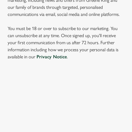
marketing, including news and offers from Greene King and
our family of brands through targeted, personalised
communications via email, social media and online platforms.
You must be 18 or over to subscribe to our marketing. You
can unsubscribe at any time. Once signed up, you'll receive
your first communication from us after 72 hours. Further
information including how we process your personal data is
We use cookies
available in our
Privacy Notice
.
We use cookies to run this website and for marketing,
statistics and to save your preferences. To accept these
cookies click 'Allow all cookies'. To accept only essential
cookies click 'Use necessary cookies only'. 'To
SIGN UP TO MARKETING
individually choose which cookies we can or can't use,
Sign up to hear about the latest news and updates.
use the options along the bottom of the banner . You can
change your settings at any time.
Email*
C
Necessary
o