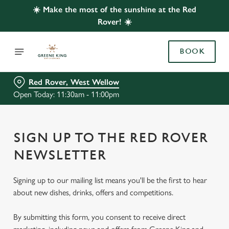
☀️ Make the most of the sunshine at the Red
Rover! ☀️
BOOK
Red Rover, West Wellow
Open Today: 11:30am - 11:00pm
SIGN UP TO THE RED ROVER
NEWSLETTER
Signing up to our mailing list means you'll be the first to hear
about new dishes, drinks, offers and competitions.
By submitting this form, you consent to receive direct