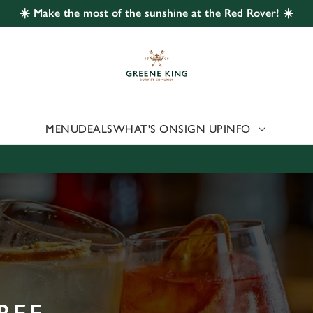
☀️ Make the most of the sunshine at the Red Rover! ☀️
 website and for marketing, statistics and to save your preferen
 'Allow all cookies'. To accept only essential cookies click 'Use
ually choose which cookies we can or can't use, use the options a
 can change your settings at any time.
MENU
DEALS
WHAT'S ON
SIGN UP
INFO
Preferences
Statistics
Marketing