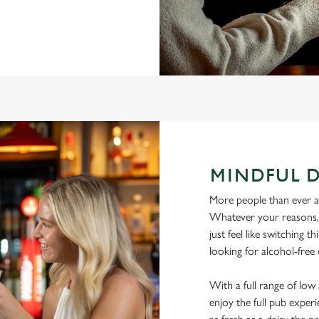
MINDFUL 
More people than ever are
Whatever your reasons, l
just feel like switching 
looking for alcohol-fre
With a full range of lo
enjoy the full pub experi