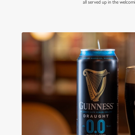
all served up in the welco