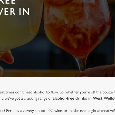
REE
VER IN
eat times don’t need alcohol to flow. So, whether you’re off the booze 
ent, we've got a cracking range of
alcohol-free drinks in West Well
beer? Perhaps a velvety smooth 0% wine, or maybe even a gin alternative?