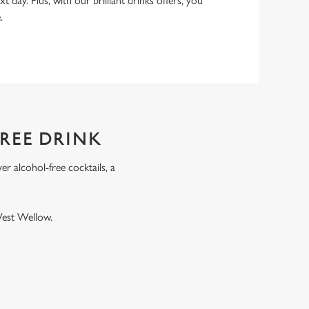
xt day. Plus, with our brilliant drinks offers, you
e.
FREE DRINK
r alcohol-free cocktails, a
.
West Wellow.