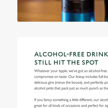
ALCOHOL-FREE DRINK
STILL HIT THE SPOT
Whatever your tipple, we’ve got an alcohol-free a
compromise on taste. Our lineup includes full-bo
delicious gins (minus the booze), and perfectly 
alcohol pints that pack just as much punch as the
If you fancy something a little different, our alco
great for all kinds of occasions and perfect for s