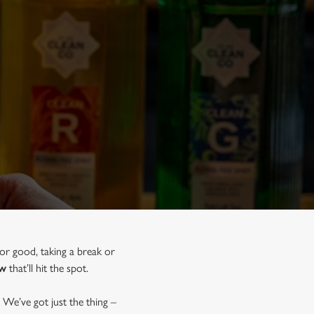
for good, taking a break or
ow
that’ll hit the spot.
 We’ve got just the thing –