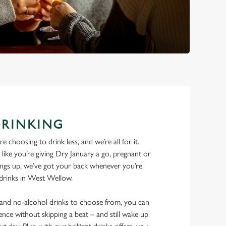
DRINKING
 choosing to drink less, and we’re all for it.
ike you’re giving Dry January a go, pregnant or
things up, we’ve got your back whenever you’re
e drinks in West Wellow.
w and no-alcohol drinks to choose from, you can
ence without skipping a beat – and still wake up