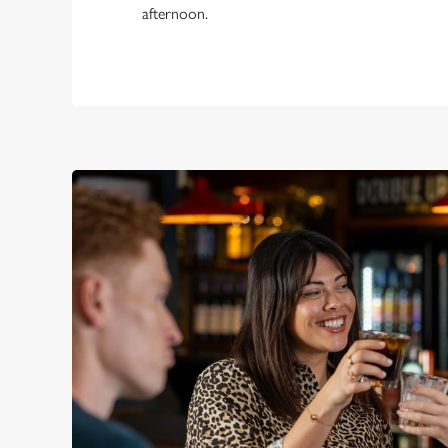
afternoon.