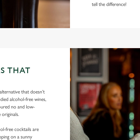
tell the difference!
S THAT
lternative that doesn’t
died alcohol-free wines,
poured no and low-
 originals.
hol-free cocktails are
ipping on a sunny