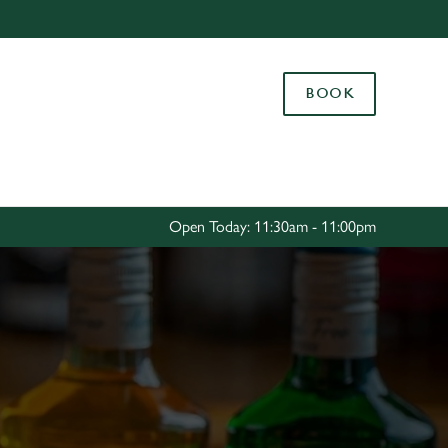
Allow all cookies
ces. To
BOOK
 necessary
Use necessary cookies only
long the
Settings
Open Today: 11:30am - 11:00pm