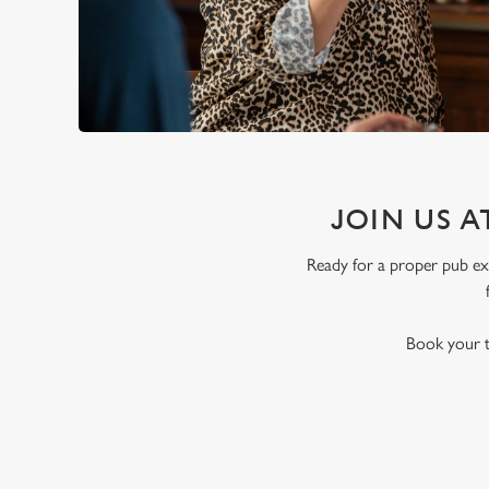
JOIN US A
Ready for a proper pub exp
Book your t