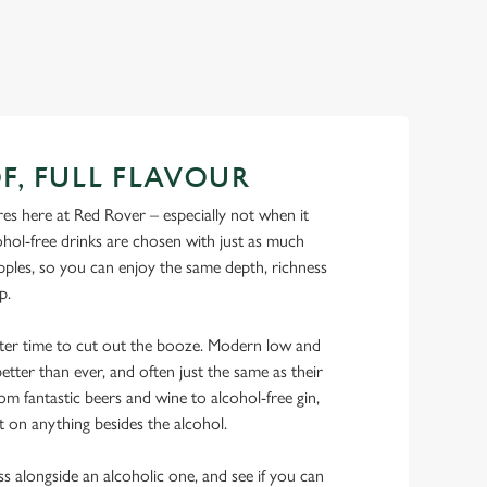
F, FULL FLAVOUR
es here at Red Rover – especially not when it
hol-free drinks are chosen with just as much
ipples, so you can enjoy the same depth, richness
ip.
tter time to cut out the booze. Modern low and
etter than ever, and often just the same as their
rom fantastic beers and wine to alcohol-free gin,
t on anything besides the alcohol.
ss alongside an alcoholic one, and see if you can