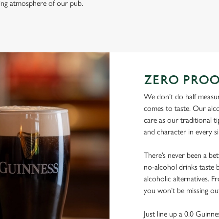
ming atmosphere of our pub.
ZERO PROO
We don’t do half measur
comes to taste. Our alco
care as our traditional t
and character in every s
There’s never been a be
no-alcohol drinks taste b
alcoholic alternatives. F
you won’t be missing ou
Just line up a 0.0 Guinne