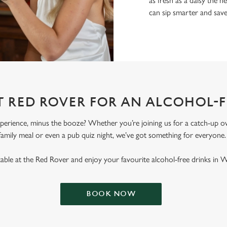
as fresh as a daisy the ne
can sip smarter and sav
T RED ROVER FOR AN ALCOHOL-
erience, minus the booze? Whether you’re joining us for a catch-up ove
family meal or even a pub quiz night, we’ve got something for everyone
able at the Red Rover and enjoy your favourite alcohol-free drinks in 
BOOK NOW