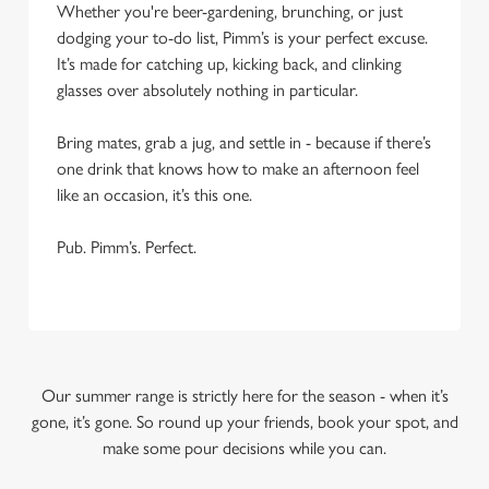
Whether you're beer-gardening, brunching, or just
dodging your to-do list, Pimm’s is your perfect excuse.
It’s made for catching up, kicking back, and clinking
glasses over absolutely nothing in particular.
Bring mates, grab a jug, and settle in - because if there’s
one drink that knows how to make an afternoon feel
like an occasion, it’s this one.
Pub. Pimm’s. Perfect.
Our summer range is strictly here for the season - when it’s
gone, it’s gone. So round up your friends, book your spot, and
make some pour decisions while you can.