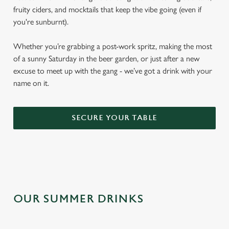
fruity ciders, and mocktails that keep the vibe going (even if
you're sunburnt).
Whether you’re grabbing a post-work spritz, making the most
of a sunny Saturday in the beer garden, or just after a new
excuse to meet up with the gang - we’ve got a drink with your
name on it.
SECURE YOUR TABLE
OUR SUMMER DRINKS