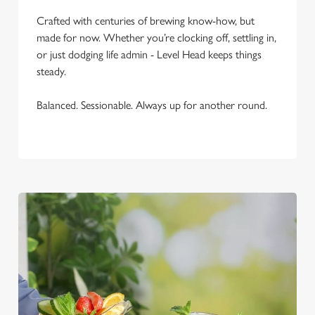
C
Crafted with centuries of brewing know-how, but
Necessary
o
made for now. Whether you’re clocking off, settling in,
n
or just dodging life admin - Level Head keeps things
s
Preferences
steady.
e
n
Balanced. Sessionable. Always up for another round.
t
Statistics
S
e
Marketing
l
e
c
Settings
t
i
o
Allow all cookies
n
Use necessary cookies only