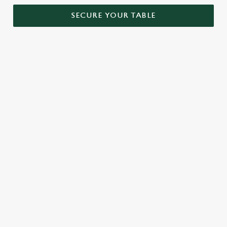
SECURE YOUR TABLE
RELATED CONTENT
Menu
Sunday roast
Our Food
Our beers
Kids Menu
Alcohol free
SIGN UP TO MARKETING
Sign up to hear about the latest news and updates.