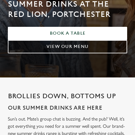
SUMMER DRINKS AT THE
RED LION, PORTCHESTER
BOOK A TABLE
VIEW OUR MENU
BROLLIES DOWN, BOTTOMS UP
OUR SUMMER DRINKS ARE HERE
Sun’s out. Mate’s group chat is buzzing. And the pub? Well, it’s
got everything you need for a summer well spent. Our brand-
new summer drinks range is bursting with refreshing cocktails,