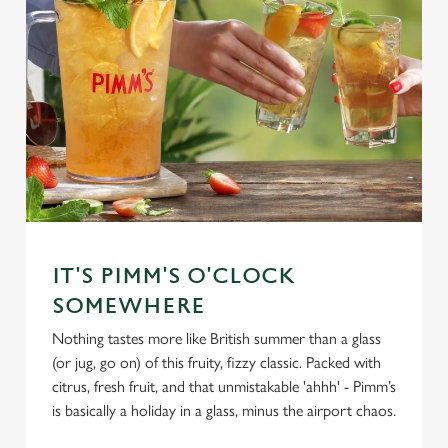
IT'S PIMM'S O'CLOCK
SOMEWHERE
Nothing tastes more like British summer than a glass
(or jug, go on) of this fruity, fizzy classic. Packed with
citrus, fresh fruit, and that unmistakable 'ahhh' - Pimm’s
is basically a holiday in a glass, minus the airport chaos.