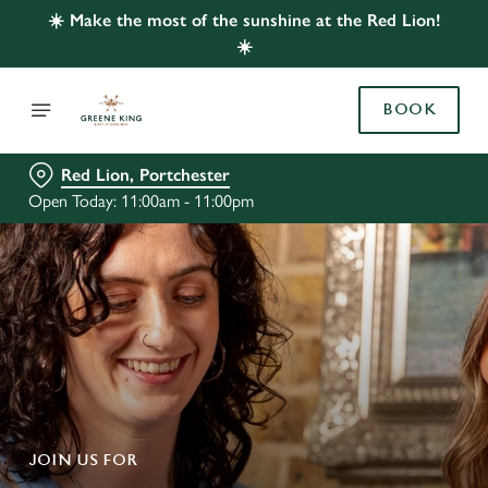
☀️ Make the most of the sunshine at the Red Lion!
☀️
BOOK
Red Lion, Portchester
Open Today: 11:00am - 11:00pm
JOIN US FOR