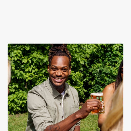
when the sun comes
ice.
out.
View our
summer drinks