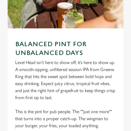
BALANCED PINT FOR
UNBALANCED DAYS
Level Head isn’t here to show off, it’s here to show up.
We use cookies
A smooth-sipping, unfiltered session IPA from Greene
We use cookies to run this website and for marketing,
King that hits the sweet spot between bold hops and
statistics and to save your preferences. To accept these
easy drinking. Expect juicy citrus, tropical fruit vibes,
cookies click 'Allow all cookies'. To accept only essential
and just the right hint of grapefruit to keep things crisp
cookies click 'Use necessary cookies only'. 'To
from first sip to last.
individually choose which cookies we can or can't use,
use the options along the bottom of the banner . You can
This is the pint for pub people. The ""just one more""
change your settings at any time.
that turns into a proper catch-up. The wingman to
your burger, your fries, your loaded anything.