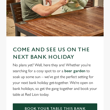
COME AND SEE US ON THE
NEXT BANK HOLIDAY
No plans yet? Well, here they are! Whether you’re
searching for a cosy spot to or a
beer garden
to
soak up some sun – we’ve got the perfect setting for
your next bank holiday get-together. We’re open on
bank holidays, so get the gang together and book your
table at Red Lion today.
BOOK YOUR TABLE THIS BANK