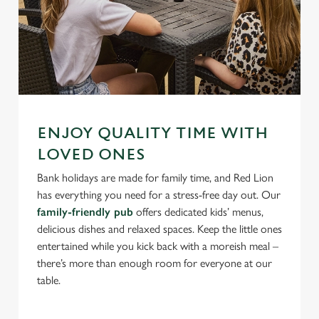
ENJOY QUALITY TIME WITH
LOVED ONES
Bank holidays are made for family time, and Red Lion
has everything you need for a stress-free day out. Our
family-friendly pub
offers dedicated kids’ menus,
delicious dishes and relaxed spaces. Keep the little ones
entertained while you kick back with a moreish meal –
there’s more than enough room for everyone at our
table.