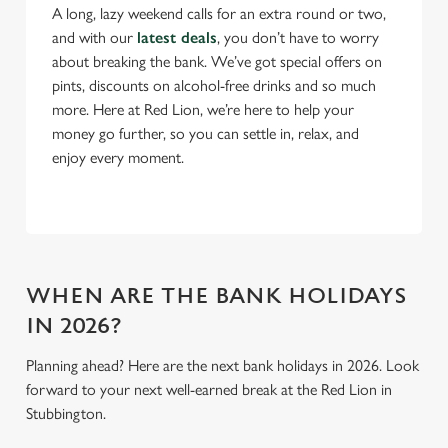
A long, lazy weekend calls for an extra round or two,
C
and with our
latest deals
, you don’t have to worry
Necessary
o
about breaking the bank. We’ve got special offers on
n
pints, discounts on alcohol-free drinks and so much
s
more. Here at Red Lion, we’re here to help your
Preferences
e
money go further, so you can settle in, relax, and
n
enjoy every moment.
t
Statistics
S
e
Marketing
l
e
WHEN ARE THE BANK HOLIDAYS
c
Settings
t
IN 2026?
i
Planning ahead? Here are the next bank holidays in 2026. Look
o
Allow all cookies
forward to your next well-earned break at the Red Lion in
n
Stubbington.
Use necessary cookies only