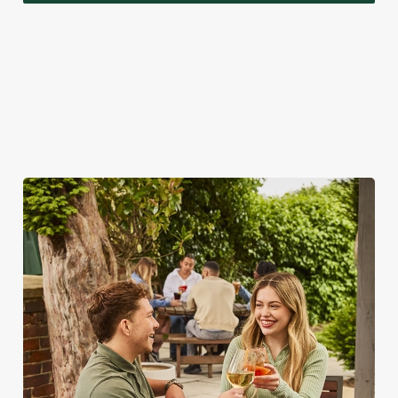
A VISIT TO LOOK FORWARD TO
While we're really rather proud of our seasonal specials,
there's a lot more to love about bank holidays at the Red Lion.