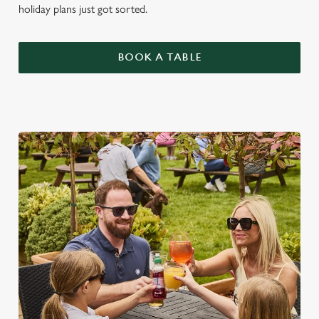
holiday plans just got sorted.
BOOK A TABLE