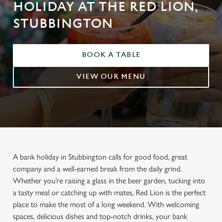
HOLIDAY AT THE RED LION,
STUBBINGTON
BOOK A TABLE
VIEW OUR MENU
A bank holiday in Stubbington calls for good food, great
company and a well-earned break from the daily grind.
Whether you’re raising a glass in the beer garden, tucking into
a tasty meal or catching up with mates, Red Lion is the perfect
place to make the most of a long weekend. With welcoming
spaces, delicious dishes and top-notch drinks, your bank