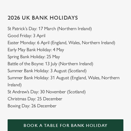
2026 UK BANK HOLIDAYS
St Patrick’s Day: 17 March (Northern Ireland)
Good Friday: 3 April
Easter Monday: 6 April (England, Wales, Northern Ireland)
Early May Bank Holiday: 4 May
Spring Bank Holiday: 25 May
Battle of the Boyne: 13 July (Northern Ireland)
Summer Bank Holiday: 3 August (Scotland)
Summer Bank Holiday: 31 August (England, Wales, Northern
Ireland)
St Andrew’s Day: 30 November (Scotland)
Christmas Day: 25 December
Boxing Day: 26 December
BOOK A TABLE FOR BANK HOLIDAY