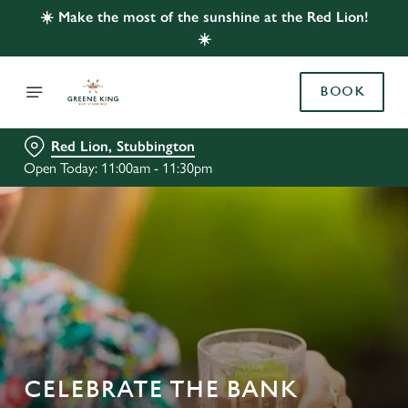
☀️ Make the most of the sunshine at the Red Lion!
☀️
BOOK
Red Lion, Stubbington
Open Today: 11:00am - 11:30pm
CELEBRATE THE BANK