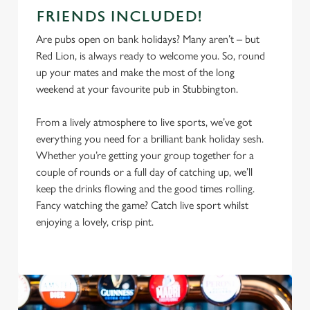
FRIENDS INCLUDED!
Are pubs open on bank holidays? Many aren’t – but
Red Lion, is always ready to welcome you. So, round
up your mates and make the most of the long
weekend at your favourite pub in Stubbington.
From a lively atmosphere to live sports, we’ve got
everything you need for a brilliant bank holiday sesh.
Whether you’re getting your group together for a
couple of rounds or a full day of catching up, we’ll
keep the drinks flowing and the good times rolling.
Fancy watching the game? Catch live sport whilst
enjoying a lovely, crisp pint.