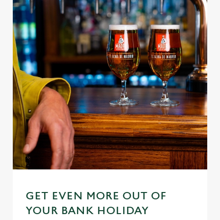
We use cookies
We use cookies to run this website and for marketing,
statistics and to save your preferences. To accept these
cookies click 'Allow all cookies'. To accept only essential
cookies click 'Use necessary cookies only'. 'To
individually choose which cookies we can or can't use,
use the options along the bottom of the banner . You can
GET EVEN MORE OUT OF
change your settings at any time.
YOUR BANK HOLIDAY