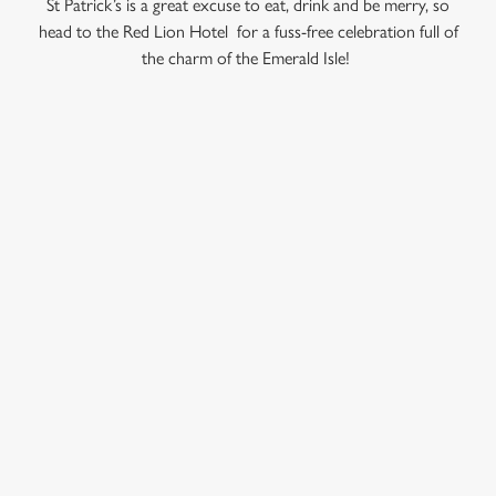
St Patrick’s is a great excuse to eat, drink and be merry, so
head to the Red Lion Hotel for a fuss-free celebration full of
the charm of the Emerald Isle!
C
Necessary
o
n
s
Preferences
RELATED CONTENT
e
n
Valentines Day
t
Statistics
Summer
S
Special Occasions
e
Marketing
Mothers Day
l
e
Halloween
c
Fathers Day
Settings
t
Easter
i
Black Friday
o
Allow all cookies
Birthdays
n
Bank Holiday Weekend