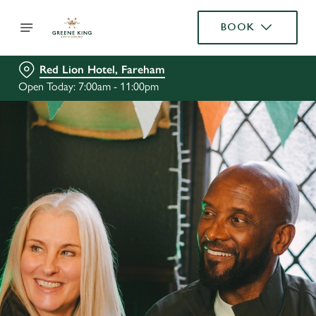
BOOK
Red Lion Hotel, Fareham
Open Today: 7:00am - 11:00pm