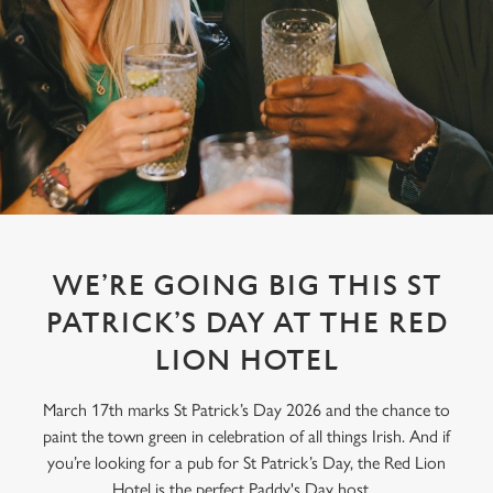
WE’RE GOING BIG THIS ST
PATRICK’S DAY AT THE RED
LION HOTEL
March 17th marks St Patrick’s Day 2026 and the chance to
paint the town green in celebration of all things Irish. And if
you’re looking for a pub for St Patrick’s Day, the Red Lion
Hotel is the perfect Paddy's Day host.