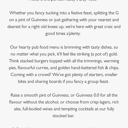
Whether you fancy tucking into a festive feast, splitting the G
on a pint of Guinness or just gathering with your nearest and
dearest for a right old knees up, we’re here with great craic and
good times a’plenty.
Our hearty pub food menu is brimming with tasty dishes, so
no matter what you pick, it’ll feel like striking (a pot of) gold.
Think stacked burgers topped with all the trimmings, warming
pies, flavourful curries, and golden hand-battered fish & chips.
Coming with a crowd? We’ve got plenty of starters, smaller
We use cookies
bites and sharing boards if you fancy a group feast.
We use cookies to run this website and for marketing,
statistics and to save your preferences. To accept these
Raise a smooth pint of Guinness, or Guinness 0.0 for all the
cookies click 'Allow all cookies'. To accept only essential
flavour without the alcohol, or choose from crisp lagers, rich
cookies click 'Use necessary cookies only'. 'To
ales, full-bodied wines and tempting cocktails at our fully
individually choose which cookies we can or can't use,
stocked bar.
use the options along the bottom of the banner . You can
change your settings at any time.