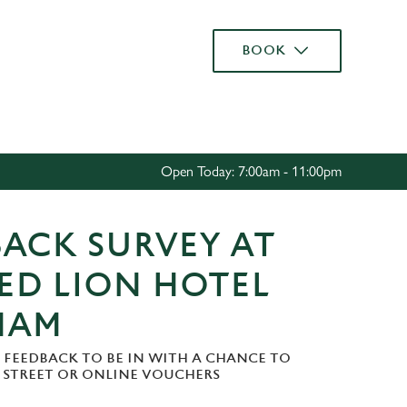
Allow all cookies
BOOK
ces. To
 necessary
Use necessary cookies only
long the
Open Today: 7:00am - 11:00pm
Settings
ACK SURVEY AT
ED LION HOTEL
HAM
 FEEDBACK TO BE IN WITH A CHANCE TO
H STREET OR ONLINE VOUCHERS