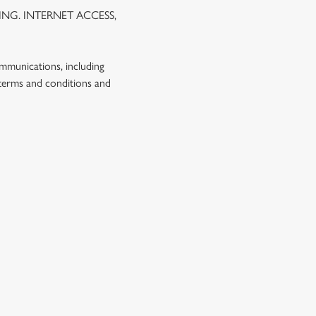
NG. INTERNET ACCESS,
ommunications, including
 terms and conditions and