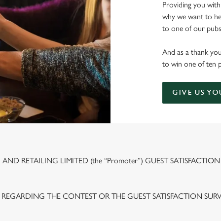
Providing you with
why we want to hea
to one of our pubs 
And as a thank you
to win one of ten 
GIVE US YO
ND RETAILING LIMITED (the “Promoter”) GUEST SATISFACTION
 REGARDING THE CONTEST OR THE GUEST SATISFACTION SUR