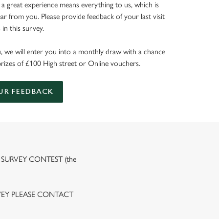
 a great experience means everything to us, which is
r from you. Please provide feedback of your last visit
in this survey.
, we will enter you into a monthly draw with a chance
prizes of £100 High street or Online vouchers.
UR FEEDBACK
 SURVEY CONTEST (the
VEY PLEASE CONTACT