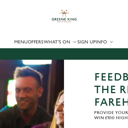
 website and for marketing, statistics and to save your preferen
 'Allow all cookies'. To accept only essential cookies click 'Use
ually choose which cookies we can or can't use, use the options a
 can change your settings at any time.
MENU
OFFERS
WHAT'S ON
SIGN UP
INFO
Preferences
Statistics
Marketing
FEEDB
THE R
FARE
PROVIDE YOUR
WIN £100 HIG