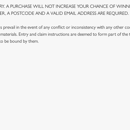
Y. A PURCHASE WILL NOT INCREASE YOUR CHANCE OF WINNI
R, A POSTCODE AND A VALID EMAIL ADDRESS ARE REQUIRED.
prevail in the event of any conflict or inconsistency with any other c
materials. Entry and claim instructions are deemed to form part of the
 to be bound by them.
 CONDITIONS
G OUTLETS