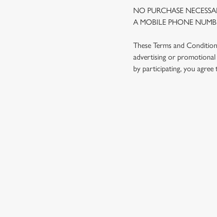
NO PURCHASE NECESSAR
A MOBILE PHONE NUMBE
These Terms and Conditions 
advertising or promotional 
by participating, you agree
TERMS AND
1. ELIGIBILITY
2. PARTICIPATIN
3. THE PRIZE