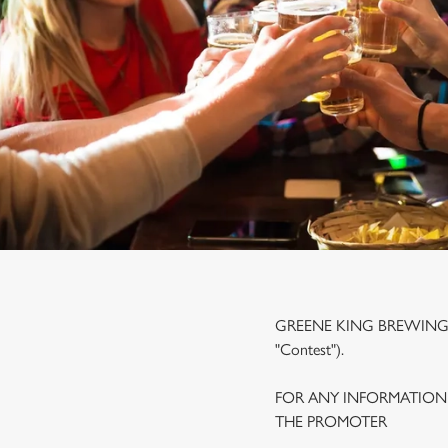
e
c
t
i
o
n
GREENE KING BREWING A
"Contest").
FOR ANY INFORMATION
THE PROMOTER