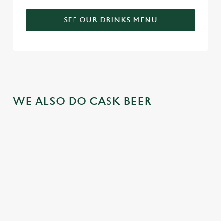
SEE OUR DRINKS MENU
WE ALSO DO CASK BEER
GREENE
ABBOT ALE
GENEVIEVE
KING IPA