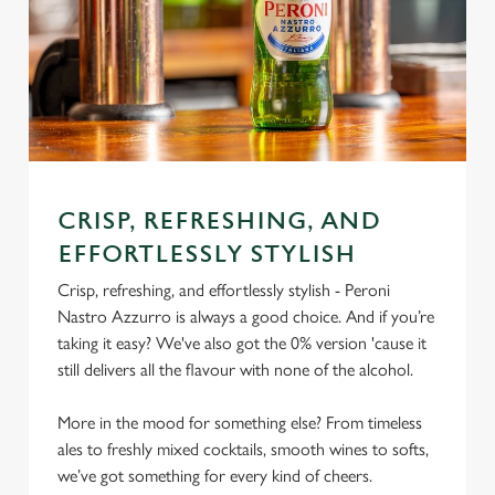
CRISP, REFRESHING, AND
EFFORTLESSLY STYLISH
Crisp, refreshing, and effortlessly stylish - Peroni
Nastro Azzurro is always a good choice. And if you’re
taking it easy? We've also got the 0% version 'cause it
still delivers all the flavour with none of the alcohol.
More in the mood for something else? From timeless
ales to freshly mixed cocktails, smooth wines to softs,
we’ve got something for every kind of cheers.