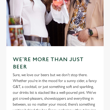
WE'RE MORE THAN JUST
BEER
Sure, we love our beers but we don’t stop there.
Whether you’re in the mood for a sunny cider, a fancy
G&T, a cocktail, or just something soft and sparkling,
our drinks list is stacked like a well-poured pint. We’ve
got crowd-pleasers, showstoppers and everything in
between, so no matter your mood, there’s something