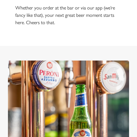
Whether you order at the bar or via our app (we’re
fancy like that), your next great beer moment starts
here. Cheers to that.