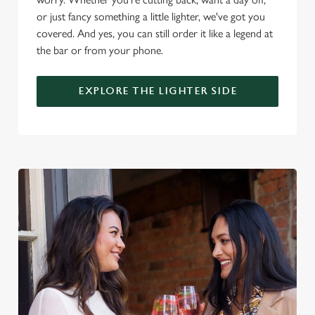
i
or just fancy something a little lighter, we've got you
o
Allow all cookies
covered. And yes, you can still order it like a legend at
n
the bar or from your phone.
Use necessary cookies only
EXPLORE THE LIGHTER SIDE