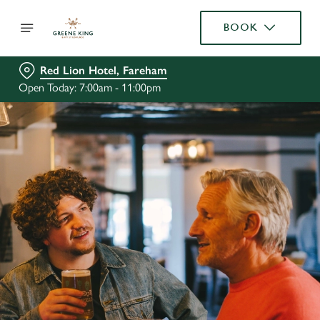
BOOK
Red Lion Hotel, Fareham
Open Today: 7:00am - 11:00pm