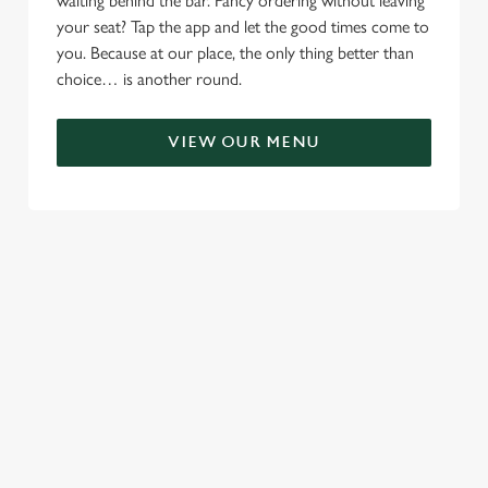
waiting behind the bar. Fancy ordering without leaving
your seat? Tap the app and let the good times come to
you. Because at our place, the only thing better than
choice… is another round.
VIEW OUR MENU
TERMS & CONDITIONS
RELATED CONTENT
Menu
Sunday roast
Summer Drinks
Specials