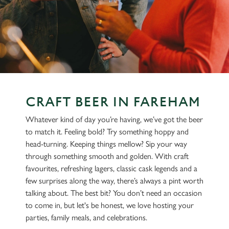
CRAFT BEER IN FAREHAM
Whatever kind of day you’re having, we’ve got the beer
to match it. Feeling bold? Try something hoppy and
head-turning. Keeping things mellow? Sip your way
through something smooth and golden. With craft
favourites, refreshing lagers, classic cask legends and a
few surprises along the way, there’s always a pint worth
talking about. The best bit? You don’t need an occasion
to come in, but let's be honest, we love hosting your
parties, family meals, and celebrations.