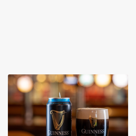
From Bury St
A collaboration with
Our heritage, our
Edmunds where
Thornbridge
passion, your IPA.
brewing can be
brewery - a hop-
traced back 1,000
forward cask beer
years.
with a clean, crisp
body
We use cookies
We use cookies to run this website and for marketing,
statistics and to save your preferences. To accept these
cookies click 'Allow all cookies'. To accept only essential
cookies click 'Use necessary cookies only'. 'To