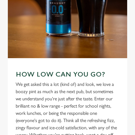
individually choose which cookies we can or can't use,
use the options along the bottom of the banner . You can
change your settings at any time.
C
Necessary
o
n
s
Preferences
e
HOW LOW CAN YOU GO?
n
We get asked this a lot (kind of) and look, we love a
t
Statistics
boozy pint as much as the next pub, but sometimes
S
we understand you're just after the taste. Enter our
e
Marketing
brilliant no & low range - perfect for school nights,
l
work lunches, or being the responsible one
e
(everyone's got to do it). Think all the refreshing fizz,
c
zingy flavour and ice-cold satisfaction, with any of the
Settings
t
worry. Whether you're cutting back, want a day off,