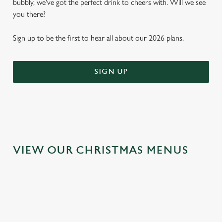
bubbly, we've got the perfect drink to cheers with. Will we see
you there?
Sign up to be the first to hear all about our 2026 plans.
SIGN UP
VIEW OUR CHRISTMAS MENUS