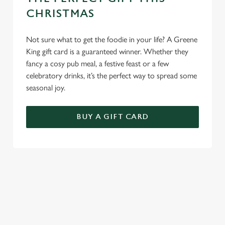
Use necessary cookies only
CHRISTMAS
Not sure what to get the foodie in your life? A Greene
King gift card is a guaranteed winner. Whether they
fancy a cosy pub meal, a festive feast or a few
celebratory drinks, it’s the perfect way to spread some
seasonal joy.
BUY A GIFT CARD
TERMS AND CONDITIONS
GENERAL GIFT CARDS
EARLY BOOKING OFFER TERMS AND
CONDITIONS