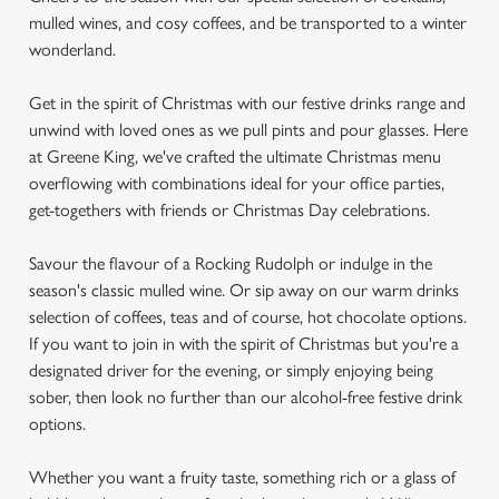
mulled wines, and cosy coffees, and be transported to a winter
wonderland.
Get in the spirit of Christmas with our festive drinks range and
unwind with loved ones as we pull pints and pour glasses. Here
at Greene King, we've crafted the ultimate Christmas menu
overflowing with combinations ideal for your office parties,
get-togethers with friends or Christmas Day celebrations.
Savour the flavour of a Rocking Rudolph or indulge in the
season's classic mulled wine. Or sip away on our warm drinks
selection of coffees, teas and of course, hot chocolate options.
If you want to join in with the spirit of Christmas but you're a
designated driver for the evening, or simply enjoying being
sober, then look no further than our alcohol-free festive drink
options.
Whether you want a fruity taste, something rich or a glass of