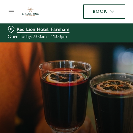
BOOK
Red Lion Hotel, Fareham
Open Today: 7:00am - 11:00pm