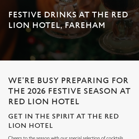
FESTIVE DRINKS AT THE RED
LION HOTEL, FAREHAM
WE'RE BUSY PREPARING FOR
THE 2026 FESTIVE SEASON AT
RED LION HOTEL
GET IN THE SPIRIT AT THE RED
LION HOTEL
Cheers to the season with our special selection of cocktails,