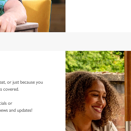
eat, or just because you
ks covered.
ials or
 news and updates!