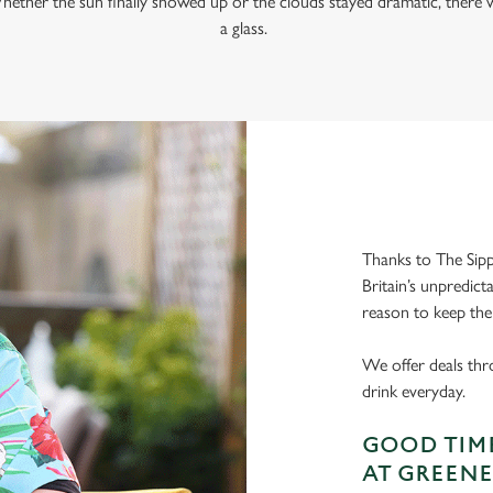
hether the sun finally showed up or the clouds stayed dramatic, there w
a glass.
Thanks to The Sipp
Britain’s unpredict
reason to keep the
We offer deals thr
drink everyday.
GOOD TIME
AT GREENE