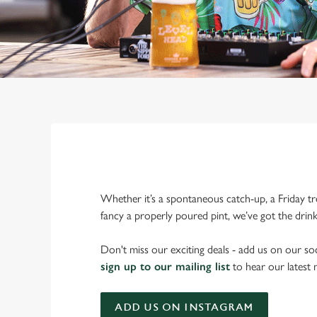
Whether it’s a spontaneous catch-up, a Friday tr
fancy a properly poured pint, we’ve got the drin
Don't miss our exciting deals - add us on our soc
sign up to our mailing list
to hear our latest
ADD US ON INSTAGRAM