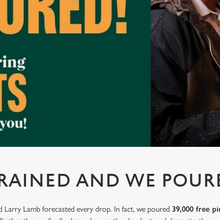
 RAINED AND WE POUR
nd Larry Lamb forecasted every drop. In fact, we poured
39,000 free pi