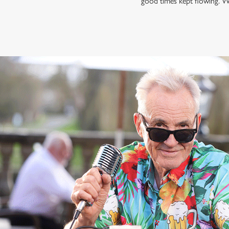
good times kept flowing. W