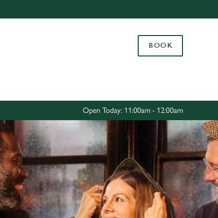
Allow all cookies
ces. To
BOOK
 necessary
Use necessary cookies only
long the
Settings
Open Today: 11:00am - 12:00am