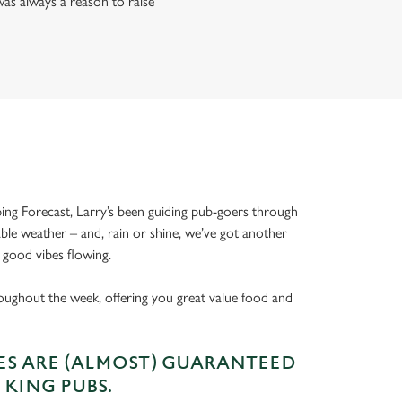
as always a reason to raise
ing Forecast, Larry’s been guiding pub-goers through
able weather – and, rain or shine, we’ve got another
 good vibes flowing.
oughout the week, offering you great value food and
S ARE (ALMOST) GUARANTEED
 KING PUBS.