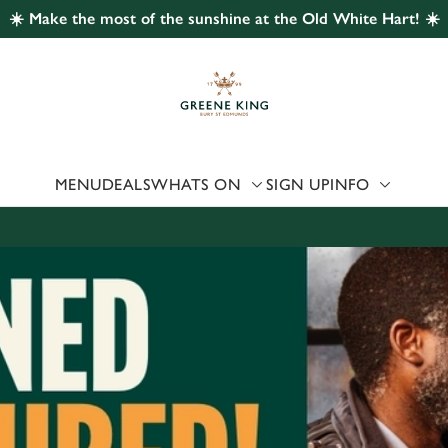
☀️ Make the most of the sunshine at the Old White Hart! ☀️
 website and for marketing, statistics and to save your preferen
 'Allow all cookies'. To accept only essential cookies click 'Use
ually choose which cookies we can or can't use, use the options a
 can change your settings at any time.
MENU
DEALS
WHATS ON
SIGN UP
INFO
Preferences
Statistics
Marketing