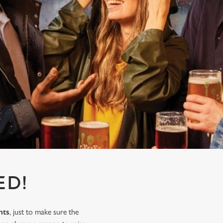
ED!
nts
, just to make sure the