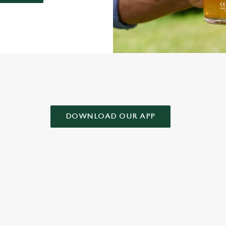
AD OUR APP!
DOWNLOAD OUR APP
 CONDITIONS
& CONDITIONS FOR WHEN IT RAINS WE POUR 2025