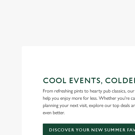
RAIN OR SHINE, GREENE KI
COOL EVENTS, COLDE
From refreshing pints to hearty pub classics, our 
help you enjoy more for less. Whether you're ca
planning your next visit, explore our top deals 
even better.
DISCOVER YOUR NEW SUMMER FA