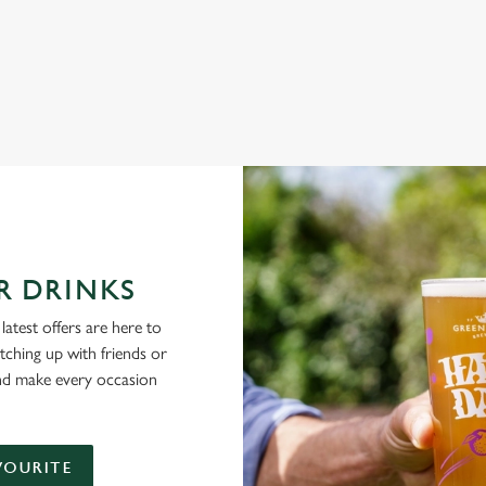
NG PUBS ARE THE PLACE TO BE
R DRINKS
latest offers are here to
tching up with friends or
and make every occasion
VOURITE