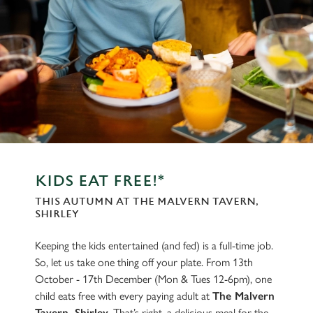
KIDS EAT FREE!*
THIS AUTUMN AT THE MALVERN TAVERN,
SHIRLEY
Keeping the kids entertained (and fed) is a full-time job.
So, let us take one thing off your plate. From 13th
October - 17th December (Mon & Tues 12-6pm), one
child eats free with every paying adult at
The Malvern
Tavern, Shirley
. That’s right, a delicious meal for the