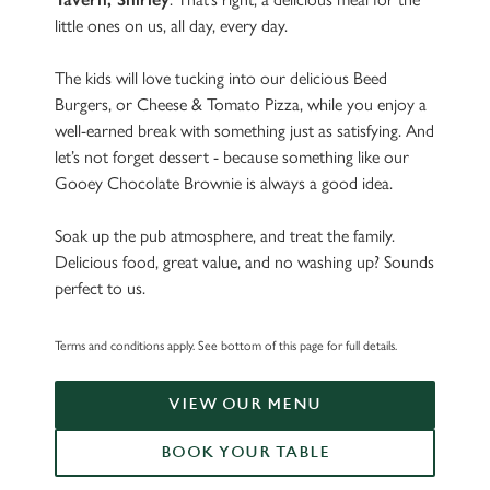
little ones on us, all day, every day.
The kids will love tucking into our delicious Beed
Burgers, or Cheese & Tomato Pizza, while you enjoy a
well-earned break with something just as satisfying. And
let’s not forget dessert - because something like our
Gooey Chocolate Brownie is always a good idea.
Soak up the pub atmosphere, and treat the family.
Delicious food, great value, and no washing up? Sounds
perfect to us.
Terms and conditions apply. See bottom of this page for full details.
VIEW OUR MENU
BOOK YOUR TABLE