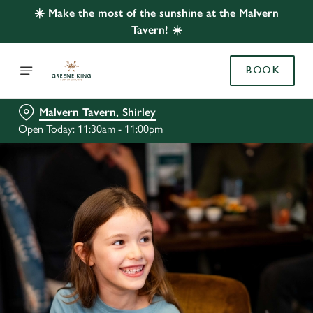
☀️ Make the most of the sunshine at the Malvern
Tavern! ☀️
BOOK
Malvern Tavern, Shirley
Open Today: 11:30am - 11:00pm