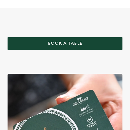
WHY BOOK WITH US?
BOOK A TABLE
We use cookies
We use cookies to run this website and for marketing,
statistics and to save your preferences. To accept these