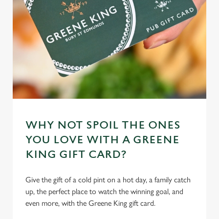
cookies click 'Allow all cookies'. To accept only essential
cookies click 'Use necessary cookies only'. 'To
individually choose which cookies we can or can't use,
use the options along the bottom of the banner . You can
change your settings at any time.
C
Necessary
o
n
s
WHY NOT SPOIL THE ONES
Preferences
e
YOU LOVE WITH A GREENE
n
KING GIFT CARD?
t
Statistics
S
Give the gift of a cold pint on a hot day, a family catch
e
Marketing
up, the perfect place to watch the winning goal, and
l
even more, with the Greene King gift card.
e
c