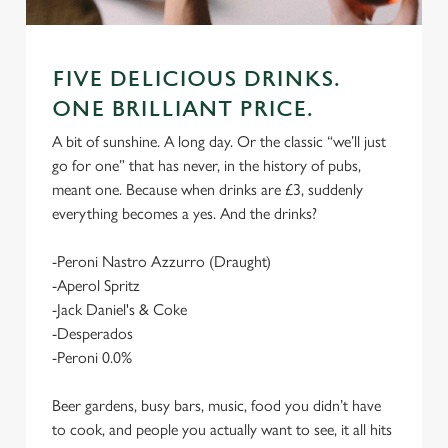
FIVE DELICIOUS DRINKS.
ONE BRILLIANT PRICE.
A bit of sunshine. A long day. Or the classic “we’ll just
go for one” that has never, in the history of pubs,
meant one. Because when drinks are £3, suddenly
everything becomes a yes. And the drinks?
-Peroni Nastro Azzurro (Draught)
-Aperol Spritz
-Jack Daniel's & Coke
-Desperados
-Peroni 0.0%
Beer gardens, busy bars, music, food you didn’t have
to cook, and people you actually want to see, it all hits