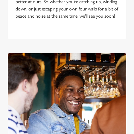
better at ours. So whether you’re catching up, winding
down, or just escaping your own four walls for a bit of
peace and noise at the same time, we'll see you soon!
We use cookies
We use cookies to run this website and for marketing,
statistics and to save your preferences. To accept these
cookies click 'Allow all cookies'. To accept only essential
cookies click 'Use necessary cookies only'. 'To