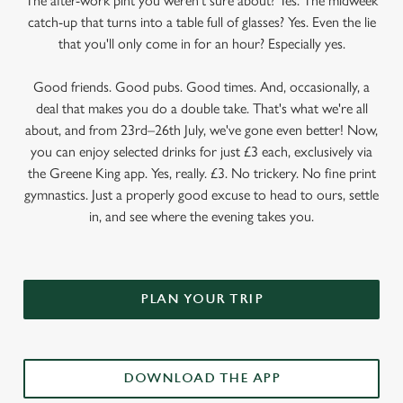
The after-work pint you weren’t sure about? Yes. The midweek
catch-up that turns into a table full of glasses? Yes. Even the lie
that you'll only come in for an hour? Especially yes.
Good friends. Good pubs. Good times. And, occasionally, a
deal that makes you do a double take. That's what we're all
about, and from 23rd–26th July, we've gone even better! Now,
you can enjoy selected drinks for just £3 each, exclusively via
the Greene King app. Yes, really. £3. No trickery. No fine print
gymnastics. Just a properly good excuse to head to ours, settle
in, and see where the evening takes you.
PLAN YOUR TRIP
DOWNLOAD THE APP