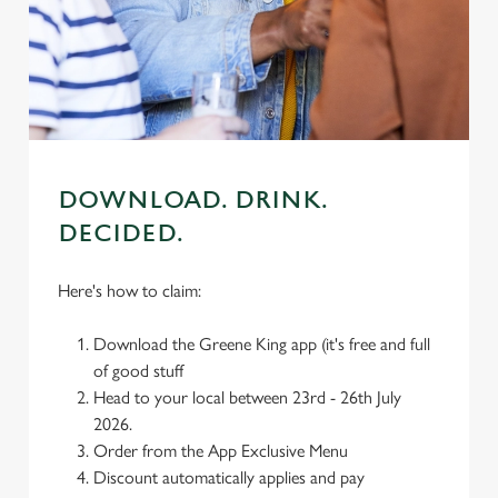
individually choose which cookies we can or can't use,
use the options along the bottom of the banner . You can
change your settings at any time.
C
Necessary
o
n
DOWNLOAD. DRINK.
s
Preferences
DECIDED.
e
n
Here's how to claim:
t
Statistics
S
Download the Greene King app (it's free and full
e
Marketing
of good stuff
l
Head to your local between 23rd - 26th July
e
2026.
c
Order from the App Exclusive Menu
Settings
t
Discount automatically applies and pay
i