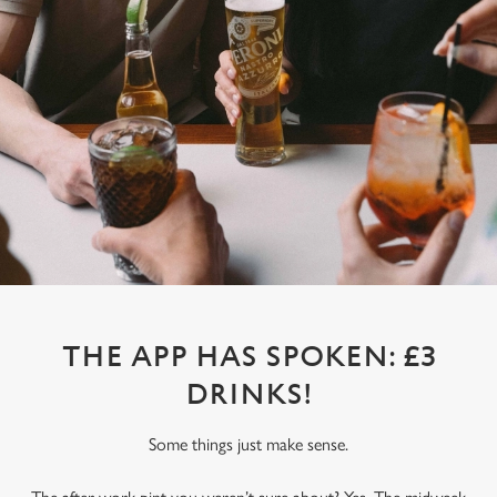
THE APP HAS SPOKEN: £3
DRINKS!
Some things just make sense.