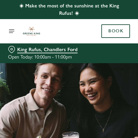
☀️ Make the most of the sunshine at the King
Rufus! ☀️
BOOK
King Rufus, Chandlers Ford
Open Today: 10:00am - 11:00pm