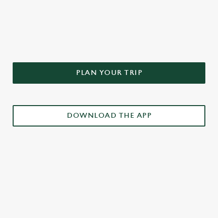
DON'T FORGET TO DOWNLOAD
OUR APP!
PLAN YOUR TRIP
DOWNLOAD THE APP
£3 DRINKS APP EXCLUSIVE PROMOTION
TERMS & CONDITIONS
RELATED CONTENT