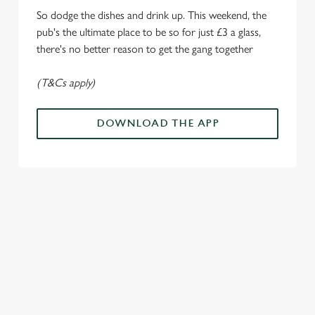
o
So dodge the dishes and drink up. This weekend, the
Allow all cookies
n
pub's the ultimate place to be so for just £3 a glass,
there's no better reason to get the gang together
Use necessary cookies only
(T&Cs apply)
DOWNLOAD THE APP