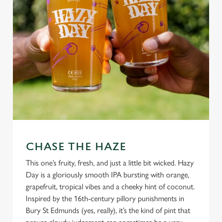
CHASE THE HAZE
This one’s fruity, fresh, and just a little bit wicked. Hazy
Day is a gloriously smooth IPA bursting with orange,
grapefruit, tropical vibes and a cheeky hint of coconut.
Inspired by the 16th-century pillory punishments in
Bury St Edmunds (yes, really), it’s the kind of pint that