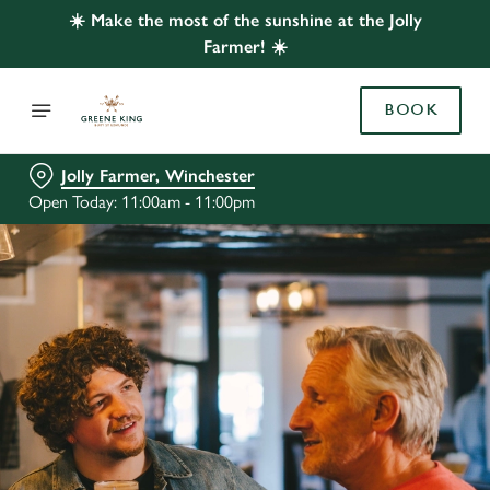
☀️ Make the most of the sunshine at the Jolly
Farmer! ☀️
BOOK
Jolly Farmer, Winchester
Open Today: 11:00am - 11:00pm