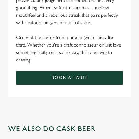
proves cloudy judgement can sometimes be a very
good thing. Expect soft citrus aromas, a mellow
mouthfeel and a rebellious streak that pairs perfectly
with seafood, burgers or a bit of spice.
Order at the bar or from our app (we're fancy like
that). Whether you're a craft connoisseur or just love
something fruity on a sunny day, this one’s worth
chasing.
BOOK A TABLE
WE ALSO DO CASK BEER