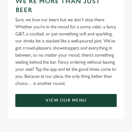
WE'RE MORE THAN JUST
BEER
Sure, we love our beers but we don’t stop there.
Whether you’re in the mood for a sunny cider, a fancy
G&T, a cocktail, or just something soft and sparkling,
our drinks list is stacked like a well-poured pint. We’ve
got crowd-pleasers, showstoppers and everything in
between, so no matter your mood, there’s something
waiting behind the bar. Fancy ordering without leaving
your seat? Tap the app and let the good times come to
you. Because at our place, the only thing better than
choice… is another round.
VIEW OUR MENU