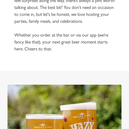
few surprises along the way, there’s always a pint worth
talking about. The best bit? You don’t need an occasion
to come in, but let's be honest, we love hosting your
parties, family meals, and celebrations.
Whether you order at the bar or via our app (we’re
fancy like that), your next great beer moment starts
here. Cheers to that.