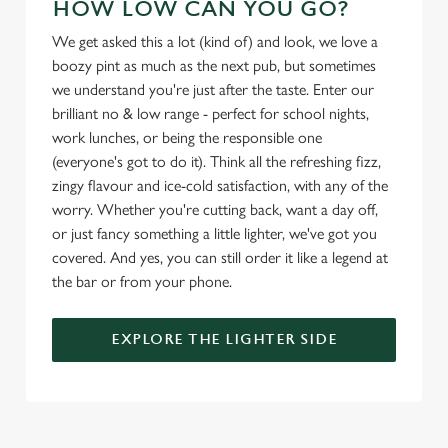
HOW LOW CAN YOU GO?
l
e
We get asked this a lot (kind of) and look, we love a
c
boozy pint as much as the next pub, but sometimes
Settings
t
we understand you're just after the taste. Enter our
i
brilliant no & low range - perfect for school nights,
o
work lunches, or being the responsible one
Allow all cookies
n
(everyone's got to do it). Think all the refreshing fizz,
zingy flavour and ice-cold satisfaction, with any of the
Use necessary cookies only
worry. Whether you're cutting back, want a day off,
or just fancy something a little lighter, we've got you
covered. And yes, you can still order it like a legend at
the bar or from your phone.
EXPLORE THE LIGHTER SIDE