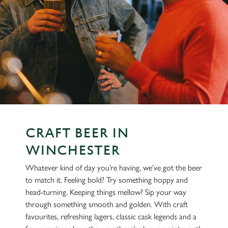
CRAFT BEER IN
WINCHESTER
Whatever kind of day you’re having, we’ve got the beer
to match it. Feeling bold? Try something hoppy and
head-turning. Keeping things mellow? Sip your way
through something smooth and golden. With craft
favourites, refreshing lagers, classic cask legends and a