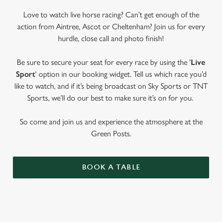
Love to watch live horse racing? Can’t get enough of the
action from Aintree, Ascot or Cheltenham? Join us for every
hurdle, close call and photo finish!
Be sure to secure your seat for every race by using the '
Live
Sport
' option in our booking widget. Tell us which race you’d
like to watch, and if it’s being broadcast on Sky Sports or TNT
Sports, we’ll do our best to make sure it’s on for you.
So come and join us and experience the atmosphere at the
Green Posts.
BOOK A TABLE