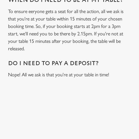
WHEN DO I NEED TO BE AT MY TABLE?
To ensure eeryone gets a seat for all the action, all we ask is
that you're at your table within 15 minutes of your chosen
booking time. So, if your booking starts at 2pm for a 3pm
start, we'll need you to be there by 2.15pm. If you're not at
your table 15 minutes after your booking, the table will be
released.
DO I NEED TO PAY A DEPOSIT?
Nope! All we ask is that you're at your table in time!
USEFUL INFO
GREENE KING APP
We use cookies
We use cookies to run this website and for marketing,