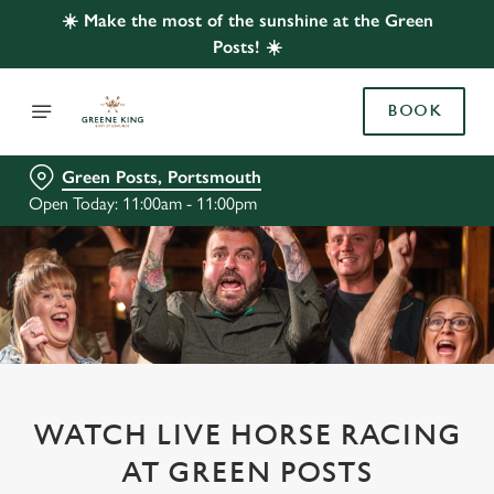
☀️ Make the most of the sunshine at the Green
Posts! ☀️
BOOK
Green Posts, Portsmouth
Open Today: 11:00am - 11:00pm
WATCH LIVE HORSE RACING
AT GREEN POSTS