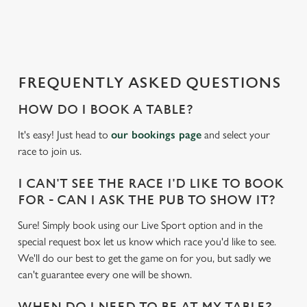
a
d
i
n
g
FREQUENTLY ASKED QUESTIONS
.
.
HOW DO I BOOK A TABLE?
.
It's easy! Just head to
our bookings page
and select your
race to join us.
I CAN'T SEE THE RACE I'D LIKE TO BOOK
FOR - CAN I ASK THE PUB TO SHOW IT?
Sure! Simply book using our Live Sport option and in the
special request box let us know which race you'd like to see.
We'll do our best to get the game on for you, but sadly we
can't guarantee every one will be shown.